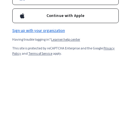
Continue with Apple
Sign up with your organization
Having trouble logging in?
Learner help center
This site is protected by reCAPTCHA Enterprise and the Google
Privacy
Policy
and
Terms of Service
apply.
Ukraine: History of Civil Society