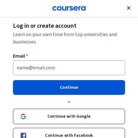
Join for Free
Log in or create account
Learn on your own time from top universities and
businesses.
Email
*
Continue
Ukrainian Institute Staff
or
University of Washington
Continue with Google
https://ui.org.ua/en/
Courses - English
Continue with Facebook