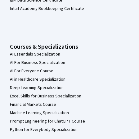
IBM Data Science Certificate
Intuit Academy Bookkeeping Certificate
Courses & Specializations
AI Essentials Specialization
AI For Business Specialization
AI For Everyone Course
AI in Healthcare Specialization
Deep Learning Specialization
Excel Skills for Business Specialization
Financial Markets Course
Machine Learning Specialization
Prompt Engineering for ChatGPT Course
Python for Everybody Specialization