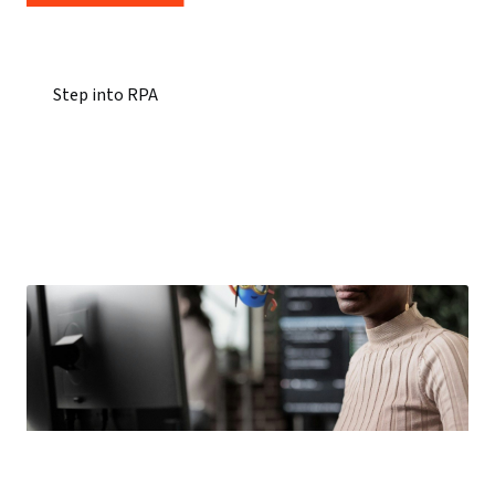
Step into RPA