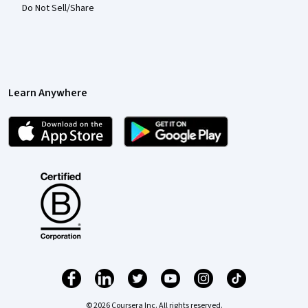
Do Not Sell/Share
Learn Anywhere
© 2026 Coursera Inc. All rights reserved.