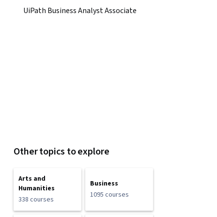
UiPath Business Analyst Associate
Other topics to explore
Arts and
Business
Humanities
1095 courses
338 courses