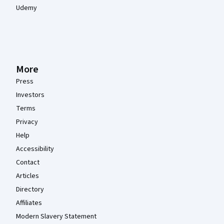
Udemy
More
Press
Investors
Terms
Privacy
Help
Accessibility
Contact
Articles
Directory
Affiliates
Modern Slavery Statement