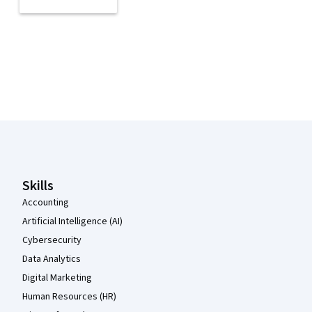
Coursera Footer
Skills
Accounting
Artificial Intelligence (AI)
Cybersecurity
Data Analytics
Digital Marketing
Human Resources (HR)