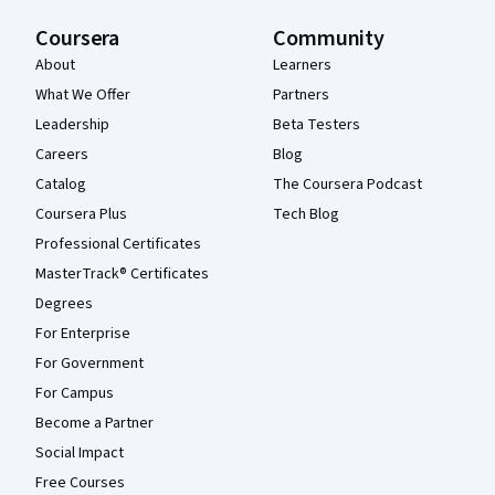
Coursera
Community
About
Learners
What We Offer
Partners
Leadership
Beta Testers
Careers
Blog
Catalog
The Coursera Podcast
Coursera Plus
Tech Blog
Professional Certificates
MasterTrack® Certificates
Degrees
For Enterprise
For Government
For Campus
Become a Partner
Social Impact
Free Courses