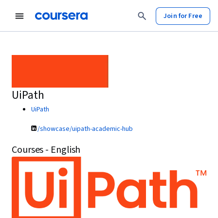
Join for Free
UiPath
UiPath
/showcase/uipath-academic-hub
Courses - English