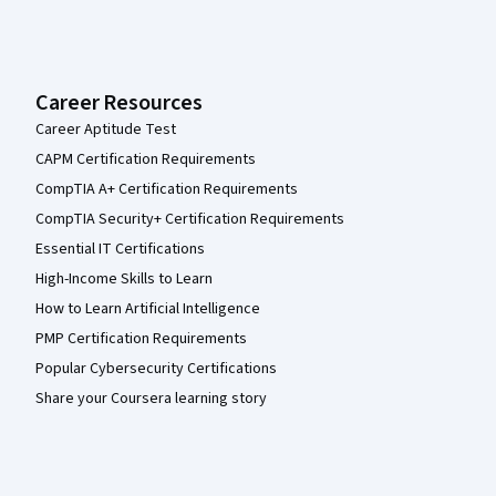
Career Resources
Career Aptitude Test
CAPM Certification Requirements
CompTIA A+ Certification Requirements
CompTIA Security+ Certification Requirements
Essential IT Certifications
High-Income Skills to Learn
How to Learn Artificial Intelligence
PMP Certification Requirements
Popular Cybersecurity Certifications
Share your Coursera learning story