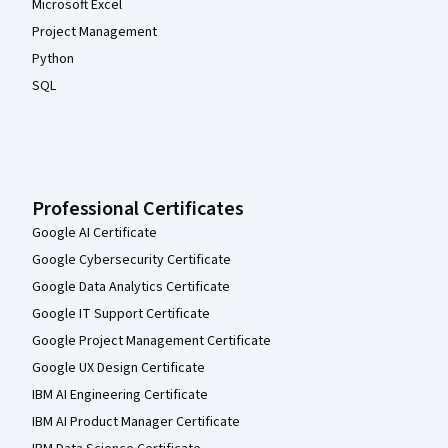
Microsoft Excel
Project Management
Python
SQL
Professional Certificates
Google AI Certificate
Google Cybersecurity Certificate
Google Data Analytics Certificate
Google IT Support Certificate
Google Project Management Certificate
Google UX Design Certificate
IBM AI Engineering Certificate
IBM AI Product Manager Certificate