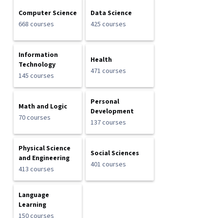
Computer Science
Data Science
668 courses
425 courses
Information
Health
Technology
471 courses
145 courses
Personal
Math and Logic
Development
70 courses
137 courses
Physical Science
Social Sciences
and Engineering
401 courses
413 courses
Language
Learning
150 courses