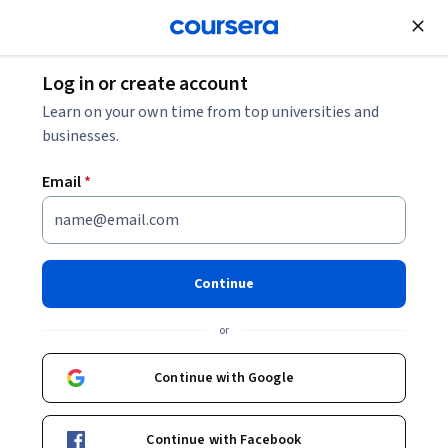
Join for Free
Log in or create account
Learn on your own time from top universities and
businesses.
Email
*
Continue
Afke Weltevrede
or
Erasmus University Rotterdam
Continue with Google
www.onderwaterproducties.nl
Bio
Continue with Facebook