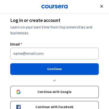
Join for Free
Log in or create account
Learn on your own time from top universities and
businesses.
Email
*
Continue
Birgitte Munk
or
Information Specialist
University of Copenhagen
Continue with Google
Bio
Continue with Facebook