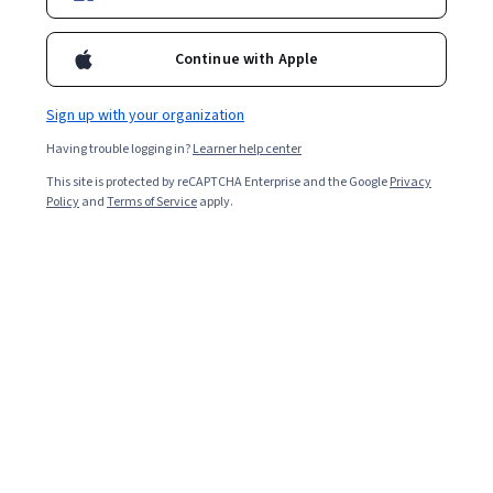
Applications
Continue with Apple
Sign up with your organization
Having trouble logging in?
Learner help center
This site is protected by reCAPTCHA Enterprise and the Google
Privacy
Policy
and
Terms of Service
apply.
Other topics to explore
Arts and
Business
Humanities
1095 courses
338 courses
Computer Science
Data Science