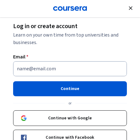
Join for Free
Log in or create account
Learn on your own time from top universities and
Sonya Makhni
businesses.
Northeastern University
Email
*
Courses - English
Continue
or
Continue with Google
Machine Learning in Healthcare: Fundamentals &
Continue with Facebook