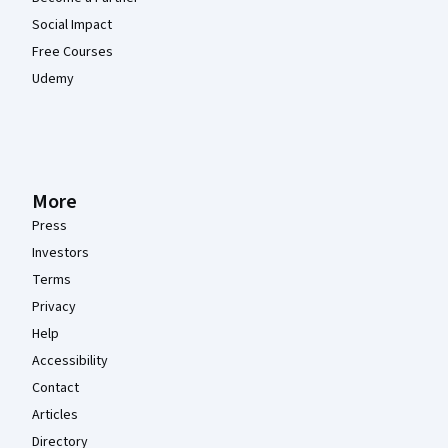
Social Impact
Free Courses
Udemy
More
Press
Investors
Terms
Privacy
Help
Accessibility
Contact
Articles
Directory