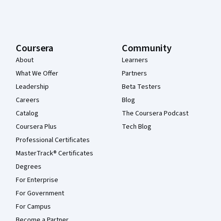
Coursera
Community
About
Learners
What We Offer
Partners
Leadership
Beta Testers
Careers
Blog
Catalog
The Coursera Podcast
Coursera Plus
Tech Blog
Professional Certificates
MasterTrack® Certificates
Degrees
For Enterprise
For Government
For Campus
Become a Partner