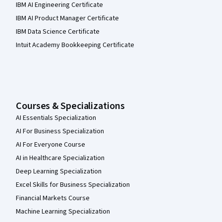
IBM AI Engineering Certificate
IBM AI Product Manager Certificate
IBM Data Science Certificate
Intuit Academy Bookkeeping Certificate
Courses & Specializations
AI Essentials Specialization
AI For Business Specialization
AI For Everyone Course
AI in Healthcare Specialization
Deep Learning Specialization
Excel Skills for Business Specialization
Financial Markets Course
Machine Learning Specialization