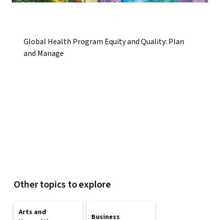
Global Health Program Equity and Quality: Plan
and Manage
Other topics to explore
Arts and
Business