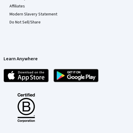
Affiliates
Modern Slavery Statement
Do Not Sell/Share
Learn Anywhere