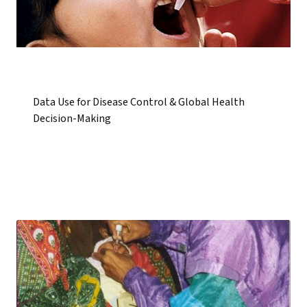
Data Use for Disease Control & Global Health
Decision-Making