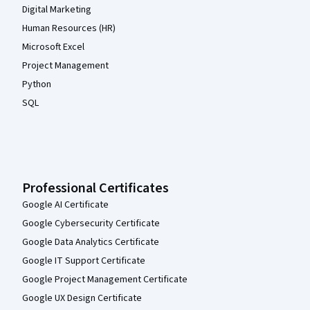
Digital Marketing
Human Resources (HR)
Microsoft Excel
Project Management
Python
SQL
Professional Certificates
Google AI Certificate
Google Cybersecurity Certificate
Google Data Analytics Certificate
Google IT Support Certificate
Google Project Management Certificate
Google UX Design Certificate