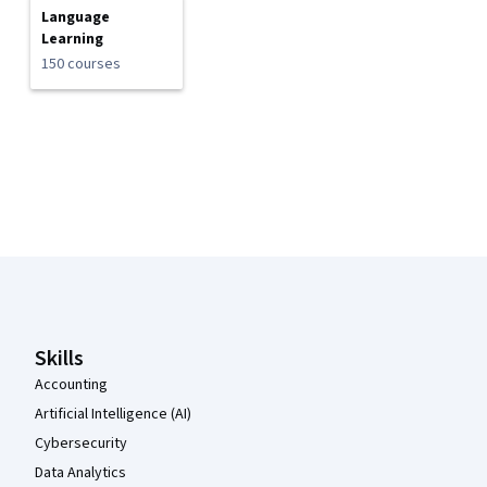
Language
Learning
150 courses
Coursera Footer
Skills
Accounting
Artificial Intelligence (AI)
Cybersecurity
Data Analytics