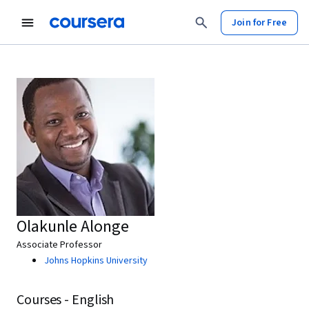
Join for Free
Olakunle Alonge
Associate Professor
Johns Hopkins University
Courses - English