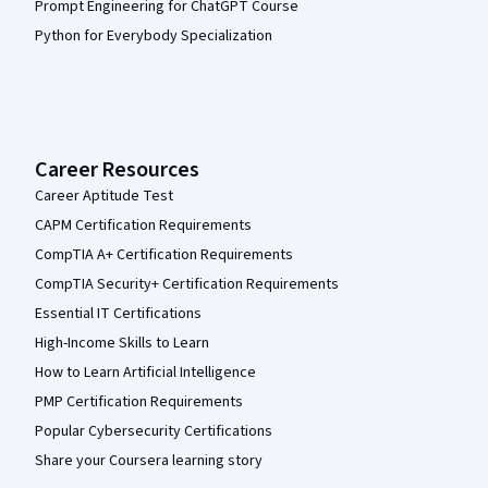
Prompt Engineering for ChatGPT Course
Python for Everybody Specialization
Career Resources
Career Aptitude Test
CAPM Certification Requirements
CompTIA A+ Certification Requirements
CompTIA Security+ Certification Requirements
Essential IT Certifications
High-Income Skills to Learn
How to Learn Artificial Intelligence
PMP Certification Requirements
Popular Cybersecurity Certifications
Share your Coursera learning story