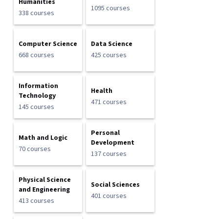
Humanities
1095 courses
338 courses
Computer Science
Data Science
668 courses
425 courses
Information
Health
Technology
471 courses
145 courses
Personal
Math and Logic
Development
70 courses
137 courses
Physical Science
Social Sciences
and Engineering
401 courses
413 courses