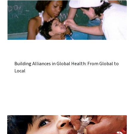
Building Alliances in Global Health: From Global to
Local