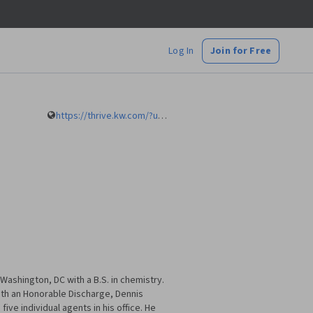
Log In
Join for Free
https://thrive.kw.com/?utm_source=KW_Headquarters&utm_medium=referral&utm_content=Join_KW
ashington, DC with a B.S. in chemistry.
ith an Honorable Discharge, Dennis
ive individual agents in his office. He