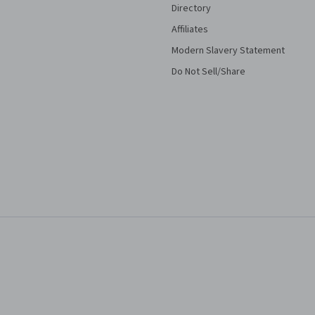
Directory
Affiliates
Modern Slavery Statement
Do Not Sell/Share