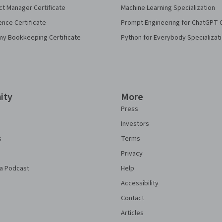
ct Manager Certificate
Machine Learning Specialization
ence Certificate
Prompt Engineering for ChatGPT 
my Bookkeeping Certificate
Python for Everybody Specializat
ity
More
Press
Investors
s
Terms
Privacy
a Podcast
Help
Accessibility
Contact
Articles