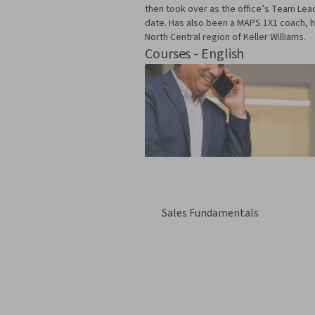
then took over as the office’s Team Le
date. Has also been a MAPS 1X1 coach, h
North Central region of Keller Williams.
Courses - English
Sales Fundamentals