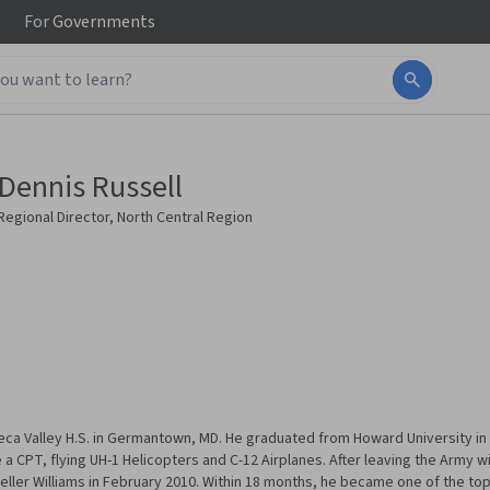
For
Governments
Dennis Russell
Regional Director, North Central Region
ca Valley H.S. in Germantown, MD. He graduated from Howard University in W
 CPT, flying UH-1 Helicopters and C-12 Airplanes. After leaving the Army w
eller Williams in February 2010. Within 18 months, he became one of the top f