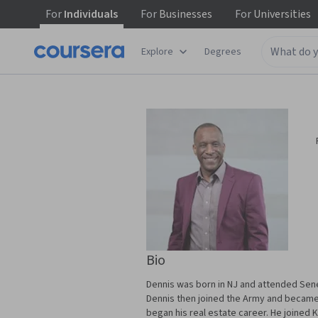
For
Individuals
For
Businesses
For
Universities
Explore
Degrees
Bio
Dennis was born in NJ and attended Sene
Dennis then joined the Army and became a
began his real estate career. He joined K