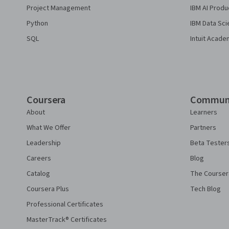
Project Management
IBM AI Produ
Python
IBM Data Sci
SQL
Intuit Acade
Coursera
Commun
About
Learners
What We Offer
Partners
Leadership
Beta Tester
Careers
Blog
Catalog
The Courser
Coursera Plus
Tech Blog
Professional Certificates
MasterTrack® Certificates