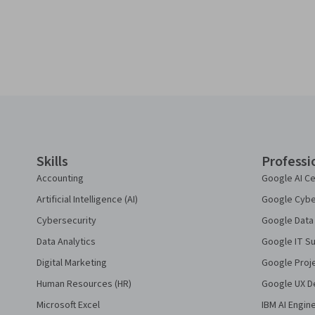
Coursera Footer
Skills
Professi
Accounting
Google AI Ce
Artificial Intelligence (AI)
Google Cyber
Cybersecurity
Google Data 
Data Analytics
Google IT Su
Digital Marketing
Google Proj
Human Resources (HR)
Google UX De
Microsoft Excel
IBM AI Engin