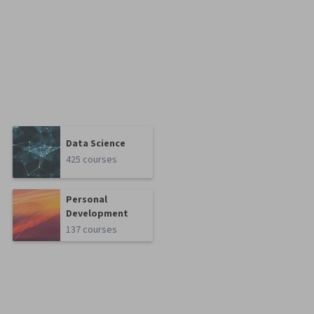
Data Science
425 courses
Personal
Development
137 courses