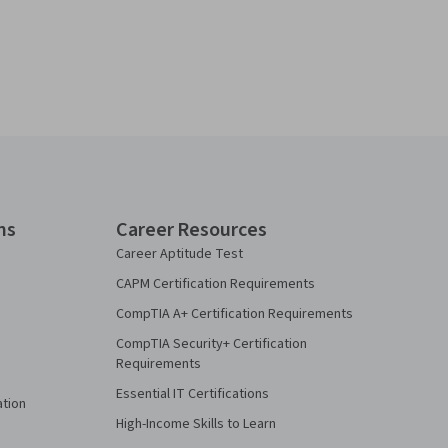
ns
Career Resources
Career Aptitude Test
CAPM Certification Requirements
CompTIA A+ Certification Requirements
CompTIA Security+ Certification
Requirements
Essential IT Certifications
ation
High-Income Skills to Learn