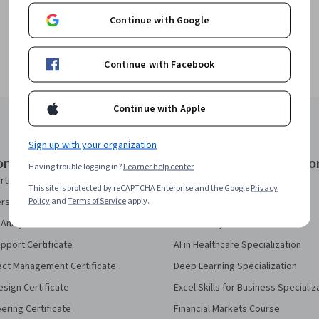
Continue with Google
Continue with Facebook
Continue with Apple
Sign up with your organization
onal Certificates
Courses & Specializatio
Having trouble logging in?
Learner help center
rtificate
AI Essentials Specialization
This site is protected by reCAPTCHA Enterprise and the Google
Privacy
Policy
and
Terms of Service
apply.
security Certificate
AI For Business Specialization
Analytics Certificate
AI For Everyone Course
pport Certificate
AI in Healthcare Specialization
ect Management Certificate
Deep Learning Specialization
sign Certificate
Excel Skills for Business Specializ
eering Certificate
Financial Markets Course