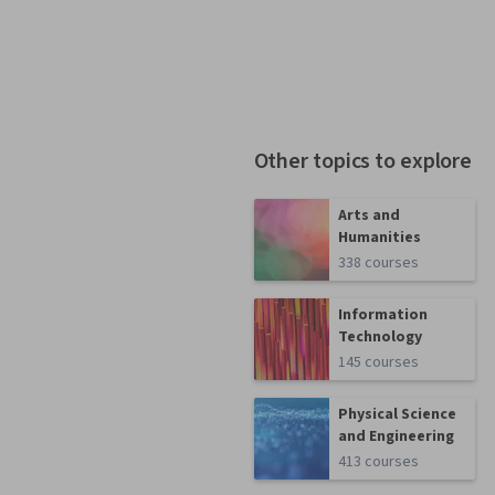
Other topics to explore
Arts and
Humanities
338 courses
Information
Technology
145 courses
Physical Science
and Engineering
413 courses