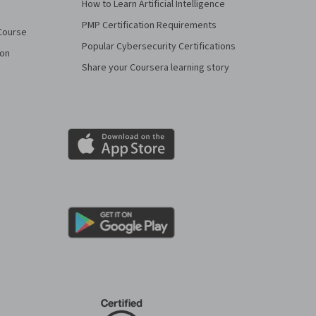
How to Learn Artificial Intelligence
PMP Certification Requirements
Course
Popular Cybersecurity Certifications
ion
Share your Coursera learning story