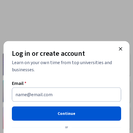
Log in or create account
Computer
Business
Learn on your own time from top universities and
Science
1095 courses
businesses.
668 courses
Email
*
Health
Math and Logic
471 courses
70 courses
Language
Continue
Social Sciences
Learning
401 courses
150 courses
or