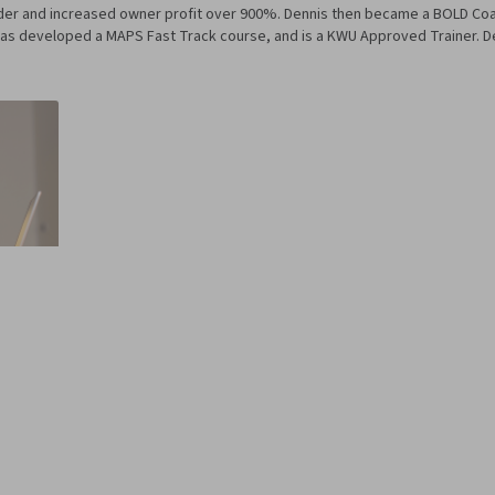
ader and increased owner profit over 900%. Dennis then became a BOLD Co
as developed a MAPS Fast Track course, and is a KWU Approved Trainer. Den