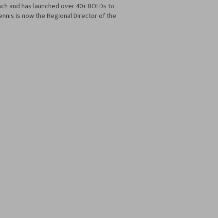
ach and has launched over 40+ BOLDs to
nis is now the Regional Director of the