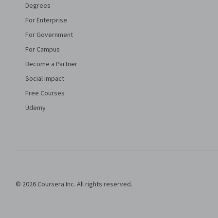
Degrees
For Enterprise
For Government
For Campus
Become a Partner
Social Impact
Free Courses
Udemy
© 2026 Coursera Inc. All rights reserved.