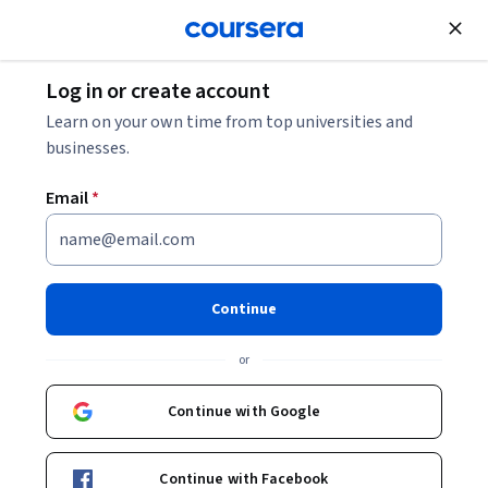
Join for Free
Log in or create account
Learn on your own time from top universities and
businesses.
Email
*
Continue
Thalita Milan
or
Marketing Automation Consultant & HubSpot Expert
STARWEAVER
Continue with Google
https://go.starweaver.com/channels/thalita-milan
Continue with Facebook