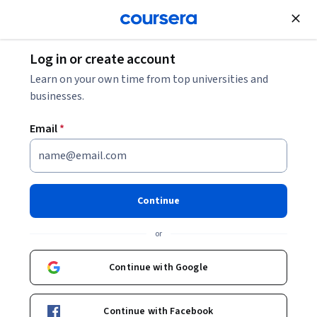
Join for Free
Log in or create account
Learn on your own time from top universities and
businesses.
Email
*
Continue
Ming-sho Ho
or
Professor
National Taiwan University
Continue with Google
Bio
Continue with Facebook