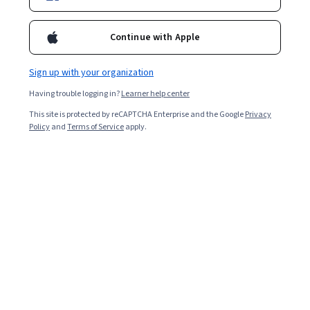
Director, Research Institute for the Humanities and Social
Sciences, National Science and Technology Council (Taiwan)
Continue with Apple
Associate Professor, National Sun Yat-sen University Assistant
Professor Nanhua University Ph. D. National Taiwan Univrersity
Courses - English
Sign up with your organization
Having trouble logging in?
Learner help center
This site is protected by reCAPTCHA Enterprise and the Google
Privacy
Policy
and
Terms of Service
apply.
International Communication and East Asian
Affairs (2)