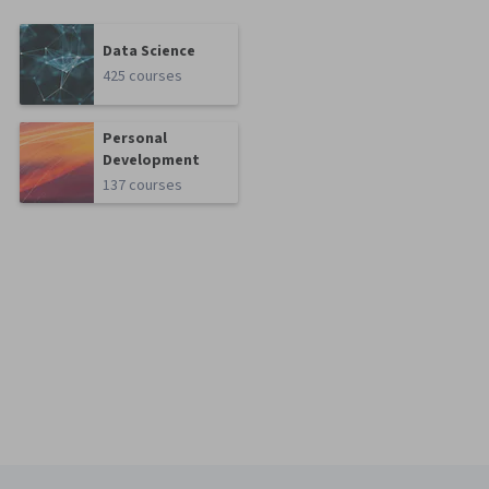
Data Science
425 courses
Personal
Development
137 courses