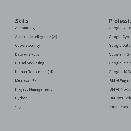
Skills
Professi
Accounting
Google AI Ce
Artificial Intelligence (AI)
Google Cyber
Cybersecurity
Google Data 
Data Analytics
Google IT Su
Digital Marketing
Google Proj
Human Resources (HR)
Google UX De
Microsoft Excel
IBM AI Engin
Project Management
IBM AI Produ
Python
IBM Data Sci
SQL
Intuit Acade