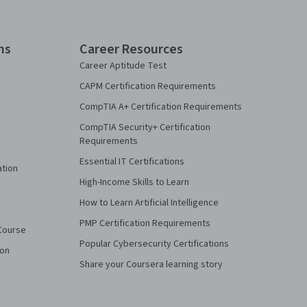
ns
Career Resources
Career Aptitude Test
CAPM Certification Requirements
CompTIA A+ Certification Requirements
CompTIA Security+ Certification
Requirements
Essential IT Certifications
ation
High-Income Skills to Learn
How to Learn Artificial Intelligence
PMP Certification Requirements
Course
Popular Cybersecurity Certifications
ion
Share your Coursera learning story