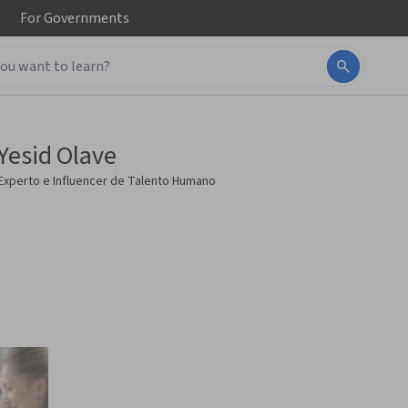
For
Governments
Yesid Olave
Experto e Influencer de Talento Humano