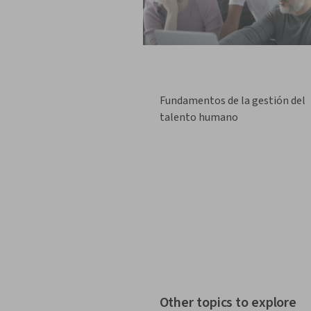
Fundamentos de la gestión del
talento humano
Other topics to explore