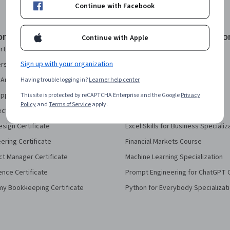
Continue with Facebook
onal Certificates
Courses & Specializatio
Continue with Apple
rtificate
AI Essentials Specialization
Sign up with your organization
security Certificate
AI For Business Specialization
Analytics Certificate
Having trouble logging in?
Learner help center
AI For Everyone Course
pport Certificate
This site is protected by reCAPTCHA Enterprise and the Google
AI in Healthcare Specialization
Privacy
Policy
and
Terms of Service
apply.
ect Management Certificate
Deep Learning Specialization
sign Certificate
Excel Skills for Business Specializ
eering Certificate
Financial Markets Course
ct Manager Certificate
Machine Learning Specialization
ence Certificate
Prompt Engineering for ChatGPT 
my Bookkeeping Certificate
Python for Everybody Specializat