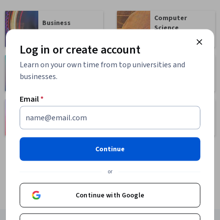
Computer
Business
Science
1095 courses
668 courses
Log in or create account
Learn on your own time from top universities and
Health
Math and Logic
businesses.
471 courses
70 courses
Email
*
Language
Social Sciences
Learning
401 courses
150 courses
Continue
or
Continue with Google