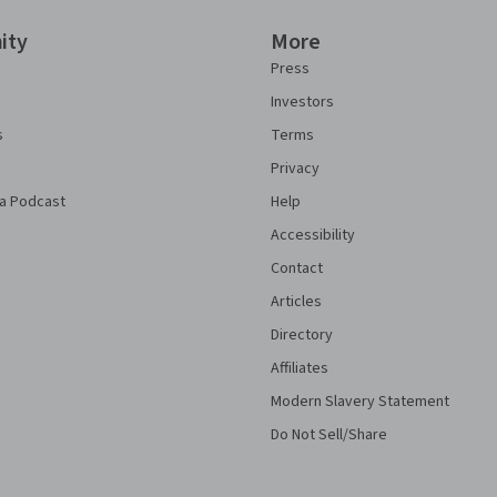
ity
More
Press
Investors
s
Terms
Privacy
a Podcast
Help
Accessibility
Contact
Articles
Directory
Affiliates
Modern Slavery Statement
Do Not Sell/Share