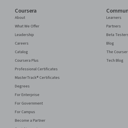
Coursera
Commun
About
Learners
What We Offer
Partners
Leadership
Beta Tester
Careers
Blog
Catalog
The Courser
Coursera Plus
Tech Blog
Professional Certificates
MasterTrack® Certificates
Degrees
For Enterprise
For Government
For Campus
Become a Partner