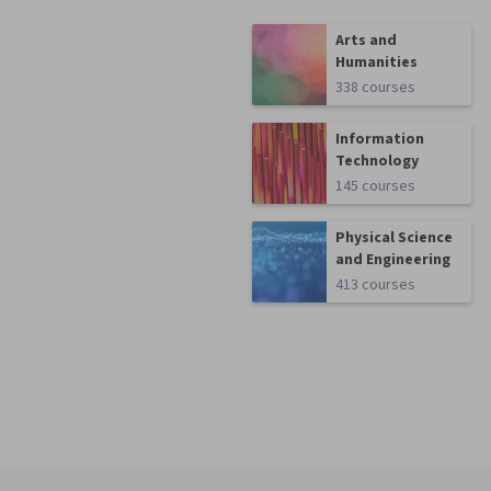
Arts and
Humanities
338 courses
Information
Technology
145 courses
Physical Science
and Engineering
413 courses
Coursera Footer