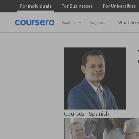
For
Individuals
For
Businesses
For
Universities
Explore
Degrees
Courses - Spanish