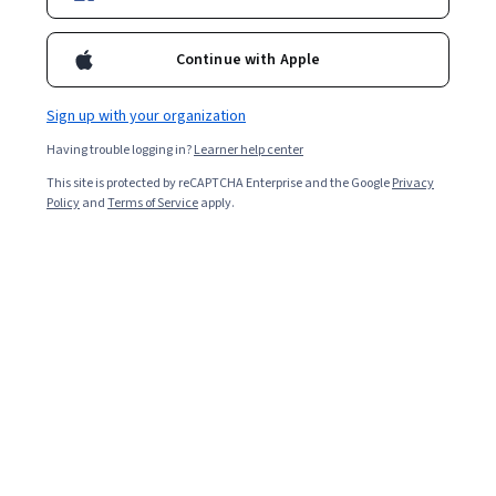
Continue with Apple
Sign up with your organization
Having trouble logging in?
Learner help center
This site is protected by reCAPTCHA Enterprise and the Google
Privacy
Policy
and
Terms of Service
apply.
Other topics to explore
Arts and
Business
Humanities
1095 courses
338 courses
Computer Science
Data Science