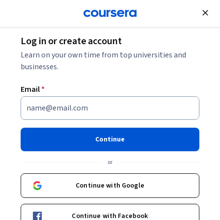
Join for Free
Log in or create account
Learn on your own time from top universities and
敖雪岗
businesses.
Nanjing University
Email
*
Courses - English
Continue
or
Continue with Google
Chinese Culture and Contemporary China
Continue with Facebook