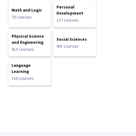
Personal
Math and Logic
Development
70 courses
137 courses
Physical Science
Social Sciences
and Engineering
401 courses
413 courses
Language
Learning
150 courses