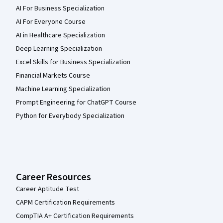
AI For Business Specialization
AI For Everyone Course
AI in Healthcare Specialization
Deep Learning Specialization
Excel Skills for Business Specialization
Financial Markets Course
Machine Learning Specialization
Prompt Engineering for ChatGPT Course
Python for Everybody Specialization
Career Resources
Career Aptitude Test
CAPM Certification Requirements
CompTIA A+ Certification Requirements