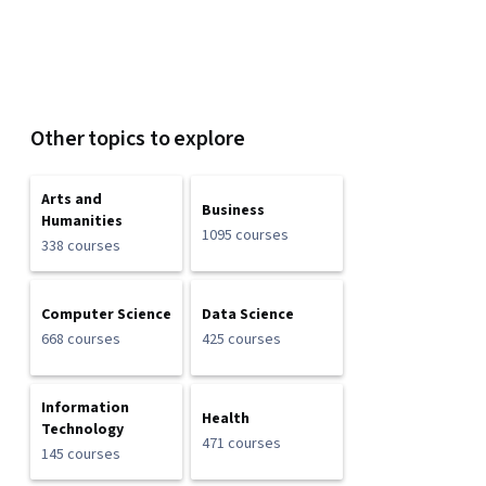
Other topics to explore
Arts and
Business
Humanities
1095 courses
338 courses
Computer Science
Data Science
668 courses
425 courses
Information
Health
Technology
471 courses
145 courses