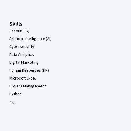
Coursera Footer
Skills
Accounting
Artificial Intelligence (AI)
Cybersecurity
Data Analytics
Digital Marketing
Human Resources (HR)
Microsoft Excel
Project Management
Python
SQL