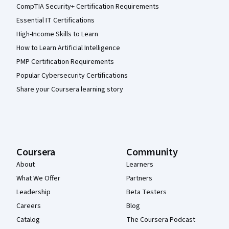
CompTIA Security+ Certification Requirements
Essential IT Certifications
High-Income Skills to Learn
How to Learn Artificial Intelligence
PMP Certification Requirements
Popular Cybersecurity Certifications
Share your Coursera learning story
Coursera
Community
About
Learners
What We Offer
Partners
Leadership
Beta Testers
Careers
Blog
Catalog
The Coursera Podcast