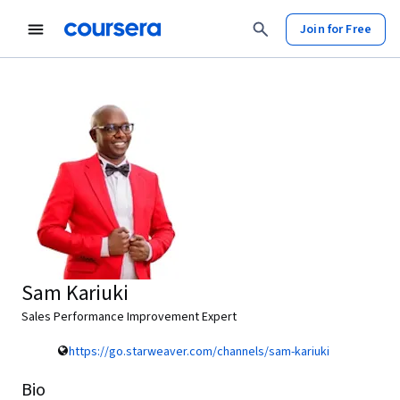
Join for Free
Sam Kariuki
Sales Performance Improvement Expert
https://go.starweaver.com/channels/sam-kariuki
Bio