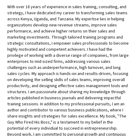
With over 18 years of experience in sales training, consulting, and
strategy, I have dedicated my career to transforming sales teams
across Kenya, Uganda, and Tanzania. My expertise lies in helping
organizations develop new revenue streams, improve sales
performance, and achieve higher returns on their sales and
marketing investments. Through tailored training programs and
strategic consultations, I empower sales professionals to become
highly motivated and competent achievers. I have had the
privilege of working with a diverse range of companies, from large
enterprises to mid-sized firms, addressing various sales
challenges such as underperformance, high turnover, and long
sales cycles. My approach is hands-on and results-driven, focusing
on developing the selling skills of sales teams, improving overall
productivity, and designing effective sales management tools and
structures. I am passionate about sharing my knowledge through
articles published in business journals and delivering impactful
training sessions. In addition to my professional pursuits, I am an
author and contributor to various business publications, where I
share insights and strategies for sales excellence. My book, "The
Guy Who Fired His Boss," is a testament to my belief in the
potential of every individual to succeed in entrepreneurship.
Beyond work, I am committed to personal growth and continuous