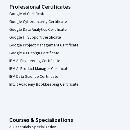
Professional Certificates
Google AI Certificate
Google Cybersecurity Certificate
Google Data Analytics Certificate
Google IT Support Certificate
Google Project Management Certificate
Google UX Design Certificate
IBM AI Engineering Certificate
IBM AI Product Manager Certificate
IBM Data Science Certificate
Intuit Academy Bookkeeping Certificate
Courses & Specializations
AI Essentials Specialization