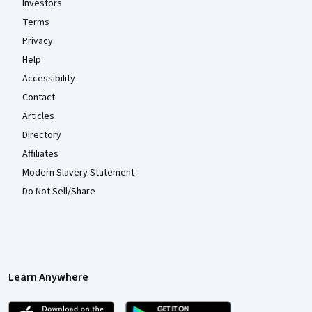
Investors
Terms
Privacy
Help
Accessibility
Contact
Articles
Directory
Affiliates
Modern Slavery Statement
Do Not Sell/Share
Learn Anywhere