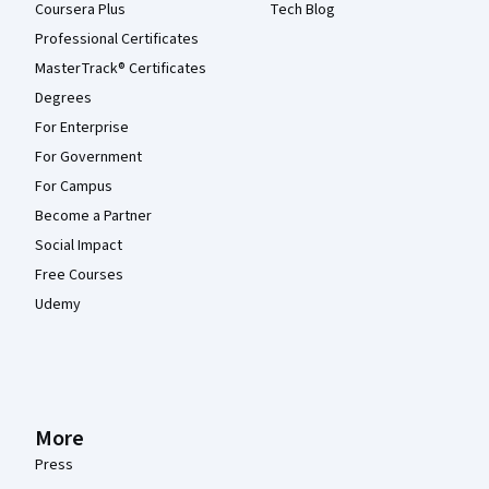
Coursera Plus
Tech Blog
Professional Certificates
MasterTrack® Certificates
Degrees
For Enterprise
For Government
For Campus
Become a Partner
Social Impact
Free Courses
Udemy
More
Press