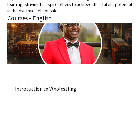
learning, striving to inspire others to achieve their fullest potential
in the dynamic field of sales.
Courses - English
Introduction to Wholesaling