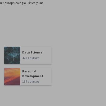
 Neuropsicología Clínica y una
Data Science
425 courses
Personal
Development
137 courses