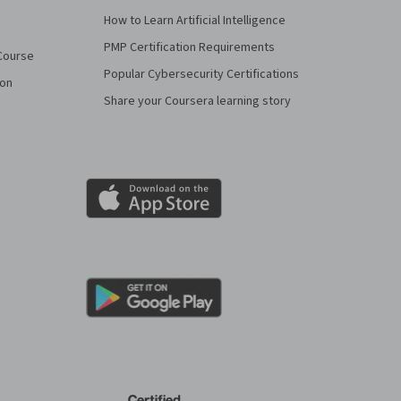
How to Learn Artificial Intelligence
PMP Certification Requirements
Course
Popular Cybersecurity Certifications
ion
Share your Coursera learning story