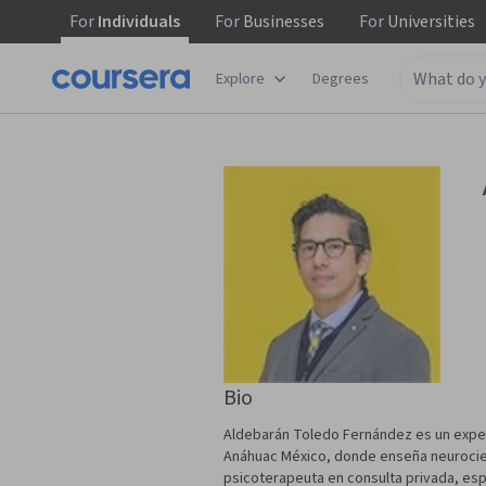
For
Individuals
For
Businesses
For
Universities
Explore
Degrees
Bio
Aldebarán Toledo Fernández es un exper
Anáhuac México, donde enseña neurocien
psicoterapeuta en consulta privada, esp