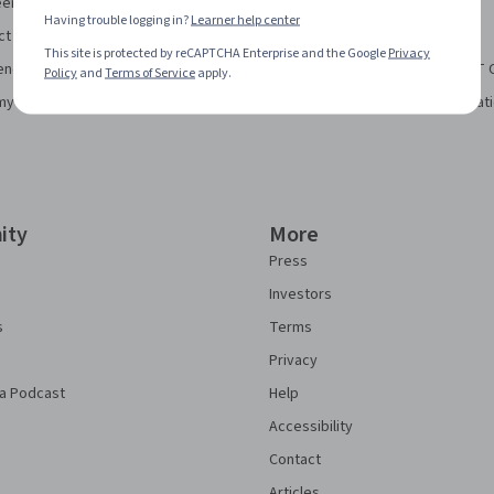
eering Certificate
Financial Markets Course
Having trouble logging in?
Learner help center
ct Manager Certificate
Machine Learning Specialization
This site is protected by reCAPTCHA Enterprise and the Google
Privacy
ence Certificate
Prompt Engineering for ChatGPT 
Policy
and
Terms of Service
apply.
my Bookkeeping Certificate
Python for Everybody Specializat
ity
More
Press
Investors
s
Terms
Privacy
a Podcast
Help
Accessibility
Contact
Articles