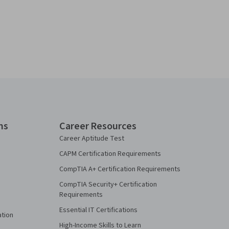
ns
Career Resources
Career Aptitude Test
CAPM Certification Requirements
CompTIA A+ Certification Requirements
CompTIA Security+ Certification
Requirements
Essential IT Certifications
ation
High-Income Skills to Learn