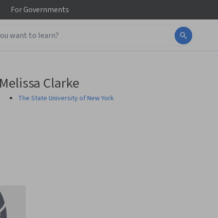
For
Governments
Melissa Clarke
The State University of New York