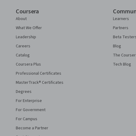
Coursera
Commun
About
Learners
What We Offer
Partners
Leadership
Beta Tester
Careers
Blog
Catalog
The Courser
Coursera Plus
Tech Blog
Professional Certificates
MasterTrack® Certificates
Degrees
For Enterprise
For Government
For Campus
Become a Partner