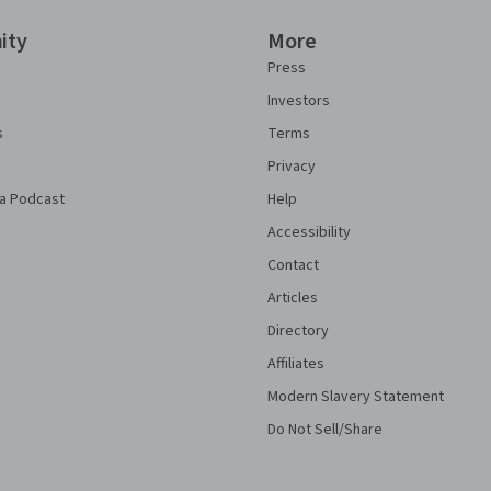
ity
More
Press
Investors
s
Terms
Privacy
a Podcast
Help
Accessibility
Contact
Articles
Directory
Affiliates
Modern Slavery Statement
Do Not Sell/Share