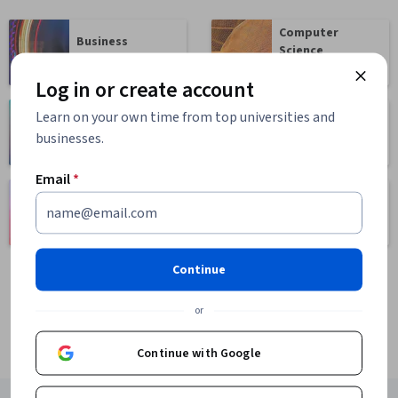
Computer
Business
Science
1095 courses
668 courses
Log in or create account
Learn on your own time from top universities and
Health
Math and Logic
businesses.
471 courses
70 courses
Email
*
Language
Social Sciences
Learning
401 courses
150 courses
Continue
or
Continue with Google