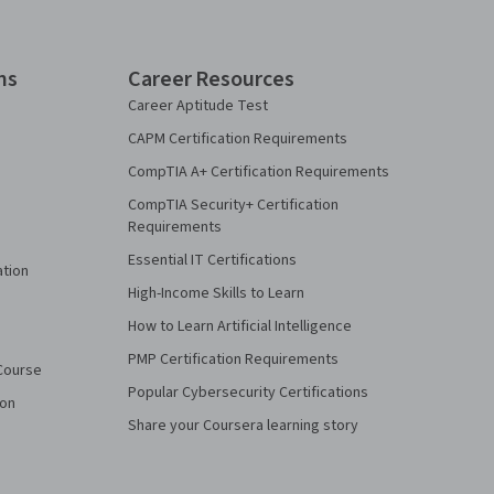
ns
Career Resources
Career Aptitude Test
CAPM Certification Requirements
CompTIA A+ Certification Requirements
CompTIA Security+ Certification
Requirements
Essential IT Certifications
ation
High-Income Skills to Learn
How to Learn Artificial Intelligence
PMP Certification Requirements
Course
Popular Cybersecurity Certifications
ion
Share your Coursera learning story