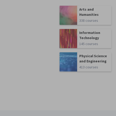
Arts and
Humanities
338 courses
Information
Technology
145 courses
Physical Science
and Engineering
413 courses
Coursera Footer