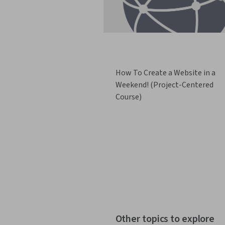
How To Create a Website in a
Weekend! (Project-Centered
Course)
Other topics to explore