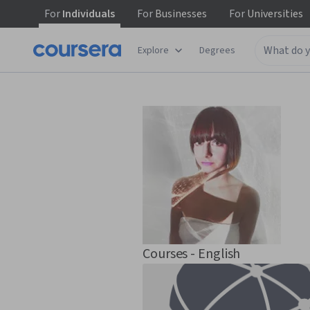
For
Individuals
For
Businesses
For
Universities
Explore
Degrees
Courses - English