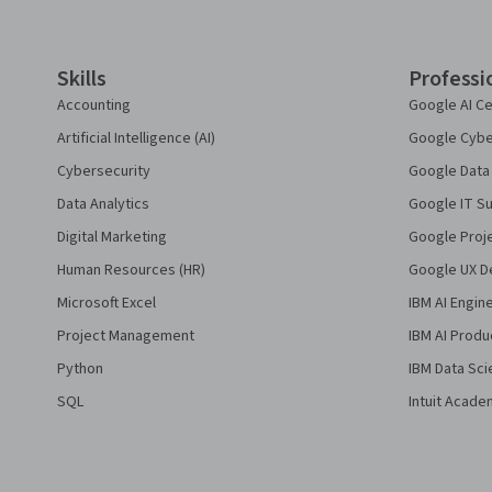
Skills
Professi
Accounting
Google AI Ce
Artificial Intelligence (AI)
Google Cyber
Cybersecurity
Google Data 
Data Analytics
Google IT Su
Digital Marketing
Google Proj
Human Resources (HR)
Google UX De
Microsoft Excel
IBM AI Engin
Project Management
IBM AI Produ
Python
IBM Data Sci
SQL
Intuit Acade