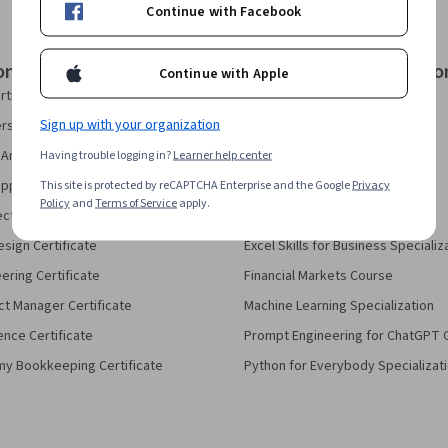
Continue with Facebook
onal Certificates
Courses & Specializatio
Continue with Apple
rtificate
AI Essentials Specialization
Sign up with your organization
security Certificate
AI For Business Specialization
Analytics Certificate
Having trouble logging in?
Learner help center
AI For Everyone Course
pport Certificate
This site is protected by reCAPTCHA Enterprise and the Google
AI in Healthcare Specialization
Privacy
Policy
and
Terms of Service
apply.
ect Management Certificate
Deep Learning Specialization
sign Certificate
Excel Skills for Business Specializ
eering Certificate
Financial Markets Course
ct Manager Certificate
Machine Learning Specialization
ence Certificate
Prompt Engineering for ChatGPT 
my Bookkeeping Certificate
Python for Everybody Specializat