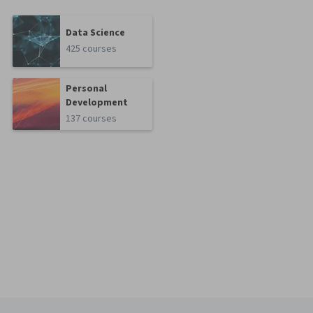
Data Science
425 courses
Personal
Development
137 courses