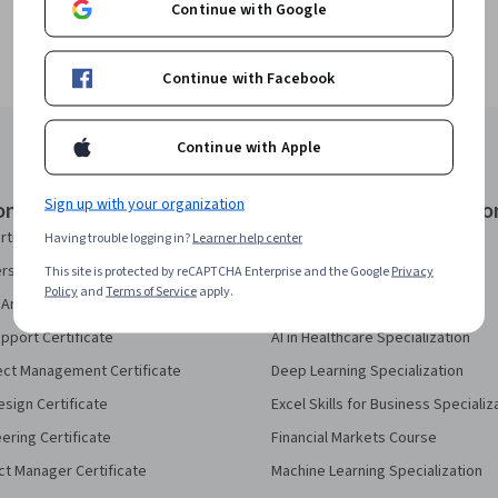
Continue with Google
Continue with Facebook
Continue with Apple
Sign up with your organization
onal Certificates
Courses & Specializatio
rtificate
AI Essentials Specialization
Having trouble logging in?
Learner help center
security Certificate
AI For Business Specialization
This site is protected by reCAPTCHA Enterprise and the Google
Privacy
Policy
and
Terms of Service
apply.
Analytics Certificate
AI For Everyone Course
pport Certificate
AI in Healthcare Specialization
ect Management Certificate
Deep Learning Specialization
sign Certificate
Excel Skills for Business Specializ
eering Certificate
Financial Markets Course
ct Manager Certificate
Machine Learning Specialization