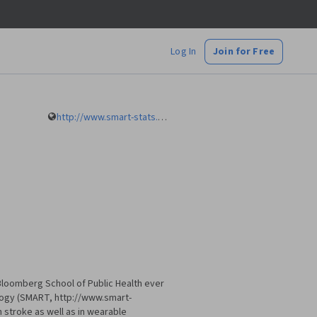
Log In
Join for Free
http://www.smart-stats.org
 Bloomberg School of Public Health ever
ology (SMART, http://www.smart-
n stroke as well as in wearable