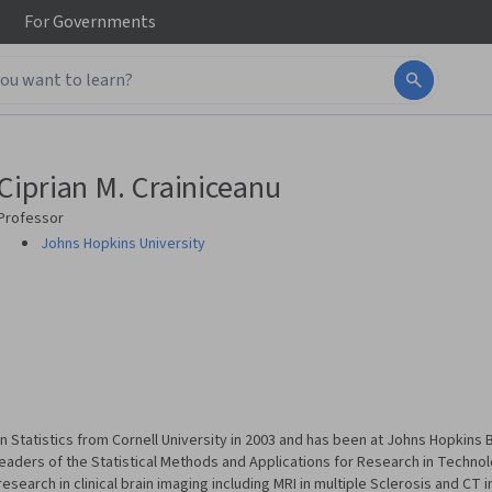
For
Governments
Ciprian M. Crainiceanu
Professor
Johns Hopkins University
n Statistics from Cornell University in 2003 and has been at Johns Hopkins
 leaders of the Statistical Methods and Applications for Research in Techn
search in clinical brain imaging including MRI in multiple Sclerosis and CT i