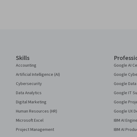
Coursera Footer
Skills
Professi
Accounting
Google AI Ce
Artificial Intelligence (AI)
Google Cyber
Cybersecurity
Google Data 
Data Analytics
Google IT Su
Digital Marketing
Google Proj
Human Resources (HR)
Google UX De
Microsoft Excel
IBM AI Engin
Project Management
IBM AI Produ