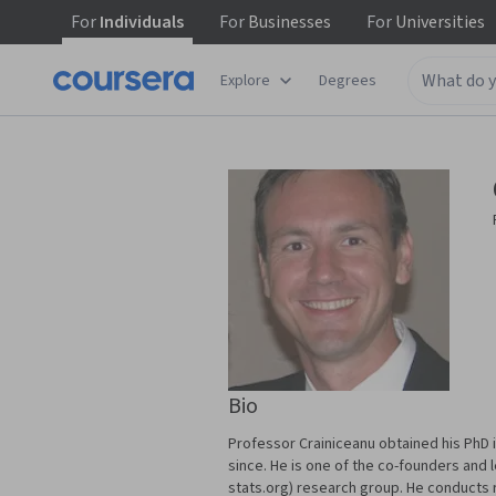
For
Individuals
For
Businesses
For
Universities
Explore
Degrees
Bio
Professor Crainiceanu obtained his PhD i
since. He is one of the co-founders and
stats.org) research group. He conducts re