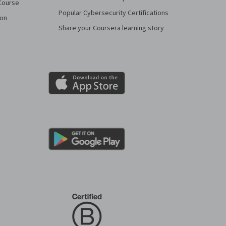
Course
Popular Cybersecurity Certifications
ion
Share your Coursera learning story