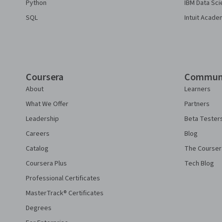
Python
IBM Data Sci
SQL
Intuit Acade
Coursera
Commun
About
Learners
What We Offer
Partners
Leadership
Beta Tester
Careers
Blog
Catalog
The Courser
Coursera Plus
Tech Blog
Professional Certificates
MasterTrack® Certificates
Degrees