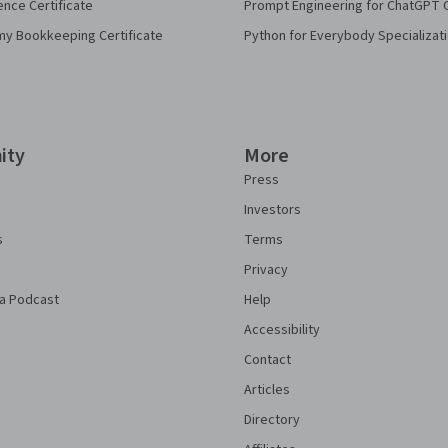
ence Certificate
Prompt Engineering for ChatGPT 
my Bookkeeping Certificate
Python for Everybody Specializat
ity
More
Press
Investors
s
Terms
Privacy
a Podcast
Help
Accessibility
Contact
Articles
Directory