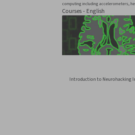
computing including accelerometers, he
Courses - English
Introduction to Neurohacking I