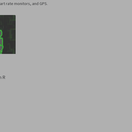
art rate monitors, and GPS.
n R