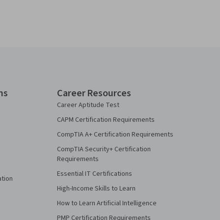
ns
Career Resources
Career Aptitude Test
CAPM Certification Requirements
CompTIA A+ Certification Requirements
CompTIA Security+ Certification
Requirements
Essential IT Certifications
ation
High-Income Skills to Learn
How to Learn Artificial Intelligence
PMP Certification Requirements