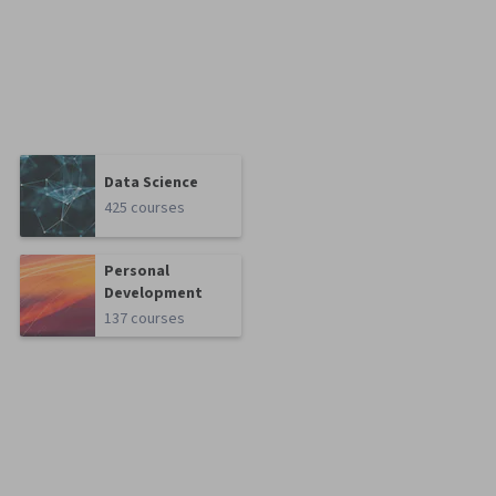
Data Science
425 courses
Personal
Development
137 courses