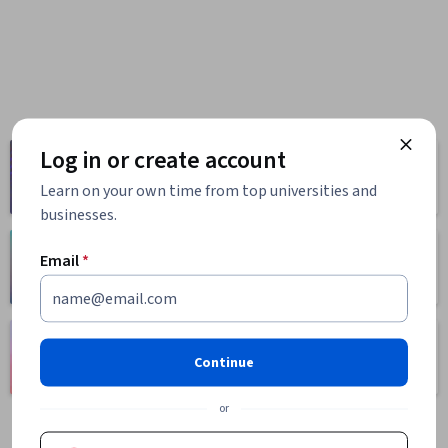
Log in or create account
Computer
Business
Science
1095 courses
Learn on your own time from top universities and
668 courses
businesses.
Health
Math and Logic
Email
*
471 courses
70 courses
Language
Social Sciences
Learning
Continue
401 courses
150 courses
or