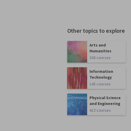
Other topics to explore
Arts and
Humanities
338 courses
Information
Technology
145 courses
Physical Science
and Engineering
413 courses