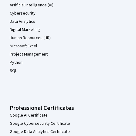
Artificial Intelligence (AI)
Cybersecurity
Data Analytics
Digital Marketing
Human Resources (HR)
Microsoft Excel
Project Management
Python
SQL
Professional Certificates
Google AI Certificate
Google Cybersecurity Certificate
Google Data Analytics Certificate