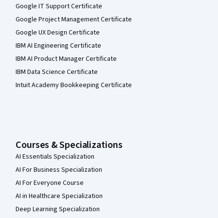
Google IT Support Certificate
Google Project Management Certificate
Google UX Design Certificate
IBM AI Engineering Certificate
IBM AI Product Manager Certificate
IBM Data Science Certificate
Intuit Academy Bookkeeping Certificate
Courses & Specializations
AI Essentials Specialization
AI For Business Specialization
AI For Everyone Course
AI in Healthcare Specialization
Deep Learning Specialization