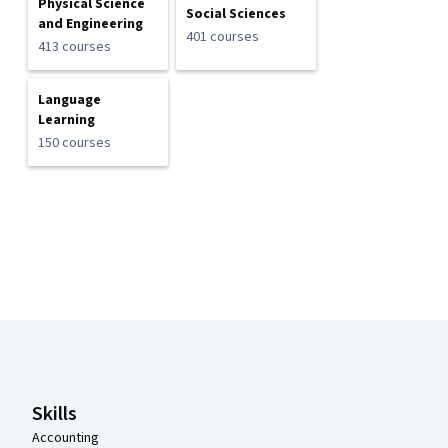
Physical Science
Social Sciences
and Engineering
401 courses
413 courses
Language
Learning
150 courses
Coursera Footer
Skills
Accounting