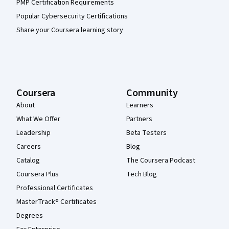
PMP Certification Requirements
Popular Cybersecurity Certifications
Share your Coursera learning story
Coursera
Community
About
Learners
What We Offer
Partners
Leadership
Beta Testers
Careers
Blog
Catalog
The Coursera Podcast
Coursera Plus
Tech Blog
Professional Certificates
MasterTrack® Certificates
Degrees