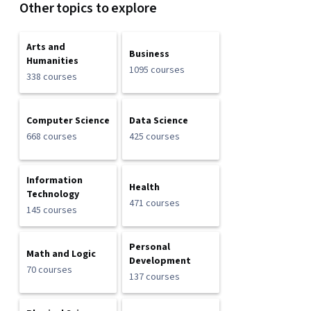
Other topics to explore
Arts and
Business
Humanities
1095 courses
338 courses
Computer Science
Data Science
668 courses
425 courses
Information
Health
Technology
471 courses
145 courses
Personal
Math and Logic
Development
70 courses
137 courses