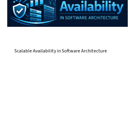
Scalable Availability in Software Architecture