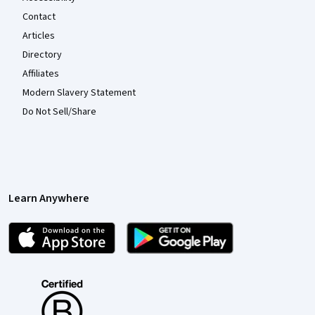
Contact
Articles
Directory
Affiliates
Modern Slavery Statement
Do Not Sell/Share
Learn Anywhere