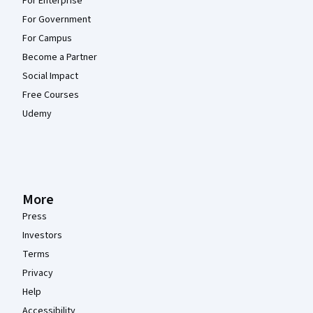
For Enterprise
For Government
For Campus
Become a Partner
Social Impact
Free Courses
Udemy
More
Press
Investors
Terms
Privacy
Help
Accessibility