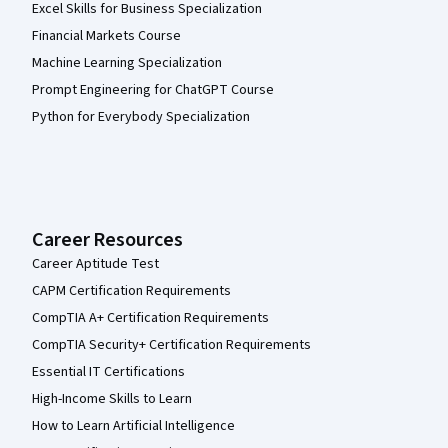
Excel Skills for Business Specialization
Financial Markets Course
Machine Learning Specialization
Prompt Engineering for ChatGPT Course
Python for Everybody Specialization
Career Resources
Career Aptitude Test
CAPM Certification Requirements
CompTIA A+ Certification Requirements
CompTIA Security+ Certification Requirements
Essential IT Certifications
High-Income Skills to Learn
How to Learn Artificial Intelligence