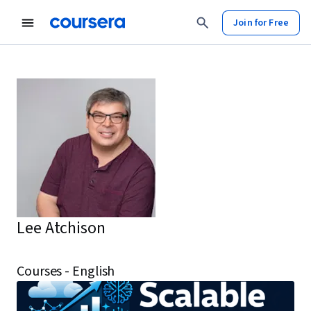
Join for Free
Lee Atchison
Courses - English