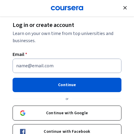
Join for Free
Log in or create account
Learn on your own time from top universities and
businesses.
Email
*
Continue
Keri Althoff, PhD, MPH
or
Associate Professor
Johns Hopkins University
Continue with Google
Courses - English
Continue with Facebook