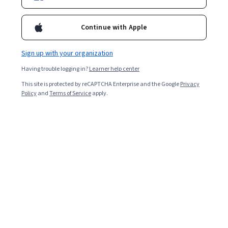
Continue with Apple
Sign up with your organization
Having trouble logging in?
Learner help center
This site is protected by reCAPTCHA Enterprise and the Google
Privacy
Policy
and
Terms of Service
apply.
Data and Health Indicators in Public Health
Practice