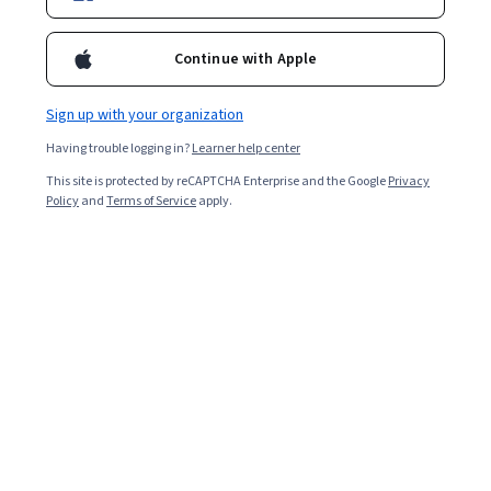
Continue with Apple
Sign up with your organization
Having trouble logging in?
Learner help center
This site is protected by reCAPTCHA Enterprise and the Google
Privacy
Policy
and
Terms of Service
apply.
The Effect of Fires on People, Property and the
Environment