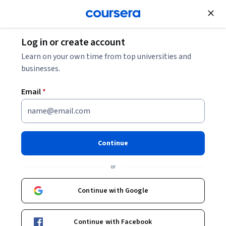
Join for Free
Log in or create account
Learn on your own time from top universities and
businesses.
Email
*
Continue
James Milke, PhD
or
Professor and Chair
University of Maryland, College Park
Continue with Google
Courses - English
Continue with Facebook