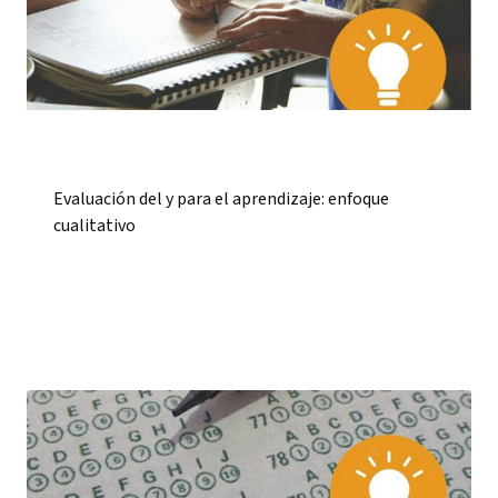
Evaluación del y para el aprendizaje: enfoque
cualitativo