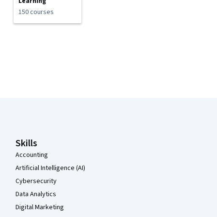
Learning
150 courses
Coursera Footer
Skills
Accounting
Artificial Intelligence (AI)
Cybersecurity
Data Analytics
Digital Marketing