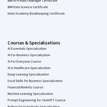
IBM AI Product Manager Certificate
IBM Data Science Certificate
Intuit Academy Bookkeeping Certificate
Courses & Specializations
AI Essentials Specialization
AI For Business Specialization
AI For Everyone Course
AI in Healthcare Specialization
Deep Learning Specialization
Excel Skills for Business Specialization
Financial Markets Course
Machine Learning Specialization
Prompt Engineering for ChatGPT Course
Python for Everybody Specialization