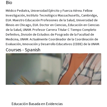
Bio
Médico Pediatra, Universidad Ejército y Fuerza Aérea. Fellow
Investigación, Instituto Tecnológico Massachusetts, Cambridge,
EUA. Maestro Educación Profesiones de la Salud, Universidad de
Illinois en Chicago, EUA. Doctor en Ciencias, Educación en Ciencias
de la Salud, UNAM. Profesor Carrera Titular C Tiempo Completo
Definitivo, División de Estudios de Posgrado de la Facultad de
Medicina, UNAM. Actualmente Coordinador de la Coordinación de
Evaluación, Innovación y Desarrollo Educativos (CEIDE) de la UNAM.
Courses - Spanish
Educación Basada en Evidencias