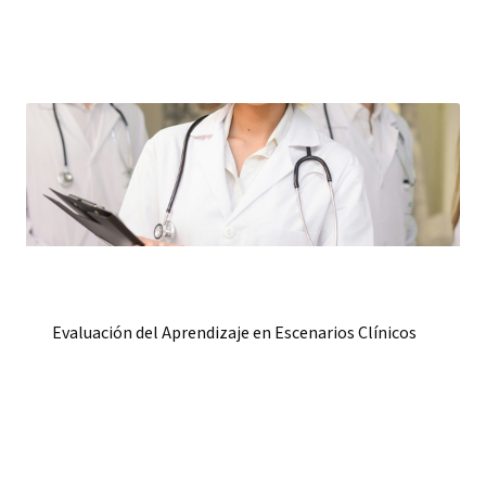
Evaluación del Aprendizaje en Escenarios Clínicos