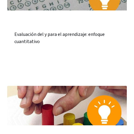
Evaluación del y para el aprendizaje: enfoque
cuantitativo