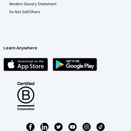
Modern Slavery Statement
Do Not Sell/Share
Learn Anywhere