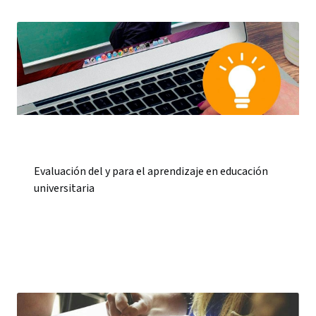
Evaluación del y para el aprendizaje en educación
universitaria