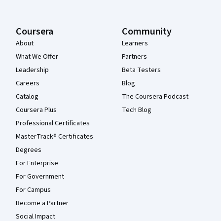
Coursera
Community
About
Learners
What We Offer
Partners
Leadership
Beta Testers
Careers
Blog
Catalog
The Coursera Podcast
Coursera Plus
Tech Blog
Professional Certificates
MasterTrack® Certificates
Degrees
For Enterprise
For Government
For Campus
Become a Partner
Social Impact