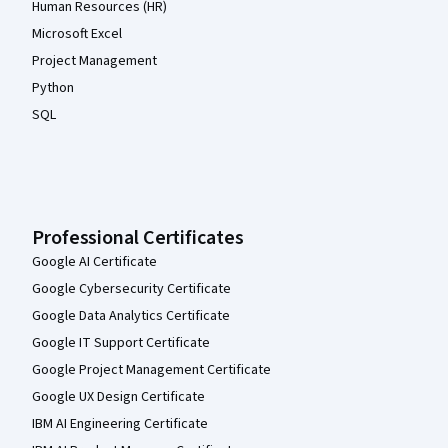
Human Resources (HR)
Microsoft Excel
Project Management
Python
SQL
Professional Certificates
Google AI Certificate
Google Cybersecurity Certificate
Google Data Analytics Certificate
Google IT Support Certificate
Google Project Management Certificate
Google UX Design Certificate
IBM AI Engineering Certificate