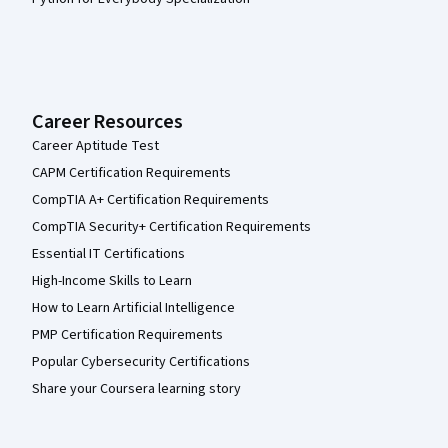
Career Resources
Career Aptitude Test
CAPM Certification Requirements
CompTIA A+ Certification Requirements
CompTIA Security+ Certification Requirements
Essential IT Certifications
High-Income Skills to Learn
How to Learn Artificial Intelligence
PMP Certification Requirements
Popular Cybersecurity Certifications
Share your Coursera learning story