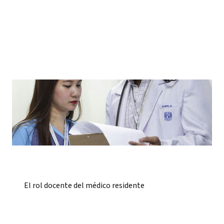
El rol docente del médico residente