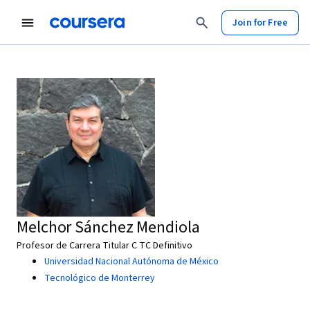
Join for Free
Melchor Sánchez Mendiola
Profesor de Carrera Titular C TC Definitivo
Universidad Nacional Autónoma de México
Tecnológico de Monterrey