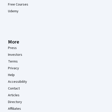
Free Courses
Udemy
More
Press
Investors
Terms
Privacy
Help
Accessibility
Contact
Articles
Directory
Affiliates