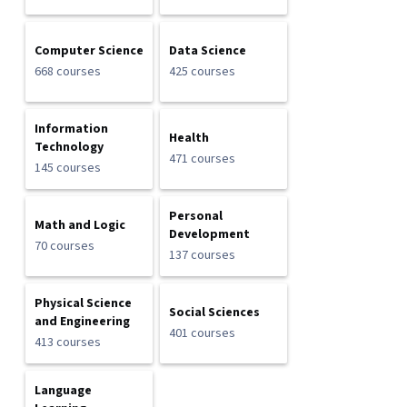
Computer Science
Data Science
668 courses
425 courses
Information
Health
Technology
471 courses
145 courses
Personal
Math and Logic
Development
70 courses
137 courses
Physical Science
Social Sciences
and Engineering
401 courses
413 courses
Language