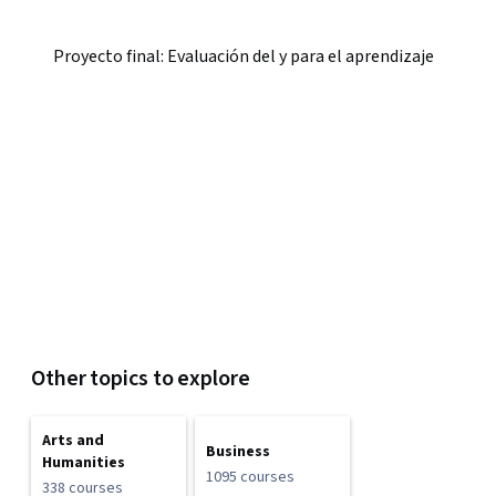
Proyecto final: Evaluación del y para el aprendizaje
Other topics to explore
Arts and
Business
Humanities
1095 courses
338 courses