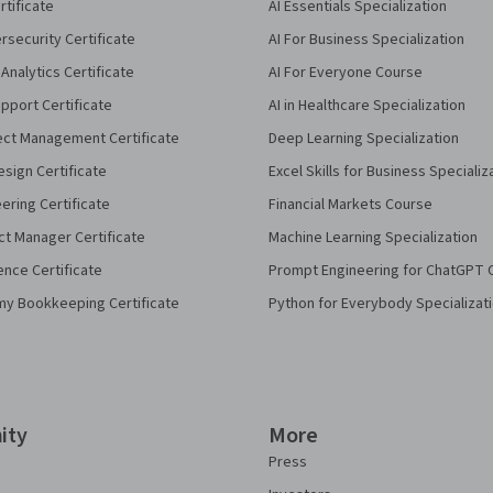
rtificate
AI Essentials Specialization
security Certificate
AI For Business Specialization
Analytics Certificate
AI For Everyone Course
pport Certificate
AI in Healthcare Specialization
ect Management Certificate
Deep Learning Specialization
sign Certificate
Excel Skills for Business Specializ
eering Certificate
Financial Markets Course
ct Manager Certificate
Machine Learning Specialization
ence Certificate
Prompt Engineering for ChatGPT 
my Bookkeeping Certificate
Python for Everybody Specializat
ity
More
Press