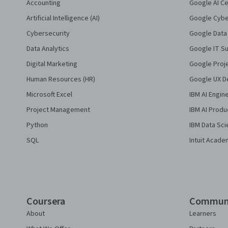
Accounting
Google AI Ce
Artificial Intelligence (AI)
Google Cyber
Cybersecurity
Google Data 
Data Analytics
Google IT Su
Digital Marketing
Google Proj
Human Resources (HR)
Google UX De
Microsoft Excel
IBM AI Engin
Project Management
IBM AI Produ
Python
IBM Data Sci
SQL
Intuit Acade
Coursera
Commun
About
Learners