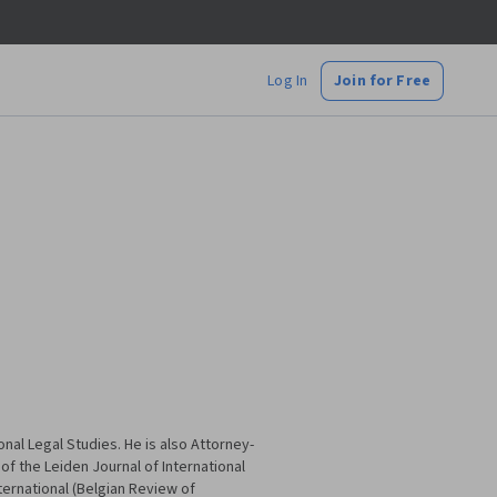
Log In
Join for Free
nal Legal Studies. He is also Attorney-
f of the Leiden Journal of International
ternational (Belgian Review of