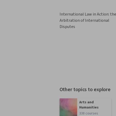
International Law in Action: th
Arbitration of International
Disputes
Other topics to explore
Arts and
Humanities
338 courses