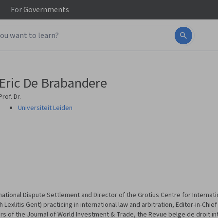
For
Governments
Eric De Brabandere
Prof. Dr.
Universiteit Leiden
ational Dispute Settlement and Director of the Grotius Centre for Internatio
 Lexlitis Gent) practicing in international law and arbitration, Editor-in-Chie
rs of the Journal of World Investment & Trade, the Revue belge de droit in