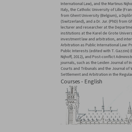
International Law), and the Martinus Nijh
Italy, the Catholic University of Lille (F
from Ghent University (Belgium), a Diplô
(Switzerland), and a Dr. Jur. (PhD) from 
lecturer and researcher at the Department
institutions at the Karel de Grote Univer
investment law and arbitration, and inte
Arbitration as Public International Law:
Public Interests (edited with T. Gazzini)
Nijhoff, 2012), and Post-conflict Administ
journals, such as the Leiden Journal of I
Courts and Tribunals and the Journal of
Settlement and Arbitration in the Regula
Courses - English