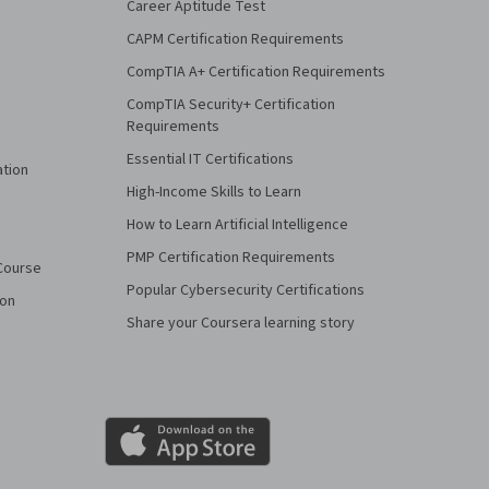
Career Aptitude Test
CAPM Certification Requirements
CompTIA A+ Certification Requirements
CompTIA Security+ Certification
Requirements
Essential IT Certifications
ation
High-Income Skills to Learn
How to Learn Artificial Intelligence
PMP Certification Requirements
Course
Popular Cybersecurity Certifications
ion
Share your Coursera learning story