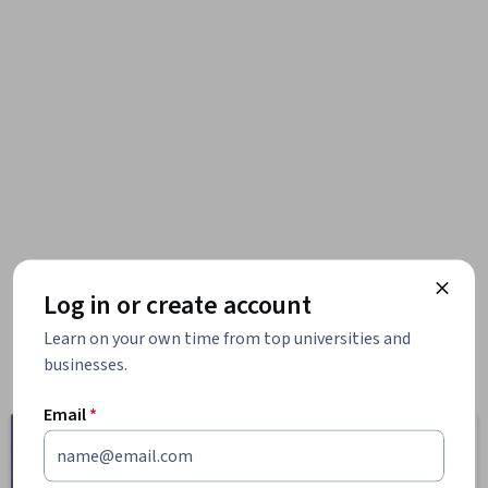
e
Log in or create account
Learn on your own time from top universities and
businesses.
Email
*
Computer
Business
Science
1095 courses
668 courses