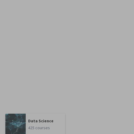
Data Science
425 courses