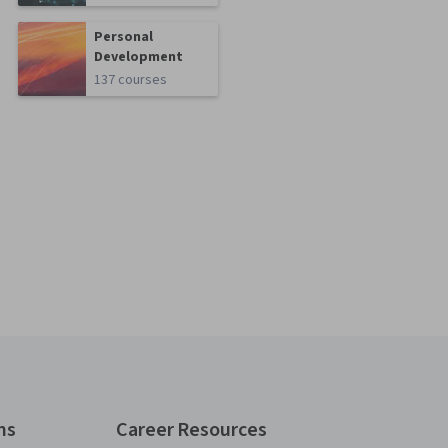
Personal
Development
137 courses
ns
Career Resources