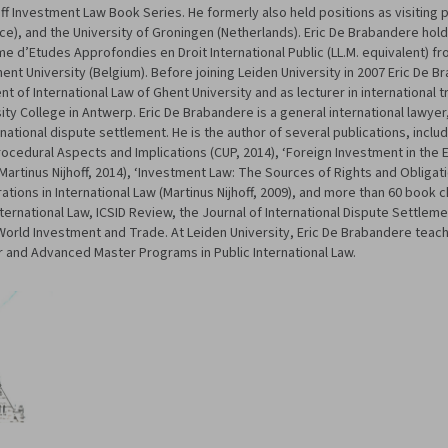
off Investment Law Book Series. He formerly also held positions as visiting p
rance), and the University of Groningen (Netherlands). Eric De Brabandere holds
me d’Etudes Approfondies en Droit International Public (LL.M. equivalent) f
Ghent University (Belgium). Before joining Leiden University in 2007 Eric De 
 of International Law of Ghent University and as lecturer in international t
sity College in Antwerp. Eric De Brabandere is a general international lawyer,
rnational dispute settlement. He is the author of several publications, incl
 Procedural Aspects and Implications (CUP, 2014), ‘Foreign Investment in the
 (Martinus Nijhoff, 2014), ‘Investment Law: The Sources of Rights and Obligati
rations in International Law (Martinus Nijhoff, 2009), and more than 60 book c
nternational Law, ICSID Review, the Journal of International Dispute Settleme
 World Investment and Trade. At Leiden University, Eric De Brabandere teach
r and Advanced Master Programs in Public International Law.