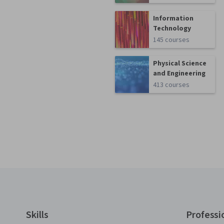
Information
Technology
145 courses
Physical Science
and Engineering
413 courses
Coursera Footer
Skills
Professi