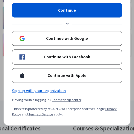
Continue
Health
Math and Logic
471 courses
70 courses
or
Language
Continue with Google
Social Sciences
Learning
401 courses
150 courses
Continue with Facebook
Continue with Apple
Sign up with your organization
Having trouble logging in?
Learner help center
This site is protected by reCAPTCHA Enterprise and the Google
Privacy
Policy
and
Terms of Service
apply.
onal Certificates
Courses & Specializatio