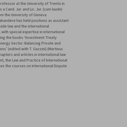
rofessor at the University of Trento in
 a Cand. Jur. and Lic. Jur. (cum laude)
rom the University of Geneva
Brabandere has held positions as assistant
rade law and the international
 with special expertise in international
uding the books ‘Investment Treaty
 Energy Sector: Balancing Private and
ons’ (edited with T. Gazzini) (Martinus
hapters and articles in international law
nt, the Law and Practice of International
es the courses on International Dispute