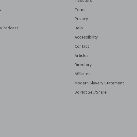
Investors
s
Terms
Privacy
a Podcast
Help
Accessibility
Contact
Articles
Directory
Affiliates
Modern Slavery Statement
Do Not Sell/Share