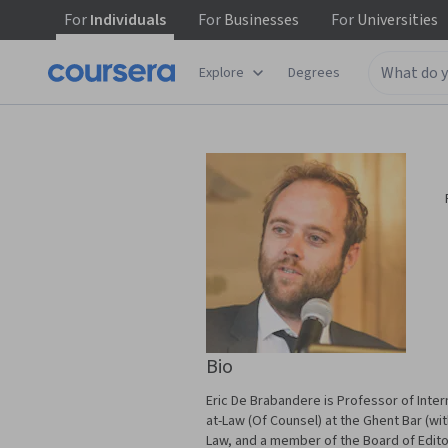
For
Individuals
For
Businesses
For
Universities
Explore
Degrees
Bio
Eric De Brabandere is Professor of Intern
at-Law (Of Counsel) at the Ghent Bar (with
Law, and a member of the Board of Edito