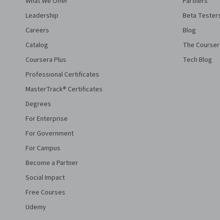
What We Offer
Partners
Leadership
Beta Tester
Careers
Blog
Catalog
The Courser
Coursera Plus
Tech Blog
Professional Certificates
MasterTrack® Certificates
Degrees
For Enterprise
For Government
For Campus
Become a Partner
Social Impact
Free Courses
Udemy