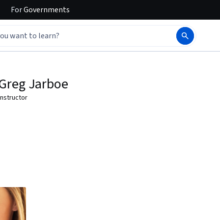
For
Governments
Greg Jarboe
Instructor