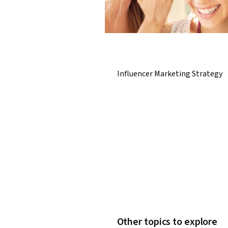
Influencer Marketing Strategy
Other topics to explore