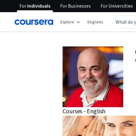
For
Individuals
For
Businesses
For
Universities
Explore
Degrees
Courses - English