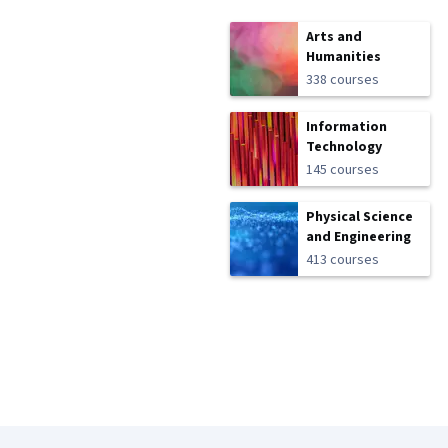
Arts and
Humanities
338 courses
Information
Technology
145 courses
Physical Science
and Engineering
413 courses
Coursera Footer