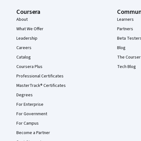
Coursera
Commun
About
Learners
What We Offer
Partners
Leadership
Beta Tester
Careers
Blog
Catalog
The Courser
Coursera Plus
Tech Blog
Professional Certificates
MasterTrack® Certificates
Degrees
For Enterprise
For Government
For Campus
Become a Partner