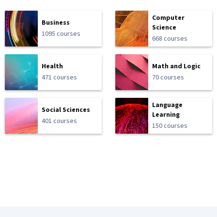
Computer
Business
Science
1095 courses
668 courses
Health
Math and Logic
471 courses
70 courses
Language
Social Sciences
Learning
401 courses
150 courses