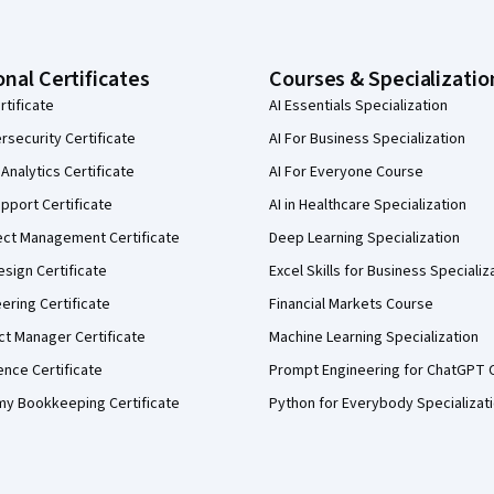
onal Certificates
Courses & Specializatio
rtificate
AI Essentials Specialization
security Certificate
AI For Business Specialization
Analytics Certificate
AI For Everyone Course
pport Certificate
AI in Healthcare Specialization
ect Management Certificate
Deep Learning Specialization
sign Certificate
Excel Skills for Business Specializ
eering Certificate
Financial Markets Course
ct Manager Certificate
Machine Learning Specialization
ence Certificate
Prompt Engineering for ChatGPT 
my Bookkeeping Certificate
Python for Everybody Specializat