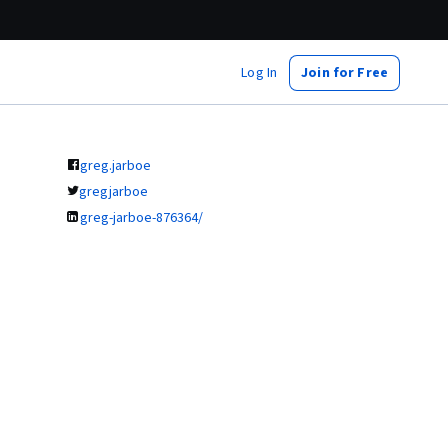
Log In
Join for Free
greg.jarboe
gregjarboe
greg-jarboe-876364/