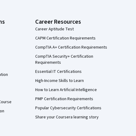
ns
Career Resources
Career Aptitude Test
CAPM Certification Requirements
CompTIA A+ Certification Requirements
CompTIA Security+ Certification
Requirements
Essential IT Certifications
ation
High-Income Skills to Learn
How to Learn Artificial Intelligence
PMP Certification Requirements
Course
Popular Cybersecurity Certifications
ion
Share your Coursera learning story