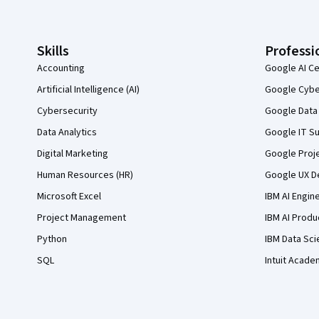
Skills
Professi
Accounting
Google AI Ce
Artificial Intelligence (AI)
Google Cyber
Cybersecurity
Google Data 
Data Analytics
Google IT Su
Digital Marketing
Google Proj
Human Resources (HR)
Google UX De
Microsoft Excel
IBM AI Engin
Project Management
IBM AI Produ
Python
IBM Data Sci
SQL
Intuit Acade