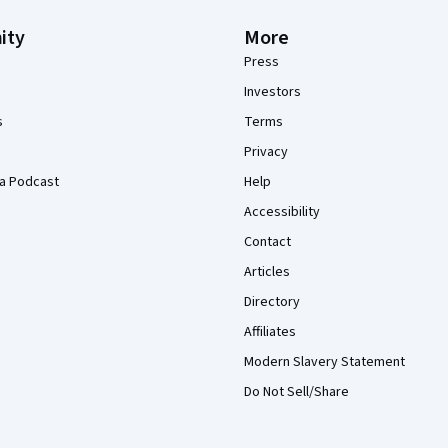
ity
More
Press
Investors
s
Terms
Privacy
a Podcast
Help
Accessibility
Contact
Articles
Directory
Affiliates
Modern Slavery Statement
Do Not Sell/Share