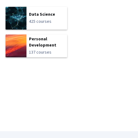
Data Science
425 courses
Personal
Development
137 courses