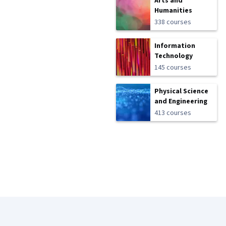
Arts and
Humanities
338 courses
Information
Technology
145 courses
Physical Science
and Engineering
413 courses
Coursera Footer