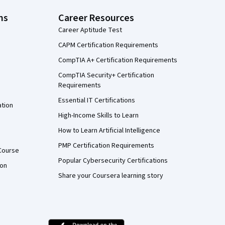
ns
Career Resources
Career Aptitude Test
CAPM Certification Requirements
CompTIA A+ Certification Requirements
CompTIA Security+ Certification
Requirements
Essential IT Certifications
ation
High-Income Skills to Learn
How to Learn Artificial Intelligence
PMP Certification Requirements
Course
Popular Cybersecurity Certifications
ion
Share your Coursera learning story