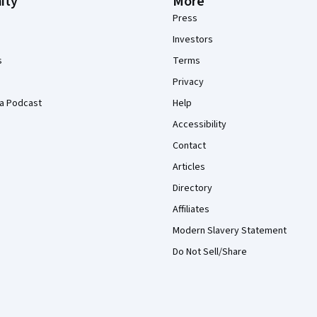
ity
More
Press
Investors
s
Terms
Privacy
a Podcast
Help
Accessibility
Contact
Articles
Directory
Affiliates
Modern Slavery Statement
Do Not Sell/Share