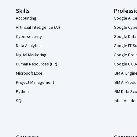
Skills
Professi
Accounting
Google AI Ce
Artificial Intelligence (AI)
Google Cyber
Cybersecurity
Google Data 
Data Analytics
Google IT Su
Digital Marketing
Google Proj
Human Resources (HR)
Google UX De
Microsoft Excel
IBM AI Engin
Project Management
IBM AI Produ
Python
IBM Data Sci
SQL
Intuit Acade