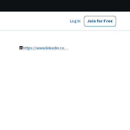
Log In
Join for Free
https://www.linkedin.com/in/iwona-maciejowska-26960726/