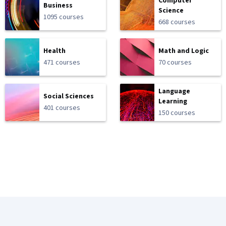
Computer
Business
Science
1095 courses
668 courses
Health
Math and Logic
471 courses
70 courses
Language
Social Sciences
Learning
401 courses
150 courses