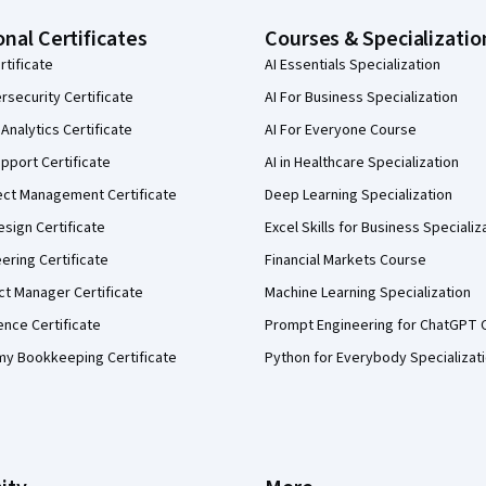
onal Certificates
Courses & Specializatio
rtificate
AI Essentials Specialization
security Certificate
AI For Business Specialization
Analytics Certificate
AI For Everyone Course
pport Certificate
AI in Healthcare Specialization
ect Management Certificate
Deep Learning Specialization
sign Certificate
Excel Skills for Business Specializ
eering Certificate
Financial Markets Course
ct Manager Certificate
Machine Learning Specialization
ence Certificate
Prompt Engineering for ChatGPT 
my Bookkeeping Certificate
Python for Everybody Specializat