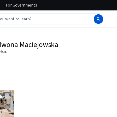
For
Governments
Iwona Maciejowska
Ph.D.