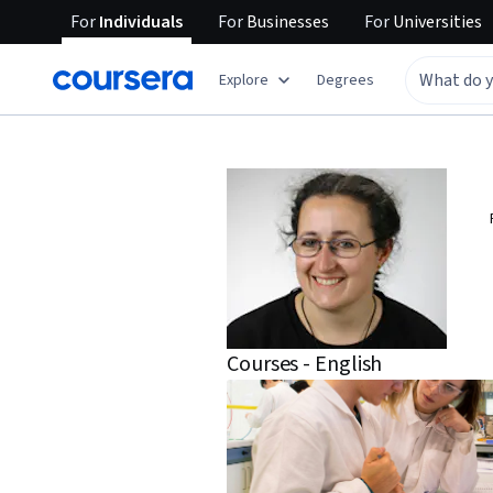
For
Individuals
For
Businesses
For
Universities
Explore
Degrees
Courses - English