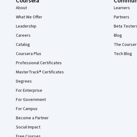
Coursera
Commun
About
Learners
What We Offer
Partners
Leadership
Beta Tester
Careers
Blog
Catalog
The Courser
Coursera Plus
Tech Blog
Professional Certificates
MasterTrack® Certificates
Degrees
For Enterprise
For Government
For Campus
Become a Partner
Social Impact
Free Courses