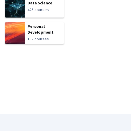
Data Science
425 courses
Personal
Development
137 courses