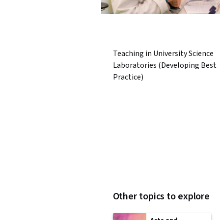
Teaching in University Science
Laboratories (Developing Best
Practice)
Other topics to explore