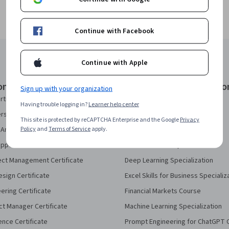
Continue with Facebook
Continue with Apple
onal Certificates
Courses & Specializatio
Sign up with your organization
rtificate
AI Essentials Specialization
Having trouble logging in?
Learner help center
security Certificate
AI For Business Specialization
This site is protected by reCAPTCHA Enterprise and the Google
Privacy
Policy
and
Terms of Service
apply.
Analytics Certificate
AI For Everyone Course
pport Certificate
AI in Healthcare Specialization
ect Management Certificate
Deep Learning Specialization
sign Certificate
Excel Skills for Business Specializ
eering Certificate
Financial Markets Course
ct Manager Certificate
Machine Learning Specialization
ence Certificate
Prompt Engineering for ChatGPT 