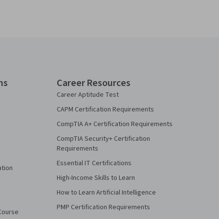
ns
Career Resources
Career Aptitude Test
CAPM Certification Requirements
CompTIA A+ Certification Requirements
CompTIA Security+ Certification
Requirements
Essential IT Certifications
ation
High-Income Skills to Learn
How to Learn Artificial Intelligence
PMP Certification Requirements
Course