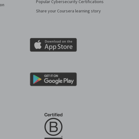
Popular Cybersecurity Certifications
ion
Share your Coursera learning story