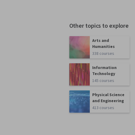
Other topics to explore
Arts and
Humanities
338 courses
Information
Technology
145 courses
Physical Science
and Engineering
413 courses