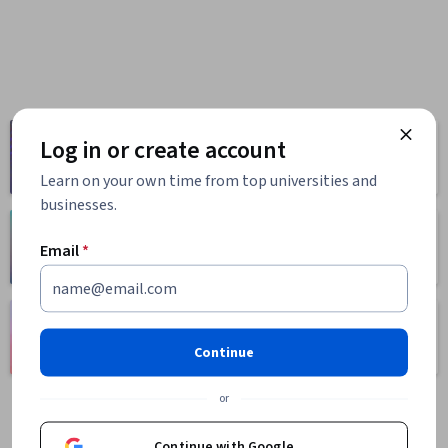
Computer
Log in or create account
Business
Science
1095 courses
668 courses
Learn on your own time from top universities and
businesses.
Health
Math and Logic
Email
*
471 courses
70 courses
Language
Social Sciences
Learning
401 courses
Continue
150 courses
or
Continue with Google