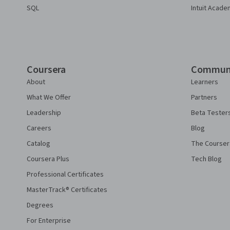
SQL
Intuit Acade
Coursera
Commun
About
Learners
What We Offer
Partners
Leadership
Beta Tester
Careers
Blog
Catalog
The Courser
Coursera Plus
Tech Blog
Professional Certificates
MasterTrack® Certificates
Degrees
For Enterprise