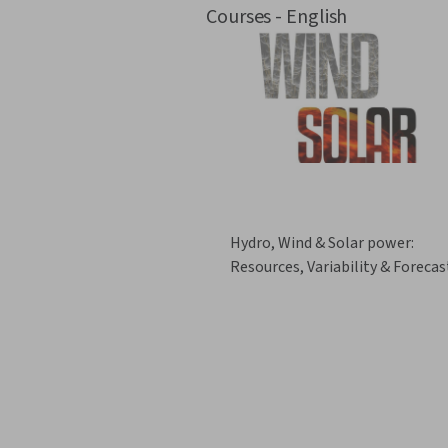
Courses - English
Hydro, Wind & Solar power:
Resources, Variability & Forecas