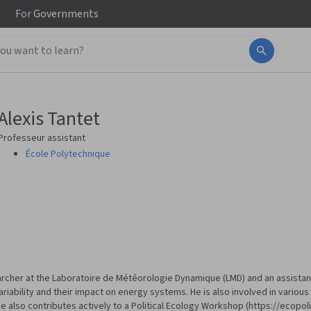
For
Governments
Alexis Tantet
Professeur assistant
École Polytechnique
searcher at the Laboratoire de Météorologie Dynamique (LMD) and an assistan
iability and their impact on energy systems. He is also involved in various 
e also contributes actively to a Political Ecology Workshop (https://ecopo