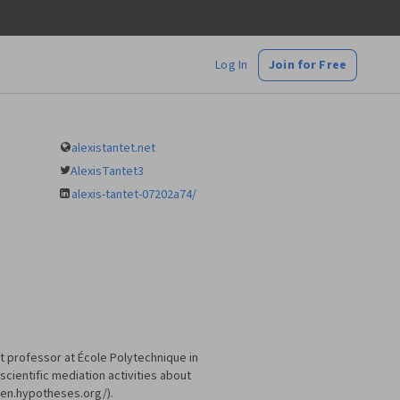
Log In
Join for Free
alexistantet.net
AlexisTantet3
alexis-tantet-07202a74/
t professor at École Polytechnique in
scientific mediation activities about
lien.hypotheses.org/).