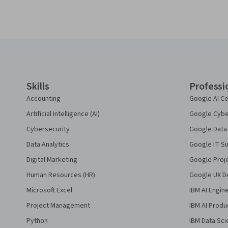
Coursera Footer
Skills
Professi
Accounting
Google AI Ce
Artificial Intelligence (AI)
Google Cyber
Cybersecurity
Google Data 
Data Analytics
Google IT Su
Digital Marketing
Google Proj
Human Resources (HR)
Google UX De
Microsoft Excel
IBM AI Engin
Project Management
IBM AI Produ
Python
IBM Data Sci