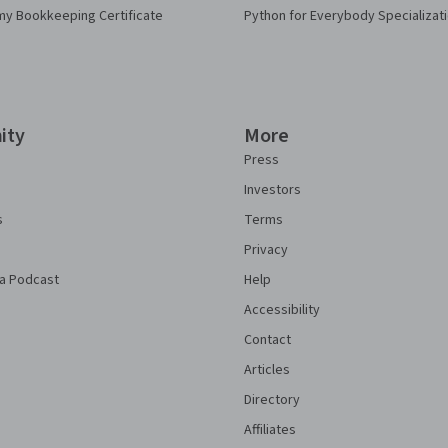
my Bookkeeping Certificate
Python for Everybody Specializat
ity
More
Press
Investors
s
Terms
Privacy
a Podcast
Help
Accessibility
Contact
Articles
Directory
Affiliates