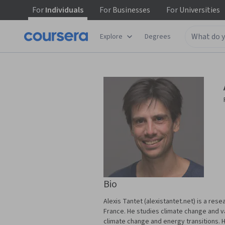
For
Individuals
For
Businesses
For
Universities
Explore
Degrees
Bio
Alexis Tantet (alexistantet.net) is a re
France. He studies climate change and var
climate change and energy transitions. H