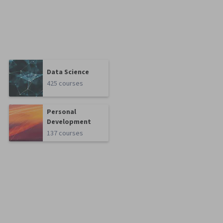
Data Science
425 courses
Personal
Development
137 courses