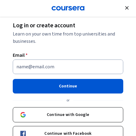
Join for Free
Log in or create account
Learn on your own time from top universities and
businesses.
Email
*
Continue
Ilya Grinberg
or
Professor
The State University of New York
Continue with Google
Bio
Continue with Facebook