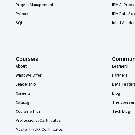
Project Management
IBM AI Produ
Python
IBM Data Sci
SQL
Intuit Acade
Coursera
Commun
About
Learners
What We Offer
Partners
Leadership
Beta Tester
Careers
Blog
Catalog
The Courser
Coursera Plus
Tech Blog
Professional Certificates
MasterTrack® Certificates