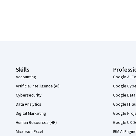
Coursera Footer
Skills
Professi
Accounting
Google AI Ce
Artificial Intelligence (AI)
Google Cyber
Cybersecurity
Google Data 
Data Analytics
Google IT Su
Digital Marketing
Google Proj
Human Resources (HR)
Google UX De
Microsoft Excel
IBM AI Engin