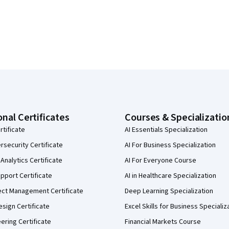
onal Certificates
Courses & Specializatio
rtificate
AI Essentials Specialization
security Certificate
AI For Business Specialization
Analytics Certificate
AI For Everyone Course
pport Certificate
AI in Healthcare Specialization
ect Management Certificate
Deep Learning Specialization
sign Certificate
Excel Skills for Business Specializ
eering Certificate
Financial Markets Course