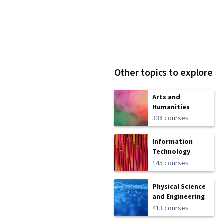
Other topics to explore
Arts and
Humanities
338 courses
Information
Technology
145 courses
Physical Science
and Engineering
413 courses