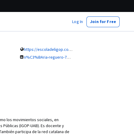
Log In
Join for Free
https://escoladeligop.com/
n%C3%BAria-reguero-72328542
como los movimientos sociales, en
as Públicas (IGOP-UAB). Es docente y
También participa de la red catalana de