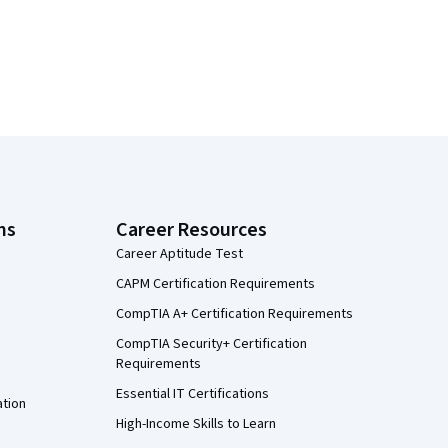
ns
Career Resources
Career Aptitude Test
CAPM Certification Requirements
CompTIA A+ Certification Requirements
CompTIA Security+ Certification
Requirements
Essential IT Certifications
ation
High-Income Skills to Learn