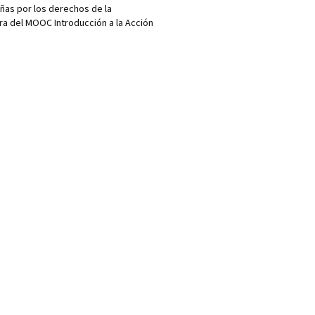
añas por los derechos de la
ra del MOOC Introducción a la Acción