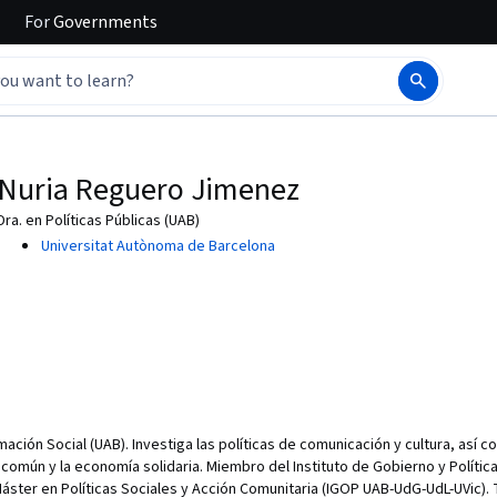
For
Governments
Nuria Reguero Jimenez
Dra. en Políticas Públicas (UAB)
Universitat Autònoma de Barcelona
mación Social (UAB). Investiga las políticas de comunicación y cultura, así 
común y la economía solidaria. Miembro del Instituto de Gobierno y Polític
áster en Políticas Sociales y Acción Comunitaria (IGOP UAB-UdG-UdL-UVic). 