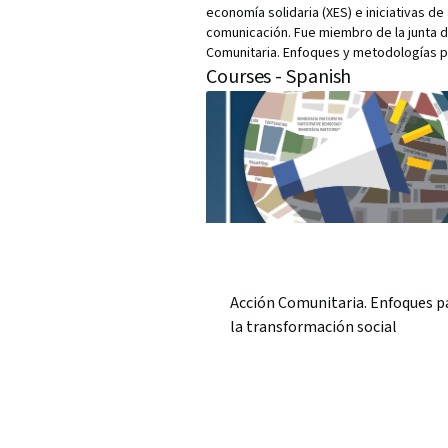
economía solidaria (XES) e iniciativas 
comunicación. Fue miembro de la junta d
Comunitaria. Enfoques y metodologías pa
Courses - Spanish
Acción Comunitaria. Enfoques p
la transformación social