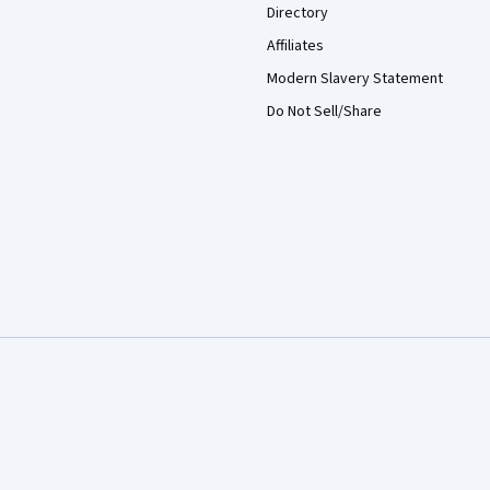
Directory
Affiliates
Modern Slavery Statement
Do Not Sell/Share