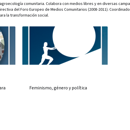
de agroecología comunitaria. Colabora con medios libres y en diversas camp
irectiva del Foro Europeo de Medios Comunitarios (2008-2011). Coordinado
ra la transformación social.
ara
Feminismo, género y política