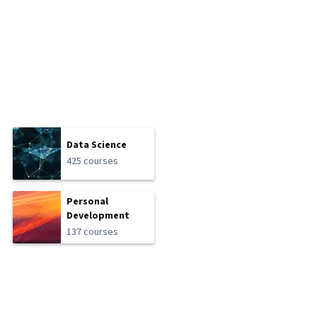
Data Science
425 courses
Personal
Development
137 courses