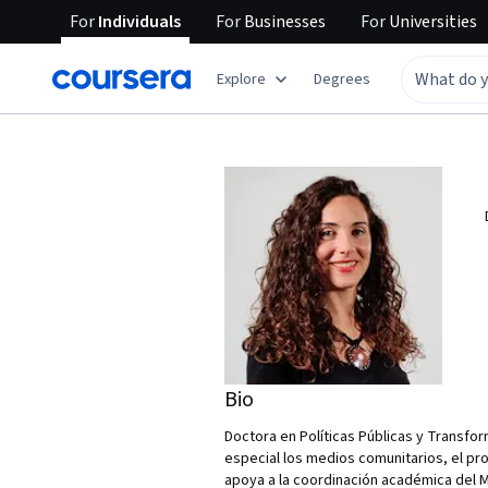
For
Individuals
For
Businesses
For
Universities
Explore
Degrees
Bio
Doctora en Políticas Públicas y Transfor
especial los medios comunitarios, el pro
apoya a la coordinación académica del M