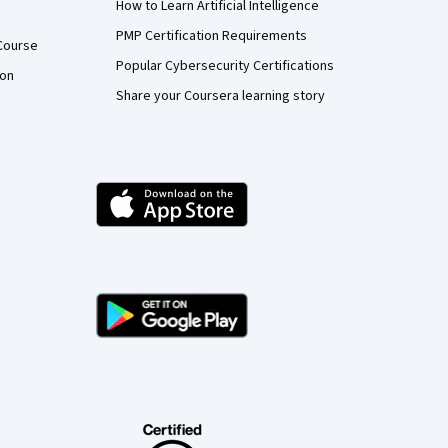
How to Learn Artificial Intelligence
PMP Certification Requirements
Course
Popular Cybersecurity Certifications
ion
Share your Coursera learning story