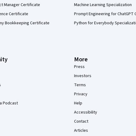
ct Manager Certificate
Machine Learning Specialization
ence Certificate
Prompt Engineering for ChatGPT 
my Bookkeeping Certificate
Python for Everybody Specializat
ity
More
Press
Investors
s
Terms
Privacy
a Podcast
Help
Accessibility
Contact
Articles