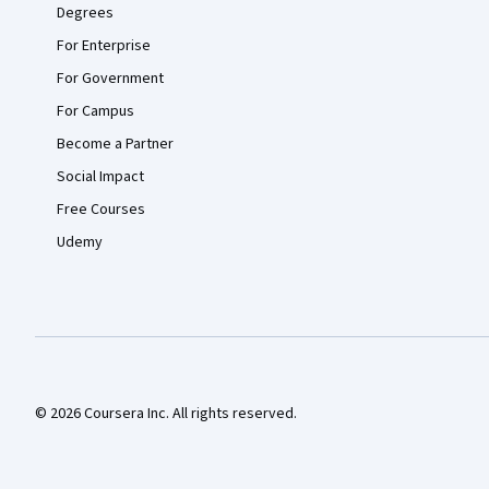
Degrees
For Enterprise
For Government
For Campus
Become a Partner
Social Impact
Free Courses
Udemy
© 2026 Coursera Inc. All rights reserved.