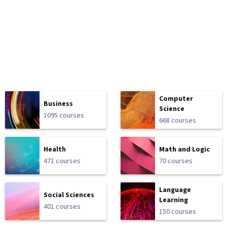
Computer
Business
Science
1095 courses
668 courses
Health
Math and Logic
471 courses
70 courses
Language
Social Sciences
Learning
401 courses
150 courses