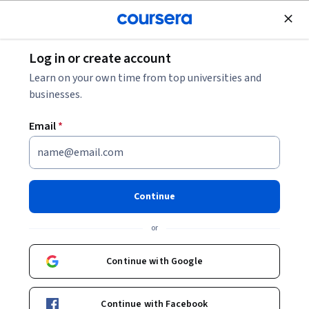
Join for Free
Log in or create account
Learn on your own time from top universities and
businesses.
Email
*
Continue
Priya Kapoor
or
Learning Consultant
O.P. Jindal Global University
Continue with Google
SkillUp
Continue with Facebook