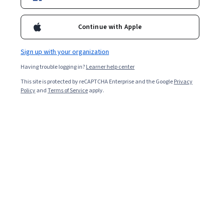
Bio
Priya Kapoor works as a Senior Instructional Designer and Content
Continue with Apple
Developer for SkillUp. For the past 25 years, Priya has been
involved in creating classroom, online, and blended learning
programs for clients across North America, Europe, and APAC.
Sign up with your organization
Priya has worked in large-scale projects involving content design
Having trouble logging in?
Learner help center
and development, content internationalization, and platform
agnostic delivery of legacy content for technical, workplace
This site is protected by reCAPTCHA Enterprise and the Google
Privacy
productivity, and leadership programs. She has also worked as
Policy
and
Terms of Service
apply.
part of the team that developed digital learning products and a
social learning platform awarded the Brandon Hall Excellence
Awards in 2012 and 2013 respectively.
Other topics to explore
Arts and
Business