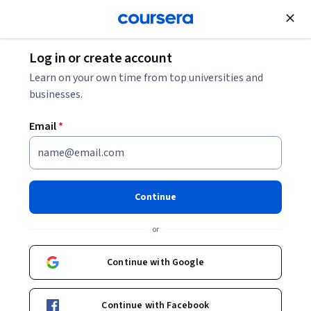
Join for Free
Log in or create account
Learn on your own time from top universities and
businesses.
Email
*
Continue
Vijay Vaidyanathan, PhD
or
Optimal Asset Management Inc.
EDHEC Business School
Continue with Google
Bio
Continue with Facebook