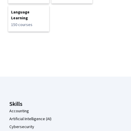
Language
Learning
150 courses
Coursera Footer
Skills
Accounting
Artificial Intelligence (AI)
Cybersecurity