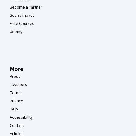
Become a Partner
Social Impact
Free Courses
Udemy
More
Press
Investors
Terms
Privacy
Help
Accessibility
Contact
Articles