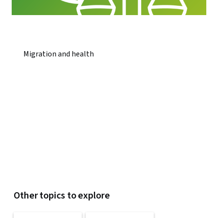
Migration and health
Other topics to explore