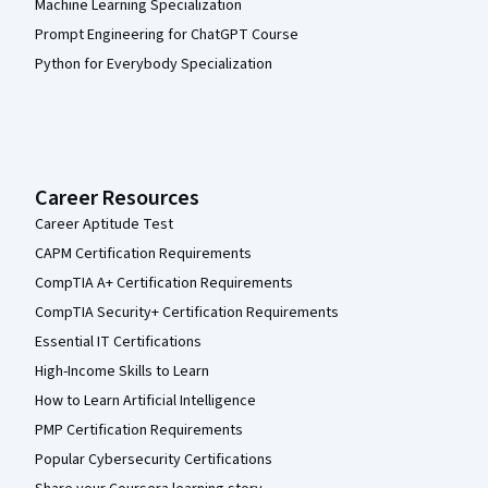
Machine Learning Specialization
Prompt Engineering for ChatGPT Course
Python for Everybody Specialization
Career Resources
Career Aptitude Test
CAPM Certification Requirements
CompTIA A+ Certification Requirements
CompTIA Security+ Certification Requirements
Essential IT Certifications
High-Income Skills to Learn
How to Learn Artificial Intelligence
PMP Certification Requirements
Popular Cybersecurity Certifications