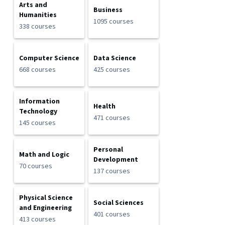
Arts and
Business
Humanities
1095 courses
338 courses
Computer Science
Data Science
668 courses
425 courses
Information
Health
Technology
471 courses
145 courses
Personal
Math and Logic
Development
70 courses
137 courses
Physical Science
Social Sciences
and Engineering
401 courses
413 courses