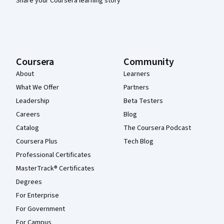
Share your Coursera learning story
Coursera
Community
About
Learners
What We Offer
Partners
Leadership
Beta Testers
Careers
Blog
Catalog
The Coursera Podcast
Coursera Plus
Tech Blog
Professional Certificates
MasterTrack® Certificates
Degrees
For Enterprise
For Government
For Campus