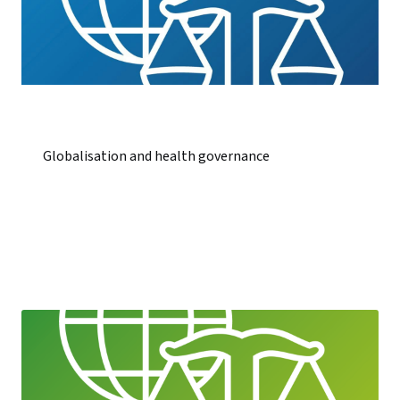
Globalisation and health governance