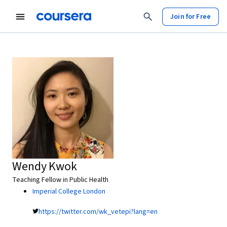
Join for Free
Wendy Kwok
Teaching Fellow in Public Health
Imperial College London
https://twitter.com/wk_vetepi?lang=en