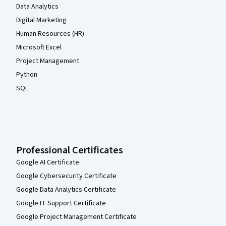
Data Analytics
Digital Marketing
Human Resources (HR)
Microsoft Excel
Project Management
Python
SQL
Professional Certificates
Google AI Certificate
Google Cybersecurity Certificate
Google Data Analytics Certificate
Google IT Support Certificate
Google Project Management Certificate