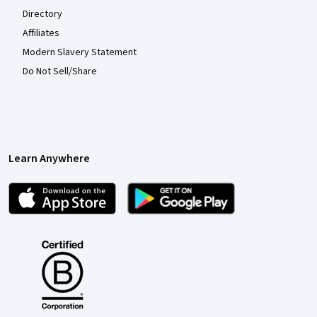
Directory
Affiliates
Modern Slavery Statement
Do Not Sell/Share
Learn Anywhere