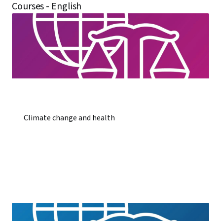
Courses - English
Climate change and health