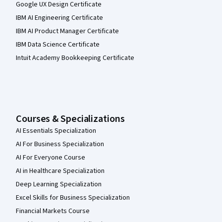
Google UX Design Certificate
IBM AI Engineering Certificate
IBM AI Product Manager Certificate
IBM Data Science Certificate
Intuit Academy Bookkeeping Certificate
Courses & Specializations
AI Essentials Specialization
AI For Business Specialization
AI For Everyone Course
AI in Healthcare Specialization
Deep Learning Specialization
Excel Skills for Business Specialization
Financial Markets Course