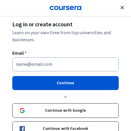
Join for Free
Log in or create account
Learn on your own time from top universities and
businesses.
Email
*
Continue
Akhil Cherukupally
or
Corporate Account Executive, Palo Alto Networks
SV Academy
Continue with Google
Courses - English
Continue with Facebook