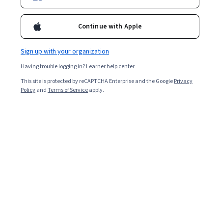
Continue with Apple
Sign up with your organization
Having trouble logging in?
Learner help center
This site is protected by reCAPTCHA Enterprise and the Google
Privacy
Policy
and
Terms of Service
apply.
Groundwork for Success in Sales Development
Courses - Spanish