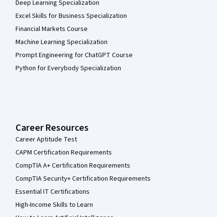
Deep Learning Specialization
Excel Skills for Business Specialization
Financial Markets Course
Machine Learning Specialization
Prompt Engineering for ChatGPT Course
Python for Everybody Specialization
Career Resources
Career Aptitude Test
CAPM Certification Requirements
CompTIA A+ Certification Requirements
CompTIA Security+ Certification Requirements
Essential IT Certifications
High-Income Skills to Learn