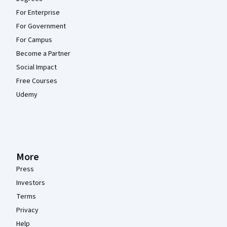
For Enterprise
For Government
For Campus
Become a Partner
Social Impact
Free Courses
Udemy
More
Press
Investors
Terms
Privacy
Help