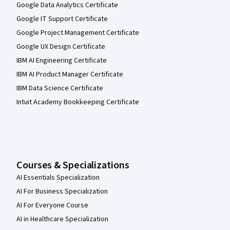
Google Data Analytics Certificate
Google IT Support Certificate
Google Project Management Certificate
Google UX Design Certificate
IBM AI Engineering Certificate
IBM AI Product Manager Certificate
IBM Data Science Certificate
Intuit Academy Bookkeeping Certificate
Courses & Specializations
AI Essentials Specialization
AI For Business Specialization
AI For Everyone Course
AI in Healthcare Specialization