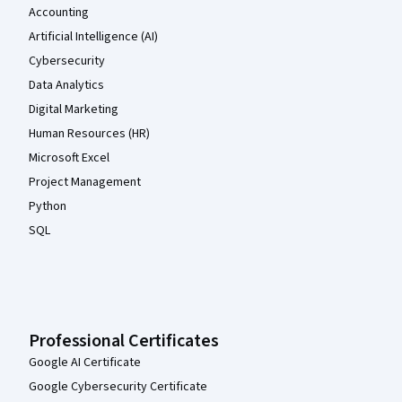
Accounting
Artificial Intelligence (AI)
Cybersecurity
Data Analytics
Digital Marketing
Human Resources (HR)
Microsoft Excel
Project Management
Python
SQL
Professional Certificates
Google AI Certificate
Google Cybersecurity Certificate