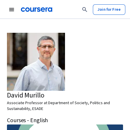
Join for Free
David Murillo
Associate Professor at Department of Society, Politics and
Sustainability, ESADE
Courses - English