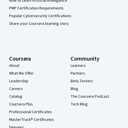
How to Learn Artificial Intelligence
PMP Certification Requirements
Popular Cybersecurity Certifications
Share your Coursera learning story
Coursera
Community
About
Learners
What We Offer
Partners
Leadership
Beta Testers
Careers
Blog
Catalog
The Coursera Podcast
Coursera Plus
Tech Blog
Professional Certificates
MasterTrack® Certificates
Degrees