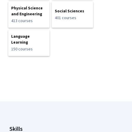
Physical Science
Social Sciences
and Engineering
401 courses
413 courses
Language
Learning
150 courses
Coursera Footer
Skills