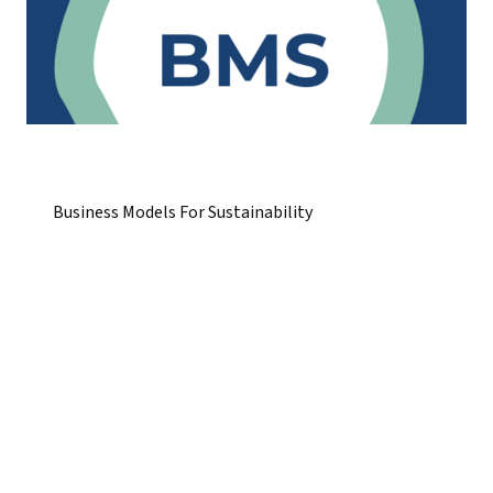
Business Models For Sustainability