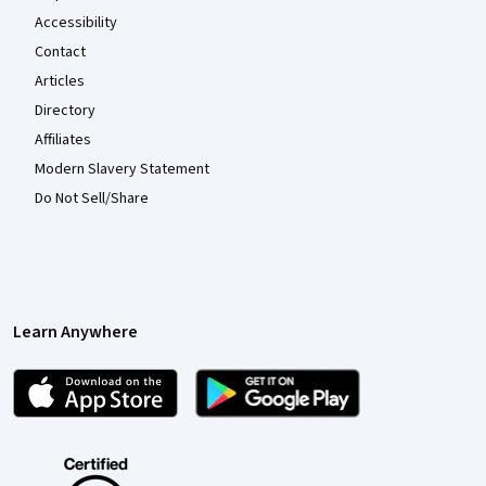
Accessibility
Contact
Articles
Directory
Affiliates
Modern Slavery Statement
Do Not Sell/Share
Learn Anywhere