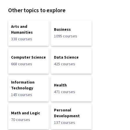
Other topics to explore
Arts and
Business
Humanities
1095 courses
338 courses
Computer Science
Data Science
668 courses
425 courses
Information
Health
Technology
471 courses
145 courses
Personal
Math and Logic
Development
70 courses
137 courses