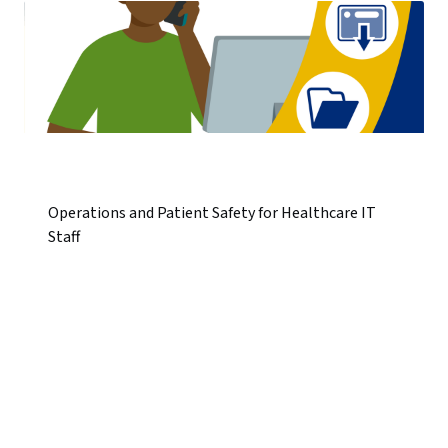
Operations and Patient Safety for Healthcare IT
Staff