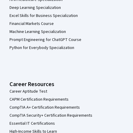
Deep Learning Specialization
Excel Skills for Business Specialization
Financial Markets Course
Machine Learning Specialization
Prompt Engineering for ChatGPT Course
Python for Everybody Specialization
Career Resources
Career Aptitude Test
CAPM Certification Requirements
CompTIA A+ Certification Requirements
CompTIA Security+ Certification Requirements
Essential IT Certifications
High-Income Skills to Learn