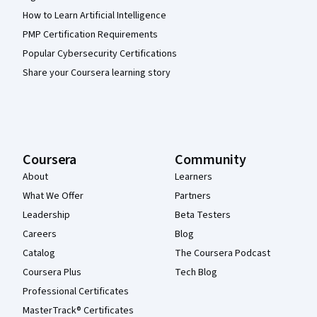
How to Learn Artificial Intelligence
PMP Certification Requirements
Popular Cybersecurity Certifications
Share your Coursera learning story
Coursera
Community
About
Learners
What We Offer
Partners
Leadership
Beta Testers
Careers
Blog
Catalog
The Coursera Podcast
Coursera Plus
Tech Blog
Professional Certificates
MasterTrack® Certificates