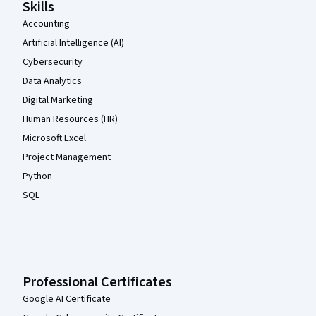
Skills
Accounting
Artificial Intelligence (AI)
Cybersecurity
Data Analytics
Digital Marketing
Human Resources (HR)
Microsoft Excel
Project Management
Python
SQL
Professional Certificates
Google AI Certificate