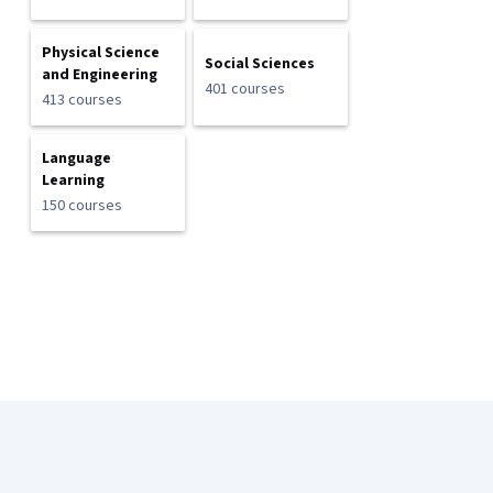
Physical Science
Social Sciences
and Engineering
401 courses
413 courses
Language
Learning
150 courses
Coursera Footer