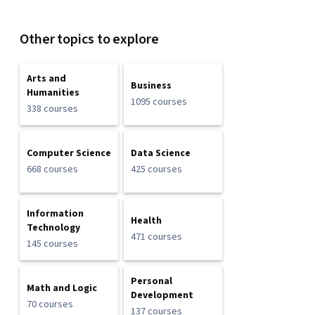
Other topics to explore
Arts and
Business
Humanities
1095 courses
338 courses
Computer Science
Data Science
668 courses
425 courses
Information
Health
Technology
471 courses
145 courses
Personal
Math and Logic
Development
70 courses
137 courses