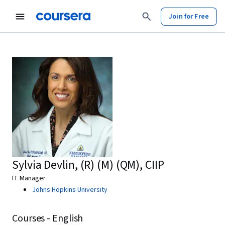
Join for Free
Sylvia Devlin, (R) (M) (QM), CIIP
IT Manager
Johns Hopkins University
Courses - English