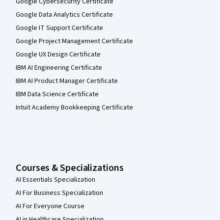
Google Cybersecurity Certificate
Google Data Analytics Certificate
Google IT Support Certificate
Google Project Management Certificate
Google UX Design Certificate
IBM AI Engineering Certificate
IBM AI Product Manager Certificate
IBM Data Science Certificate
Intuit Academy Bookkeeping Certificate
Courses & Specializations
AI Essentials Specialization
AI For Business Specialization
AI For Everyone Course
AI in Healthcare Specialization