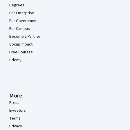
Degrees
For Enterprise
For Government
For Campus
Become a Partner
Social Impact
Free Courses
Udemy
More
Press
Investors
Terms
Privacy