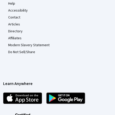
Help
Accessibility
Contact
Articles
Directory
Affiliates
Modern Slavery Statement
Do Not Sell/Share
Learn Anywhere