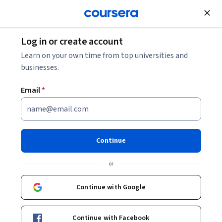
Join for Free
Log in or create account
Learn on your own time from top universities and
businesses.
Email
*
Continue
Elliott Kruse
or
Tecnológico de Monterrey
Continue with Google
Bio
Continue with Facebook