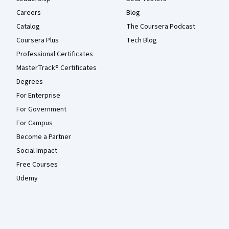
Careers
Blog
Catalog
The Coursera Podcast
Coursera Plus
Tech Blog
Professional Certificates
MasterTrack® Certificates
Degrees
For Enterprise
For Government
For Campus
Become a Partner
Social Impact
Free Courses
Udemy