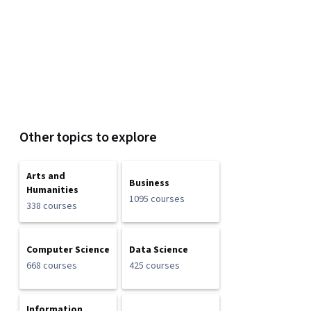
Other topics to explore
Arts and
Business
Humanities
1095 courses
338 courses
Computer Science
Data Science
668 courses
425 courses
Information