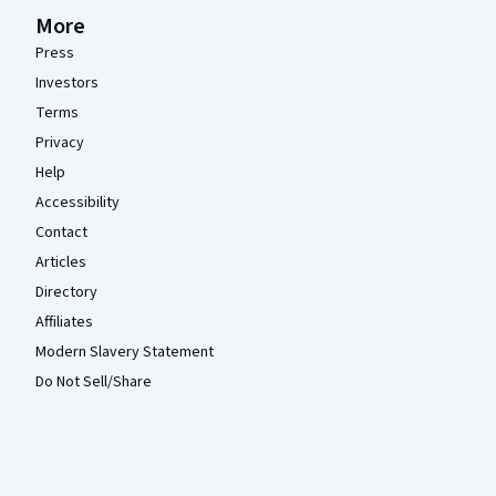
More
Press
Investors
Terms
Privacy
Help
Accessibility
Contact
Articles
Directory
Affiliates
Modern Slavery Statement
Do Not Sell/Share