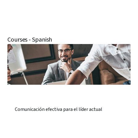
Courses - Spanish
Comunicación efectiva para el líder actual