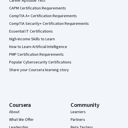
Career Aptitude Test
CAPM Certification Requirements
CompTIA A+ Certification Requirements
CompTIA Security+ Certification Requirements
Essential IT Certifications
High-Income Skills to Learn
How to Learn Artificial Intelligence
PMP Certification Requirements
Popular Cybersecurity Certifications
Share your Coursera learning story
Coursera
Community
About
Learners
What We Offer
Partners
Leadership
Beta Testers