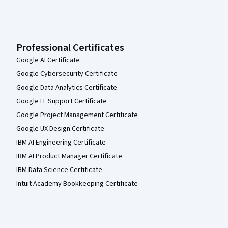
Professional Certificates
Google AI Certificate
Google Cybersecurity Certificate
Google Data Analytics Certificate
Google IT Support Certificate
Google Project Management Certificate
Google UX Design Certificate
IBM AI Engineering Certificate
IBM AI Product Manager Certificate
IBM Data Science Certificate
Intuit Academy Bookkeeping Certificate