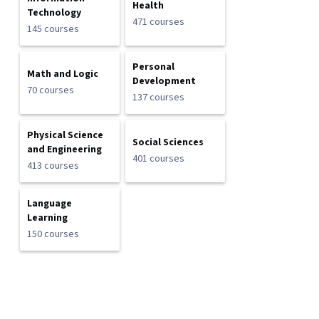
Health
Technology
471 courses
145 courses
Personal
Math and Logic
Development
70 courses
137 courses
Physical Science
Social Sciences
and Engineering
401 courses
413 courses
Language
Learning
150 courses