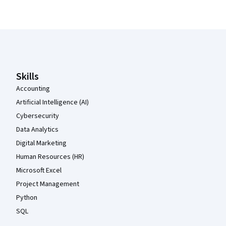
Coursera Footer
Skills
Accounting
Artificial Intelligence (AI)
Cybersecurity
Data Analytics
Digital Marketing
Human Resources (HR)
Microsoft Excel
Project Management
Python
SQL