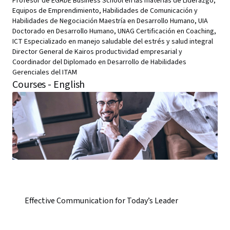
Profesor de EGADE Business School en las materias de Liderazgo,
Equipos de Emprendimiento, Habilidades de Comunicación y
Habilidades de Negociación Maestría en Desarrollo Humano, UIA
Doctorado en Desarrollo Humano, UNAG Certificación en Coaching,
ICT Especializado en manejo saludable del estrés y salud integral
Director General de Kairos productividad empresarial y
Coordinador del Diplomado en Desarrollo de Habilidades
Gerenciales del ITAM
Courses - English
Effective Communication for Today’s Leader