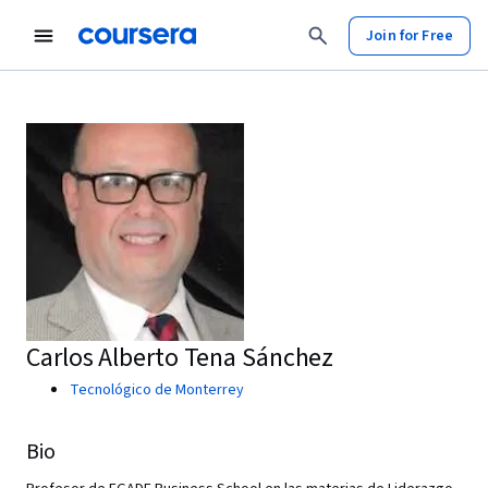
Join for Free
Carlos Alberto Tena Sánchez
Tecnológico de Monterrey
Bio