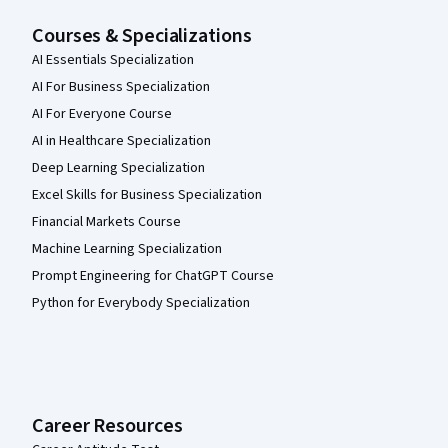
Courses & Specializations
AI Essentials Specialization
AI For Business Specialization
AI For Everyone Course
AI in Healthcare Specialization
Deep Learning Specialization
Excel Skills for Business Specialization
Financial Markets Course
Machine Learning Specialization
Prompt Engineering for ChatGPT Course
Python for Everybody Specialization
Career Resources