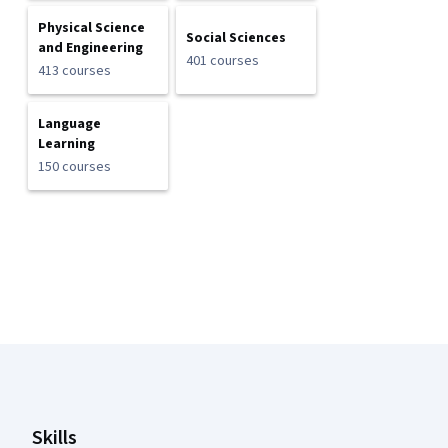
Physical Science
Social Sciences
and Engineering
401 courses
413 courses
Language
Learning
150 courses
Coursera Footer
Skills