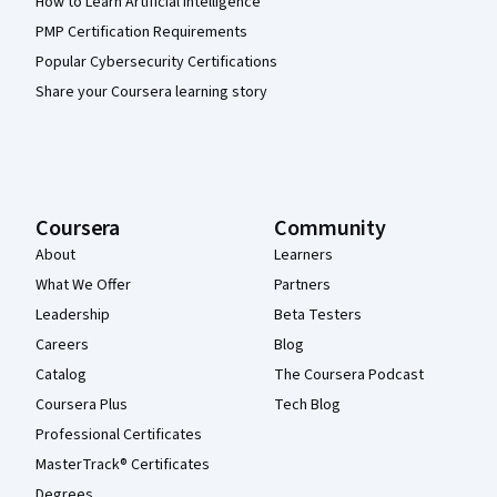
How to Learn Artificial Intelligence
PMP Certification Requirements
Popular Cybersecurity Certifications
Share your Coursera learning story
Coursera
Community
About
Learners
What We Offer
Partners
Leadership
Beta Testers
Careers
Blog
Catalog
The Coursera Podcast
Coursera Plus
Tech Blog
Professional Certificates
MasterTrack® Certificates
Degrees