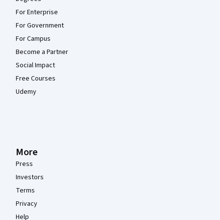
For Enterprise
For Government
For Campus
Become a Partner
Social Impact
Free Courses
Udemy
More
Press
Investors
Terms
Privacy
Help