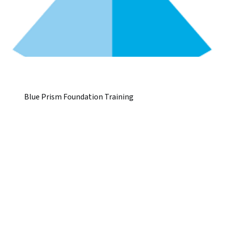
Blue Prism Foundation Training