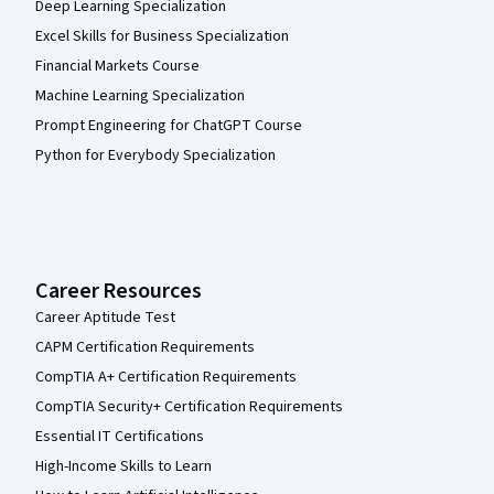
Deep Learning Specialization
Excel Skills for Business Specialization
Financial Markets Course
Machine Learning Specialization
Prompt Engineering for ChatGPT Course
Python for Everybody Specialization
Career Resources
Career Aptitude Test
CAPM Certification Requirements
CompTIA A+ Certification Requirements
CompTIA Security+ Certification Requirements
Essential IT Certifications
High-Income Skills to Learn