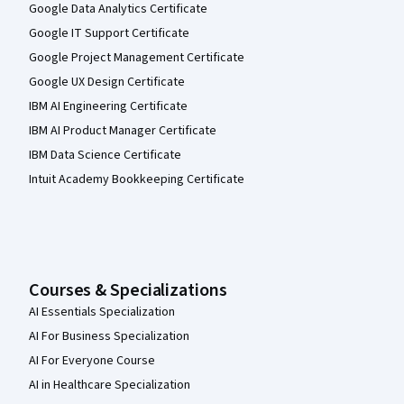
Google Data Analytics Certificate
Google IT Support Certificate
Google Project Management Certificate
Google UX Design Certificate
IBM AI Engineering Certificate
IBM AI Product Manager Certificate
IBM Data Science Certificate
Intuit Academy Bookkeeping Certificate
Courses & Specializations
AI Essentials Specialization
AI For Business Specialization
AI For Everyone Course
AI in Healthcare Specialization