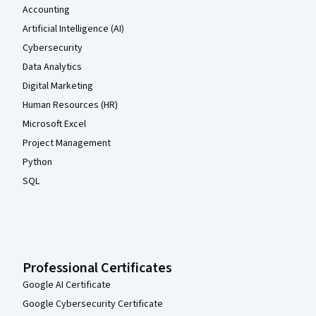
Accounting
Artificial Intelligence (AI)
Cybersecurity
Data Analytics
Digital Marketing
Human Resources (HR)
Microsoft Excel
Project Management
Python
SQL
Professional Certificates
Google AI Certificate
Google Cybersecurity Certificate