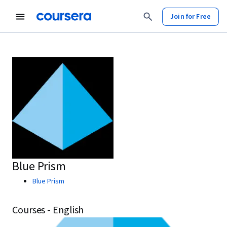
Join for Free
Blue Prism
Blue Prism
Courses - English