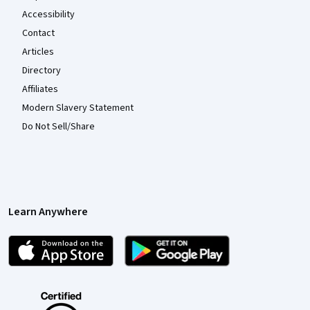
Accessibility
Contact
Articles
Directory
Affiliates
Modern Slavery Statement
Do Not Sell/Share
Learn Anywhere