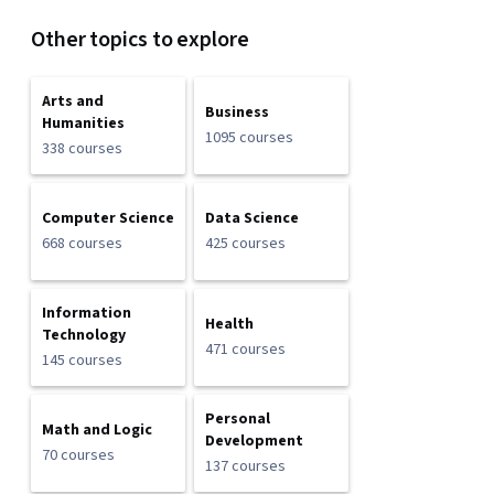
Other topics to explore
Arts and
Business
Humanities
1095 courses
338 courses
Computer Science
Data Science
668 courses
425 courses
Information
Health
Technology
471 courses
145 courses
Personal
Math and Logic
Development
70 courses
137 courses