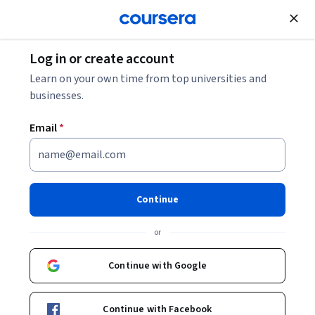
Join for Free
Log in or create account
Learn on your own time from top universities and
businesses.
Email
*
Continue
Steve Fritzenkotter
or
UCI Division of Continuing Education Instructor
University of California, Irvine
Continue with Google
Bio
Continue with Facebook