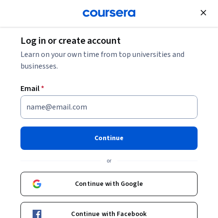
Join for Free
Log in or create account
Learn on your own time from top universities and
businesses.
Email
*
Continue
Jorge Fajardo
or
Profesor
Universidad de Palermo
Continue with Google
Bio
Continue with Facebook