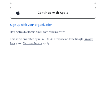
Analista de sistemas graduado en Universidad de la República
(Uruguay), consultor en e-business y marketing. Creador y editor
Continue with Apple
de medios digitales masivos, consultor en estrategias de social
media y docente de E–Business en Universidad de Palermo.
Courses - Spanish
Sign up with your organization
Having trouble logging in?
Learner help center
This site is protected by reCAPTCHA Enterprise and the Google
Privacy
Policy
and
Terms of Service
apply.
E-commerce Academy