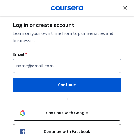
Join for Free
Log in or create account
Learn on your own time from top universities and
businesses.
Email
*
Continue
Nicholas Saba
or
Duke University
Continue with Google
Courses - English
Continue with Facebook