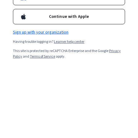
Continue with Apple
Sign up with your organization
Having trouble logging in?
Learner help center
This site is protected by reCAPTCHA Enterprise and the Google
Privacy
Policy
and
Terms of Service
apply.
Space Medicine