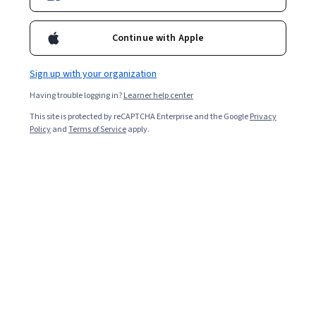
holodomorresearch
Courses - English
Continue with Apple
Sign up with your organization
Having trouble logging in?
Learner help center
This site is protected by reCAPTCHA Enterprise and the Google
Privacy
Policy
and
Terms of Service
apply.
Famine as Genocide: The Holodomor in Ukraine