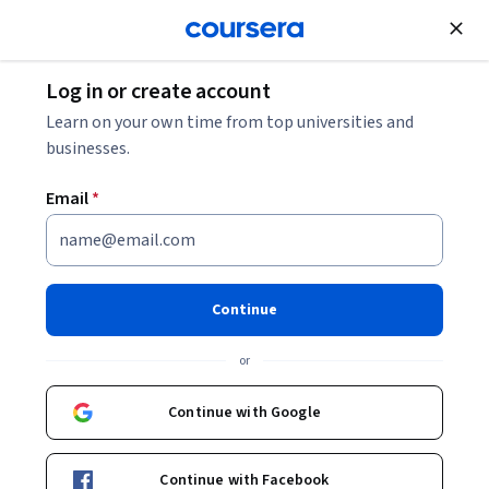
Join for Free
Log in or create account
Learn on your own time from top universities and
businesses.
Email
*
Continue
Holodomor Research and Education
or
Consortium
Continue with Google
University of Alberta
https://holodomor.ca/
Continue with Facebook