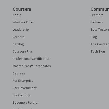
Coursera
Commun
About
Learners
What We Offer
Partners
Leadership
Beta Tester
Careers
Blog
Catalog
The Courser
Coursera Plus
Tech Blog
Professional Certificates
MasterTrack® Certificates
Degrees
For Enterprise
For Government
For Campus
Become a Partner