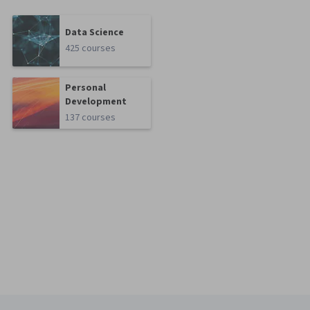
Data Science
425 courses
Personal
Development
137 courses