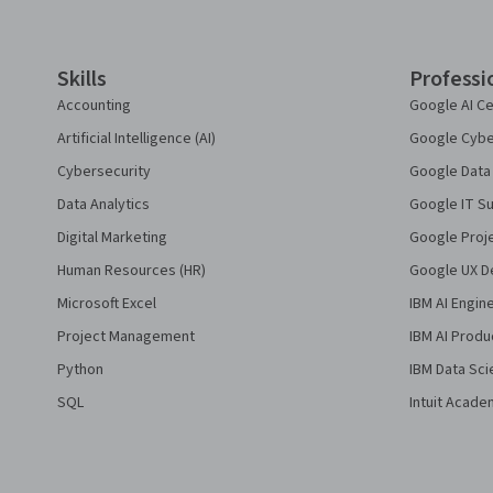
Skills
Professi
Accounting
Google AI Ce
Artificial Intelligence (AI)
Google Cyber
Cybersecurity
Google Data 
Data Analytics
Google IT Su
Digital Marketing
Google Proj
Human Resources (HR)
Google UX De
Microsoft Excel
IBM AI Engin
Project Management
IBM AI Produ
Python
IBM Data Sci
SQL
Intuit Acade