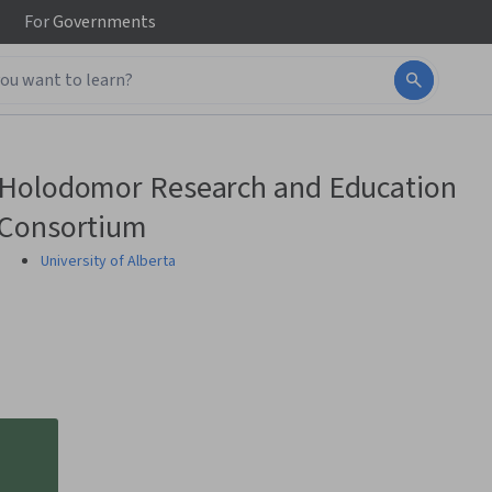
For
Governments
Holodomor Research and Education
Consortium
University of Alberta