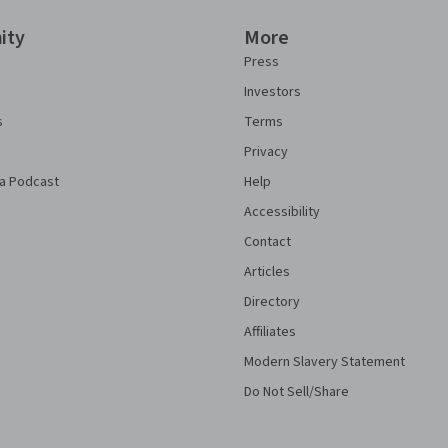
ity
More
Press
Investors
s
Terms
Privacy
a Podcast
Help
Accessibility
Contact
Articles
Directory
Affiliates
Modern Slavery Statement
Do Not Sell/Share