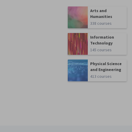
Arts and
Humanities
338 courses
Information
Technology
145 courses
Physical Science
and Engineering
413 courses
Coursera Footer