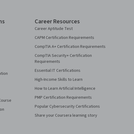
ns
Career Resources
Career Aptitude Test
CAPM Certification Requirements
CompTIA A+ Certification Requirements
CompTIA Security+ Certification
Requirements
Essential IT Certifications
ation
High-Income Skills to Learn
How to Learn Artificial Intelligence
PMP Certification Requirements
Course
Popular Cybersecurity Certifications
ion
Share your Coursera learning story