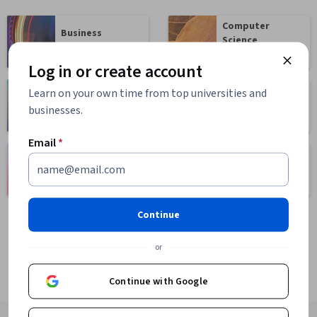
Computer
Business
Science
1095 courses
668 courses
Log in or create account
Learn on your own time from top universities and
Health
Math and Logic
businesses.
471 courses
70 courses
Email
*
Language
Social Sciences
Learning
401 courses
150 courses
Continue
or
Continue with Google