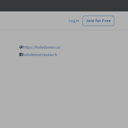
Log In
Join for Free
https://holodomor.ca/
holodomorresearch