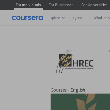
For
Individuals
For
Businesses
For
Universities
Explore
Degrees
Courses - English