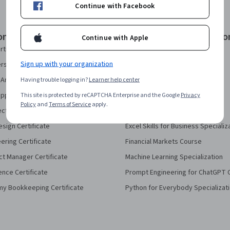
Continue with Facebook
onal Certificates
Courses & Specializatio
Continue with Apple
rtificate
AI Essentials Specialization
Sign up with your organization
security Certificate
AI For Business Specialization
Analytics Certificate
Having trouble logging in?
Learner help center
AI For Everyone Course
pport Certificate
This site is protected by reCAPTCHA Enterprise and the Google
AI in Healthcare Specialization
Privacy
Policy
and
Terms of Service
apply.
ect Management Certificate
Deep Learning Specialization
sign Certificate
Excel Skills for Business Specializ
eering Certificate
Financial Markets Course
ct Manager Certificate
Machine Learning Specialization
ence Certificate
Prompt Engineering for ChatGPT 
my Bookkeeping Certificate
Python for Everybody Specializat