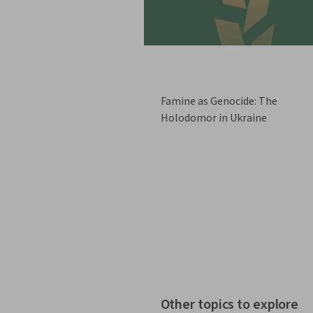
Famine as Genocide: The
Holodomor in Ukraine
Other topics to explore