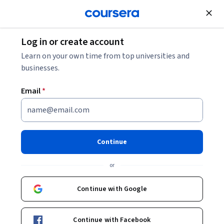
Join for Free
Log in or create account
Learn on your own time from top universities and
businesses.
Email
*
Continue
Ashley B. Gripper, PhD, MPH
or
Johns Hopkins University
Continue with Google
https://landbasedjawns.com/ashley-gripper/
DoctaGrip
Continue with Facebook