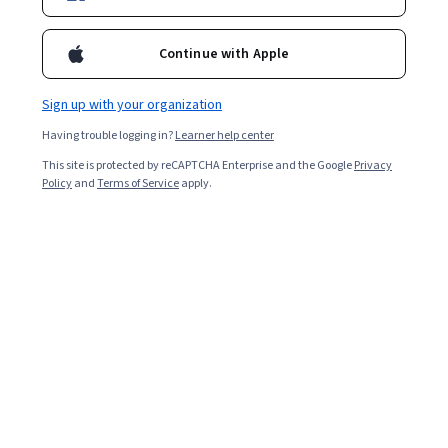
Continue with Apple
Sign up with your organization
Having trouble logging in?
Learner help center
This site is protected by reCAPTCHA Enterprise and the Google
Privacy
Business Models For Sustainability
Policy
and
Terms of Service
apply.