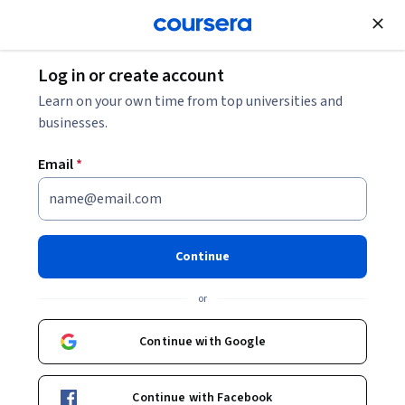
Join for Free
Log in or create account
Learn on your own time from top universities and
businesses.
Email
*
Continue
Sveinung Jørgensen
or
Associate Professor at Centre for Sustainable Business, NHH
Continue with Google
Courses - English
Continue with Facebook