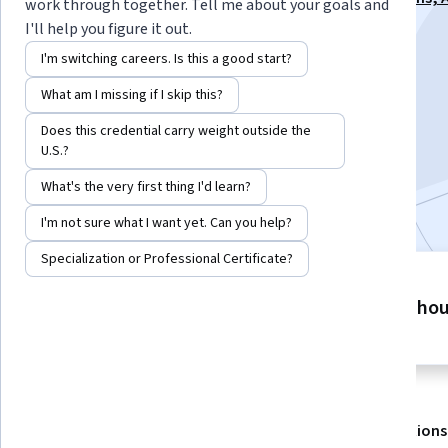
work through together. Tell me about your goals and
Listening - 2026 Specialization
I'll help you figure it out.
Instructor:
Alex Genadinik
I'm switching careers. Is this a good start?
What am I missing if I skip this?
Enroll for free
Does this credential carry weight outside the
Starts Aug 8
U.S.?
What's the very first thing I'd learn?
Included with
•
Learn more
I'm not sure what I want yet. Can you help?
Specialization or Professional Certificate?
4 modules
2 ho
Gain insight into a topic and learn
the fundamentals.
About
Outcomes
Modules
Recommendations