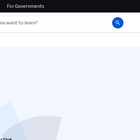
For
Governments
e
Active