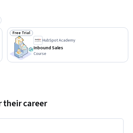
Free Trial
Status: Free Trial
HubSpot Academy
Inbound Sales
Course
 their career