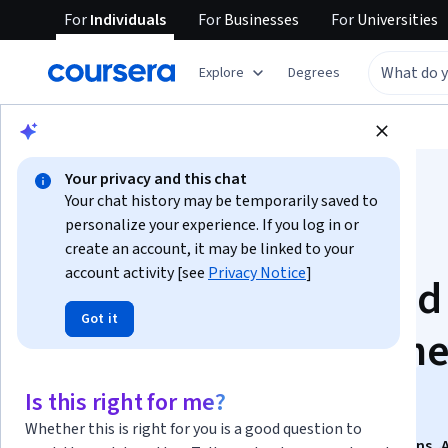
For
Individuals
For
Businesses
For
Universities
Explore
Degrees
Browse
Business
Marketing
Your privacy and this chat
Your chat history may be temporarily saved to
personalize your experience. If you log in or
create an account, it may be linked to your
account activity [see
Privacy Notice
]
ABM - Account Based
Got it
Marketing To Get Th
Biggest 5% Clients
Is this right for me?
Whether this is right for you is a good question to
This course is part of
B2B Sales: High-Impact Questions, 