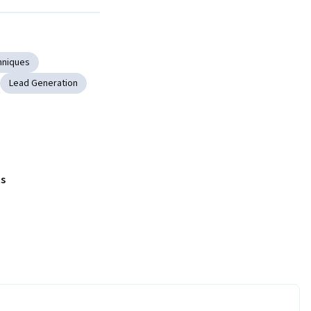
Next
hniques
Lead Generation
s