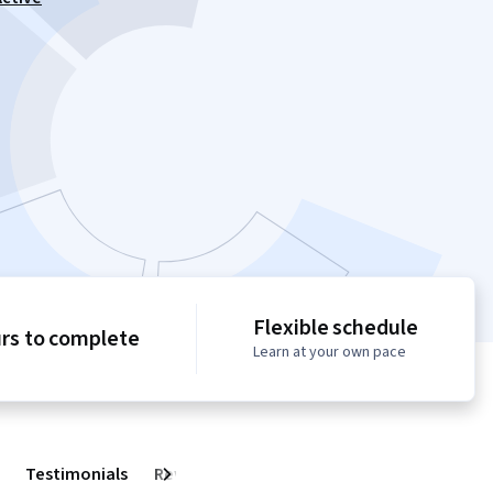
Flexible schedule
urs to complete
Learn at your own pace
Testimonials
Reviews