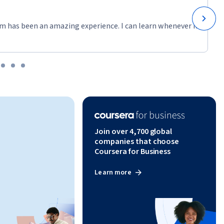
m has been an amazing experience. I can learn whenever it
Join over 4,700 global
companies that choose
Coursera for Business
Learn more