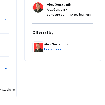
l get the 
Alex Genadinik
en they 
Alex Genadinik
hat already want your products
•
117 Courses
40,693 learners
Offered by
es 
Alex Genadinik
by your 
Learn more
ocus on 
ng 
d Marketing
gh things 
r CV. Share
e true? 
d bigger 
 spend to 