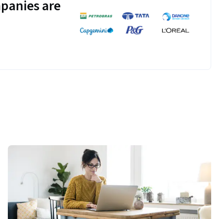
panies are