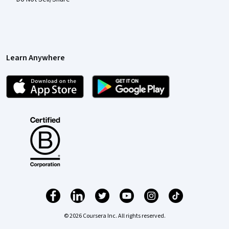
Learn Anywhere
© 2026 Coursera Inc. All rights reserved.