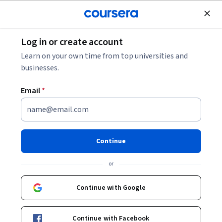
Join for Free
Log in or create account
Personal Development
Learn on your own time from top universities and
businesses.
Email
*
موضوعات متقدمة في برنامج
مايكروسوفت وورد
Continue
Instructor:
Alfaisal.KLD
or
Top Instructor
Continue with Google
Enroll now
Continue with Facebook