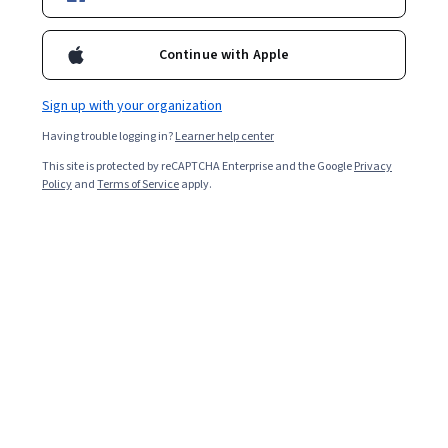
Included with
•
Learn more
Continue with Apple
Ask Coursera
Is this right for me?
Sign up with your organization
1 module
Having trouble logging in?
Learner help center
Gain insight into a topic and learn the fundamentals.
This site is protected by reCAPTCHA Enterprise and the Google
Privacy
5.0
Policy
and
Terms of Service
apply.
24 reviews
Beginner level
Recommended experience
1 hour to complete
Flexible schedule
Learn at your own pace
Skills you'll gain