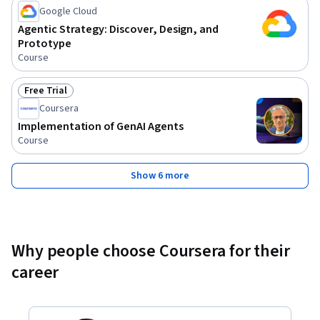
Google Cloud
Agentic Strategy: Discover, Design, and
Prototype
Course
Free Trial
Status: Free Trial
Coursera
Implementation of GenAI Agents
Course
Show 6 more
Why people choose Coursera for their
career