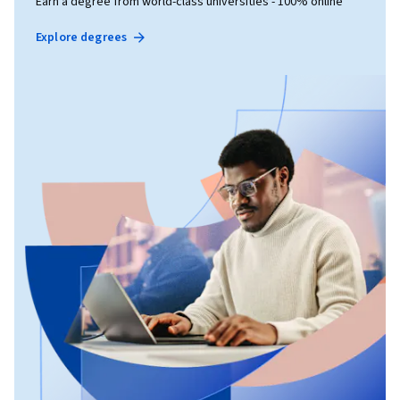
Earn a degree from world-class universities - 100% online
Explore degrees