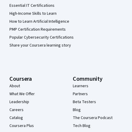
Essential IT Certifications
High-Income Skills to Learn
How to Learn Artificial Intelligence
PMP Certification Requirements
Popular Cybersecurity Certifications
Share your Coursera learning story
Coursera
Community
About
Learners
What We Offer
Partners
Leadership
Beta Testers
Careers
Blog
Catalog
The Coursera Podcast
Coursera Plus
Tech Blog