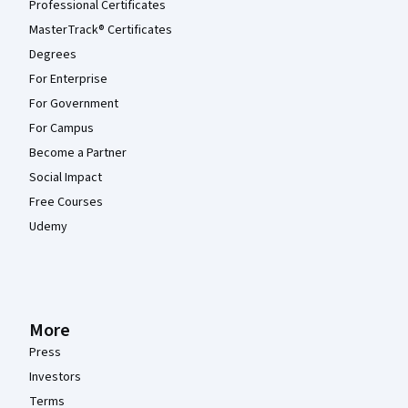
Professional Certificates
MasterTrack® Certificates
Degrees
For Enterprise
For Government
For Campus
Become a Partner
Social Impact
Free Courses
Udemy
More
Press
Investors
Terms