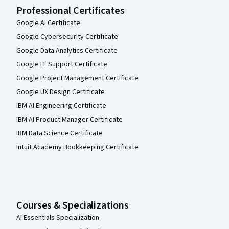
Professional Certificates
Google AI Certificate
Google Cybersecurity Certificate
Google Data Analytics Certificate
Google IT Support Certificate
Google Project Management Certificate
Google UX Design Certificate
IBM AI Engineering Certificate
IBM AI Product Manager Certificate
IBM Data Science Certificate
Intuit Academy Bookkeeping Certificate
Courses & Specializations
AI Essentials Specialization