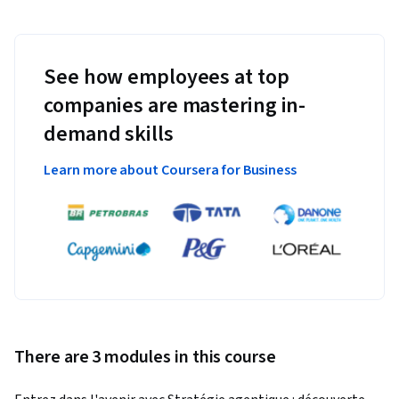
See how employees at top
companies are mastering in-
demand skills
Learn more about Coursera for Business
There are 3 modules in this course