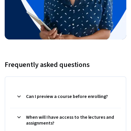
Frequently asked questions
Can I preview a course before enrolling?
When will I have access to the lectures and
assignments?