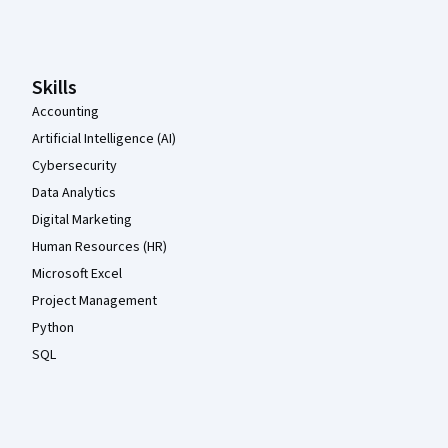
Coursera Footer
Skills
Accounting
Artificial Intelligence (AI)
Cybersecurity
Data Analytics
Digital Marketing
Human Resources (HR)
Microsoft Excel
Project Management
Python
SQL