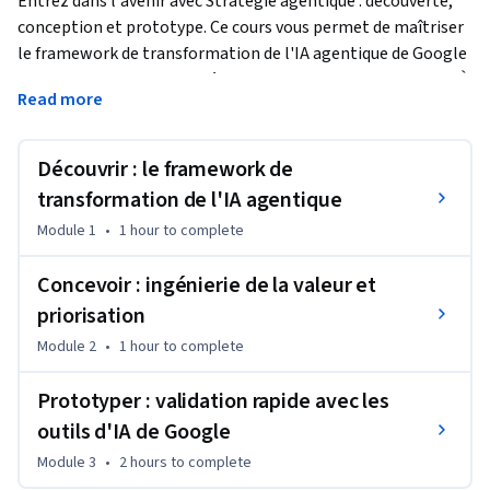
Entrez dans l'avenir avec Stratégie agentique : découverte, 
conception et prototype. Ce cours vous permet de maîtriser 
le framework de transformation de l'IA agentique de Google 
et de passer des chatbots à des collaborateurs autonomes. À 
Read more
travers un cas d'utilisation dans le secteur du commerce, 
vous apprendrez à quantifier la valeur métier, à prioriser vos 
projets d'IA, à cartographier les parcours utilisateur critiques 
Découvrir : le framework de
et à créer des prototypes fonctionnels à l'aide d'outils sans 
transformation de l'IA agentique
code tels que Google AI Studio et Gemini Enterprise. Ce cours 
Module 1
•
1 hour
to complete
offre aux dirigeants d'entreprise et aux responsables 
techniques une feuille de route solide, indispensable pour 
Concevoir : ingénierie de la valeur et
mener leur organisation vers l'ère de l'IA agentique.
priorisation
Module 2
•
1 hour
to complete
Prototyper : validation rapide avec les
outils d'IA de Google
Module 3
•
2 hours
to complete