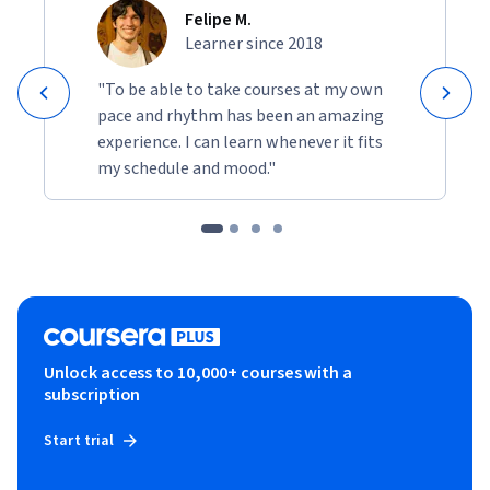
Felipe M.
Learner since 2018
"To be able to take courses at my own
pace and rhythm has been an amazing
experience. I can learn whenever it fits
my schedule and mood."
Unlock access to 10,000+ courses with a
subscription
Start trial