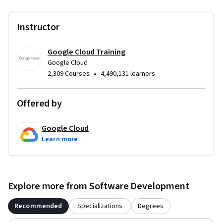
Instructor
Google Cloud Training
Google Cloud
•
2,309 Courses
4,490,131 learners
Offered by
Google Cloud
Learn more
Explore more from Software Development
Recommended
Specializations
Degrees