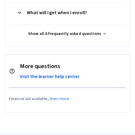
What will I get when I enroll?
Show all 6 frequently asked questions
More questions
Visit the learner help center
Financial aid available,
learn more