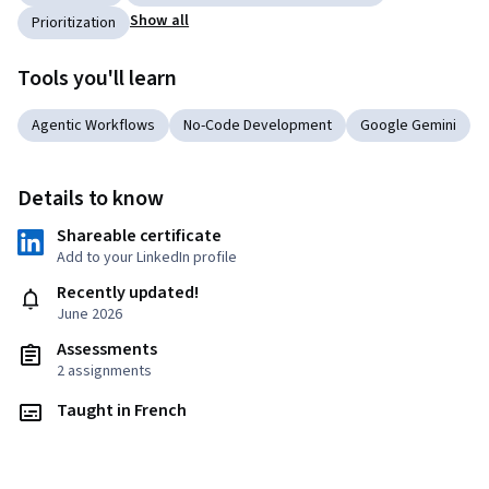
Show all
Prioritization
Tools you'll learn
Agentic Workflows
No-Code Development
Google Gemini
Details to know
Shareable certificate
Add to your LinkedIn profile
Recently updated!
June 2026
Assessments
2 assignments
Taught in French