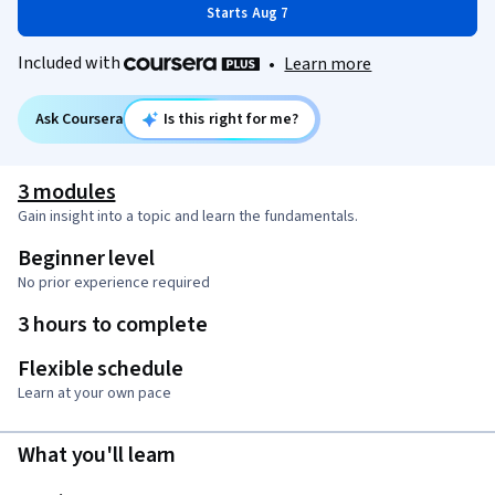
Starts Aug 7
Included with
•
Learn more
Ask Coursera
Is this right for me?
3 modules
Gain insight into a topic and learn the fundamentals.
Beginner level
No prior experience required
3 hours to complete
Flexible schedule
Learn at your own pace
What you'll learn