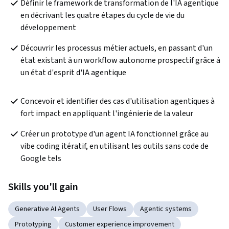
Définir le framework de transformation de l'IA agentique 
en décrivant les quatre étapes du cycle de vie du 
développement
Découvrir les processus métier actuels, en passant d'un 
état existant à un workflow autonome prospectif grâce à 
un état d'esprit d'IA agentique
Concevoir et identifier des cas d'utilisation agentiques à 
fort impact en appliquant l'ingénierie de la valeur
Créer un prototype d'un agent IA fonctionnel grâce au 
vibe coding itératif, en utilisant les outils sans code de 
Google tels
Skills you'll gain
Generative AI Agents
User Flows
Agentic systems
Prototyping
Customer experience improvement