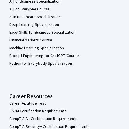
AI For Business Specialization
AI For Everyone Course
AI in Healthcare Specialization
Deep Learning Specialization
Excel Skills for Business Specialization
Financial Markets Course
Machine Learning Specialization
Prompt Engineering for ChatGPT Course
Python for Everybody Specialization
Career Resources
Career Aptitude Test
CAPM Certification Requirements
CompTIA A+ Certification Requirements
CompTIA Security+ Certification Requirements