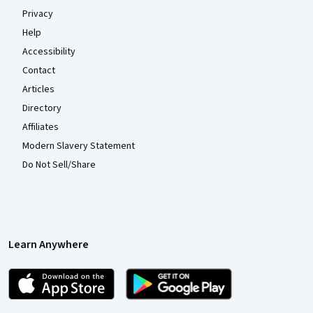
Privacy
Help
Accessibility
Contact
Articles
Directory
Affiliates
Modern Slavery Statement
Do Not Sell/Share
Learn Anywhere