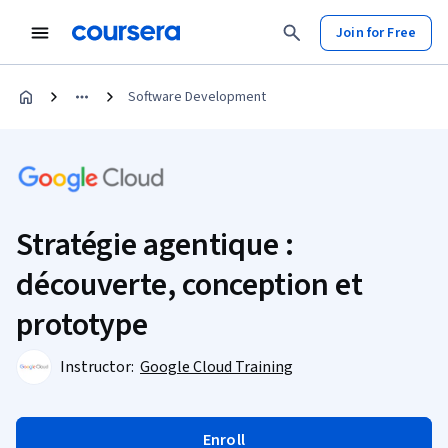
Join for Free
Software Development
Stratégie agentique :
découverte, conception et
prototype
Instructor:
Google Cloud Training
Enroll