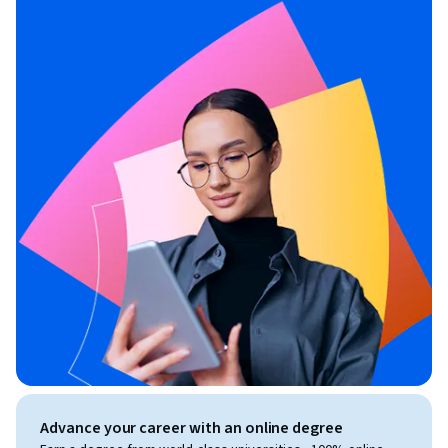
Advance your career with an online degree