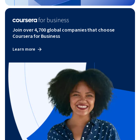
Join over 4,700 global companies that choose
Coursera for Business
Learn more