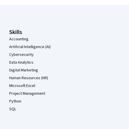
Coursera Footer
Skills
Accounting
Artificial Intelligence (AI)
Cybersecurity
Data Analytics
Digital Marketing
Human Resources (HR)
Microsoft Excel
Project Management
Python
SQL