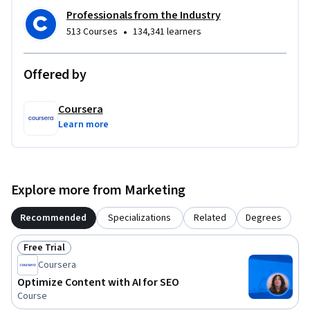
Professionals from the Industry
•
513 Courses
134,341 learners
Offered by
Coursera
Learn more
Explore more from Marketing
Recommended
Specializations
Related
Degrees
Free Trial
Status: Free Trial
Coursera
Optimize Content with AI for SEO
Course