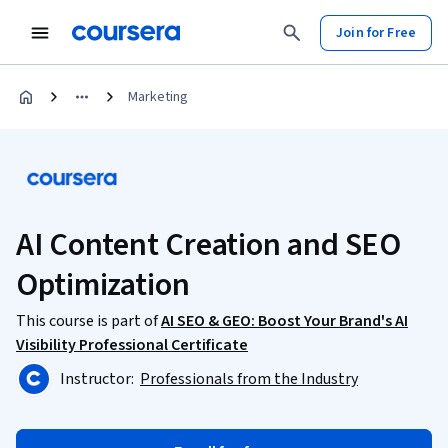
Join for Free
Marketing
AI Content Creation and SEO
Optimization
This course is part of
AI SEO & GEO: Boost Your Brand's AI
Visibility Professional Certificate
Instructor:
Professionals from the Industry