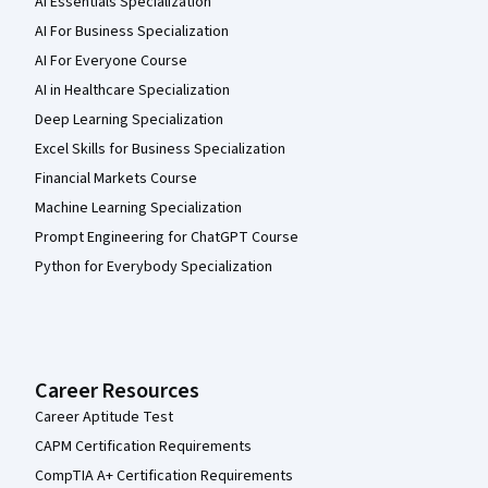
AI Essentials Specialization
AI For Business Specialization
AI For Everyone Course
AI in Healthcare Specialization
Deep Learning Specialization
Excel Skills for Business Specialization
Financial Markets Course
Machine Learning Specialization
Prompt Engineering for ChatGPT Course
Python for Everybody Specialization
Career Resources
Career Aptitude Test
CAPM Certification Requirements
CompTIA A+ Certification Requirements