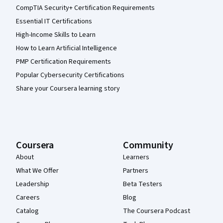
CompTIA Security+ Certification Requirements
Essential IT Certifications
High-Income Skills to Learn
How to Learn Artificial Intelligence
PMP Certification Requirements
Popular Cybersecurity Certifications
Share your Coursera learning story
Coursera
Community
About
Learners
What We Offer
Partners
Leadership
Beta Testers
Careers
Blog
Catalog
The Coursera Podcast