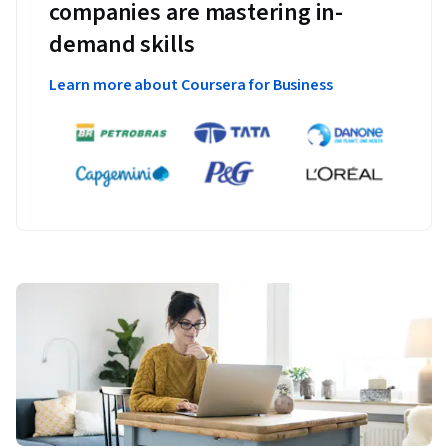
companies are mastering in-
demand skills
Learn more about Coursera for Business