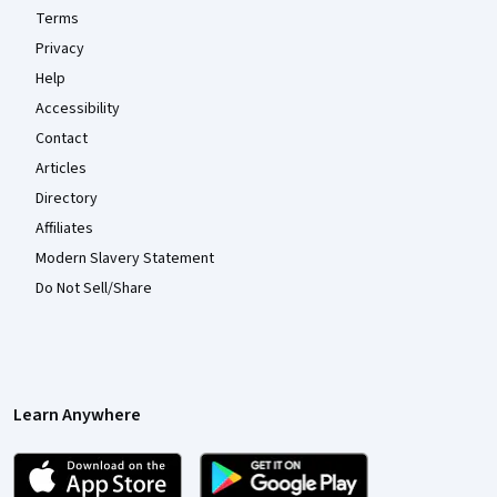
Terms
Privacy
Help
Accessibility
Contact
Articles
Directory
Affiliates
Modern Slavery Statement
Do Not Sell/Share
Learn Anywhere