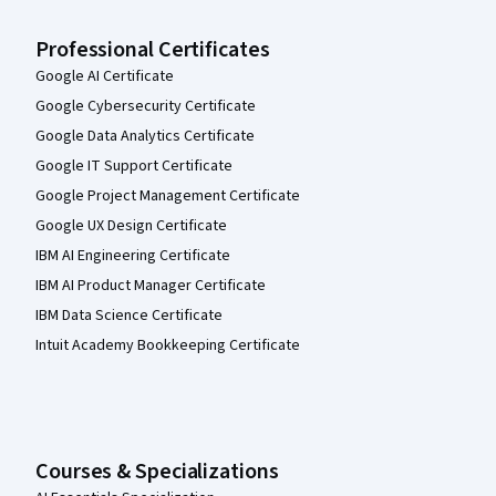
Professional Certificates
Google AI Certificate
Google Cybersecurity Certificate
Google Data Analytics Certificate
Google IT Support Certificate
Google Project Management Certificate
Google UX Design Certificate
IBM AI Engineering Certificate
IBM AI Product Manager Certificate
IBM Data Science Certificate
Intuit Academy Bookkeeping Certificate
Courses & Specializations