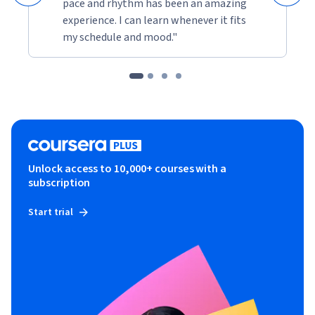
pace and rhythm has been an amazing
experience. I can learn whenever it fits
my schedule and mood."
Unlock access to 10,000+ courses with a
subscription
Start trial