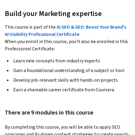
Build your Marketing expertise
This course is part of the
AI SEO & GEO: Boost Your Brand's
AI Visibility Professional Certificate
When you enroll in this course, you'll also be enrolled in this
Professional Certificate.
Learn new concepts from industry experts
Gain a foundational understanding of a subject or tool
Develop job-relevant skills with hands-on projects
Earn a shareable career certificate from Coursera
There are 9 modules in this course
By completing this course, you will be able to apply SEO 
principles and AI-driven content strategies to create search-