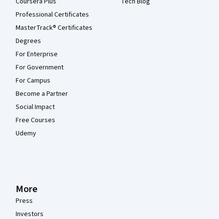
Coursera Plus
Tech Blog
Professional Certificates
MasterTrack® Certificates
Degrees
For Enterprise
For Government
For Campus
Become a Partner
Social Impact
Free Courses
Udemy
More
Press
Investors