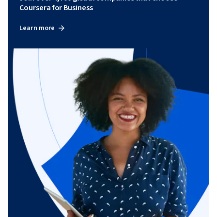
Coursera for Business
Learn more