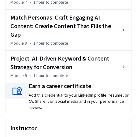
Module 7
•
1 hour
to complete
Match Personas: Craft Engaging AI
Content: Create Content That Fills the
Gap
Module 8
•
1 hour
to complete
Project: AI-Driven Keyword & Content
Strategy for Conversion
Module 9
•
1 hour
to complete
Earn a career certificate
Add this credential to your LinkedIn profile, resume, or
CV. Share it on social media and in your performance
review.
Instructor