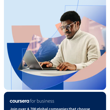
Join over 4,700 global companies that choose