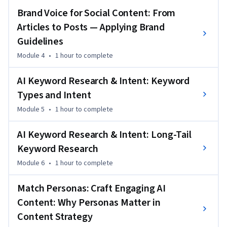
aware SEO. Rather than creating content for rankings alone, 
Brand Voice for Social Content: From
you’ll learn how to match content types to buyer personas 
Articles to Posts — Applying Brand
and search intent, ensuring that AI-generated and human-
Guidelines
edited content supports meaningful user actions. This 
course builds directly on earlier SEO and generative AI skills 
Module 4
•
1 hour
to complete
and prepares you for strategic and analytical work in later 
AI Keyword Research & Intent: Keyword
courses.
Types and Intent
Module 5
•
1 hour
to complete
AI Keyword Research & Intent: Long-Tail
Keyword Research
Module 6
•
1 hour
to complete
Match Personas: Craft Engaging AI
Content: Why Personas Matter in
Content Strategy