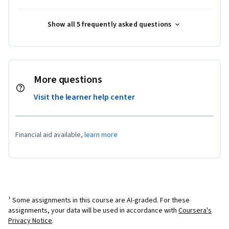
Show all 5 frequently asked questions
More questions
Visit the learner help center
Financial aid available,
learn more
¹ Some assignments in this course are AI-graded. For these
assignments, your data will be used in accordance with
Coursera's
Privacy Notice
.