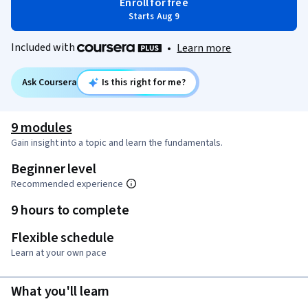
Enroll for free
Starts Aug 9
Included with
•
Learn more
Ask Coursera
Is this right for me?
9 modules
Gain insight into a topic and learn the fundamentals.
Beginner level
Recommended experience
9 hours to complete
Flexible schedule
Learn at your own pace
What you'll learn