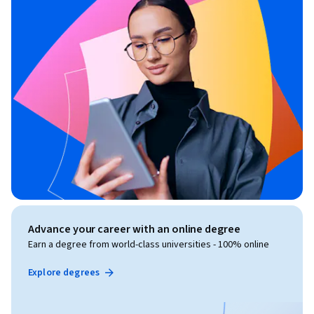
Advance your career with an online degree
Earn a degree from world-class universities - 100% online
Explore degrees