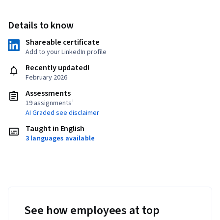
Details to know
Shareable certificate
Add to your LinkedIn profile
Recently updated!
February 2026
Assessments
19 assignments¹
AI Graded see disclaimer
Taught in English
3 languages available
See how employees at top