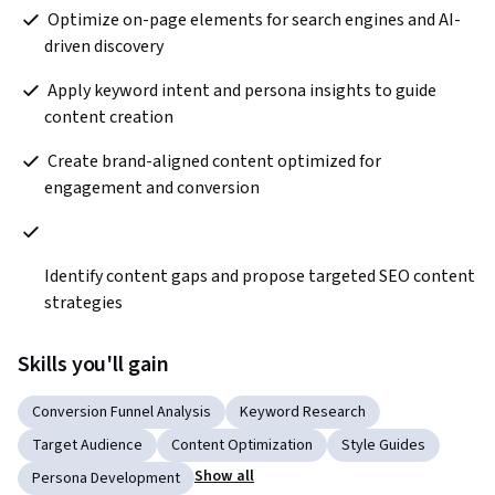
 Optimize on-page elements for search engines and AI-
driven discovery 
 Apply keyword intent and persona insights to guide 
content creation
 Create brand-aligned content optimized for 
engagement and conversion
Identify content gaps and propose targeted SEO content 
strategies  
Skills you'll gain
Conversion Funnel Analysis
Keyword Research
Target Audience
Content Optimization
Style Guides
Show all
Persona Development