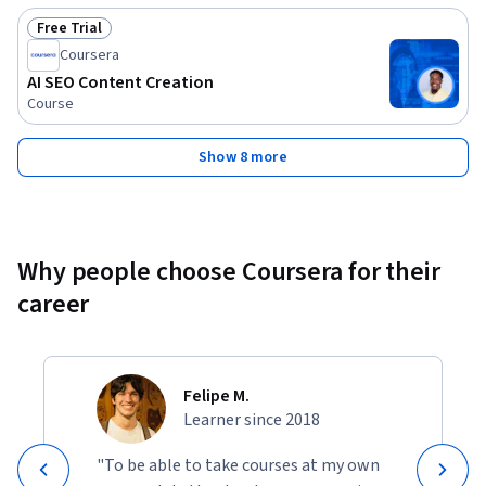
Free Trial
Status: Free Trial
Coursera
AI SEO Content Creation
Course
Show 8 more
Why people choose Coursera for their
career
Felipe M.
Learner since 2018
"To be able to take courses at my own