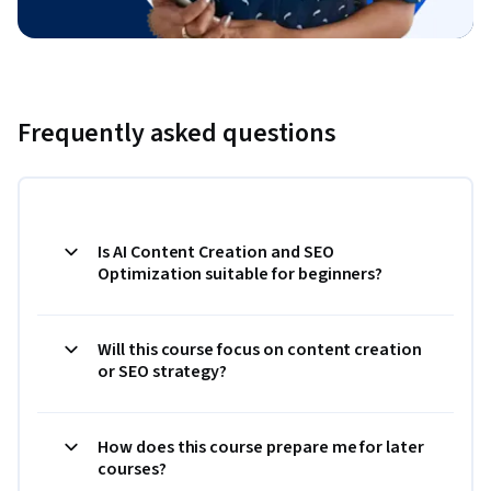
Frequently asked questions
Is AI Content Creation and SEO
Optimization suitable for beginners?
Will this course focus on content creation
or SEO strategy?
How does this course prepare me for later
courses?