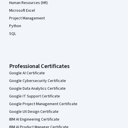
Human Resources (HR)
Microsoft Excel
Project Management
Python
SQL
Professional Certificates
Google AI Certificate
Google Cybersecurity Certificate
Google Data Analytics Certificate
Google IT Support Certificate
Google Project Management Certificate
Google UX Design Certificate
IBM AI Engineering Certificate
IBM AI Product Manager Certificate