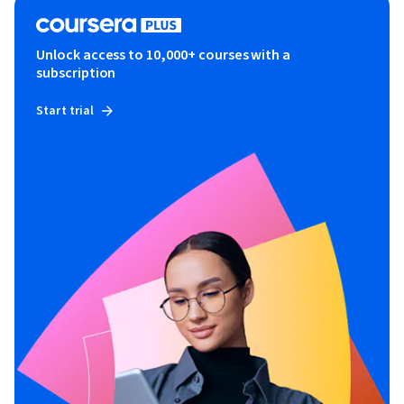
Unlock access to 10,000+ courses with a
subscription
Start trial