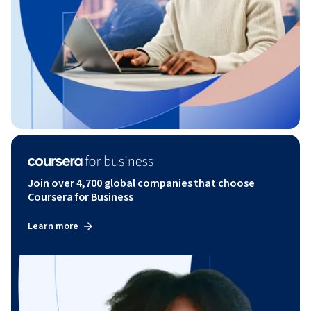
Join over 4,700 global companies that choose
Coursera for Business
Learn more