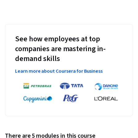
See how employees at top
companies are mastering in-
demand skills
Learn more about Coursera for Business
There are 5 modules in this course