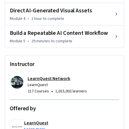
By the end of this course, you will be able to approach any AI 
content tool with a clear method for getting results that 
Direct AI-Generated Visual Assets
are usable from the first draft, not after extensive manual 
Module 4
•
1 hour
to complete
correction.
Build a Repeatable AI Content Workflow
Module 5
•
29 minutes
to complete
Instructor
LearnQuest Network
LearnQuest
•
217 Courses
1,015,002 learners
Offered by
LearnQuest