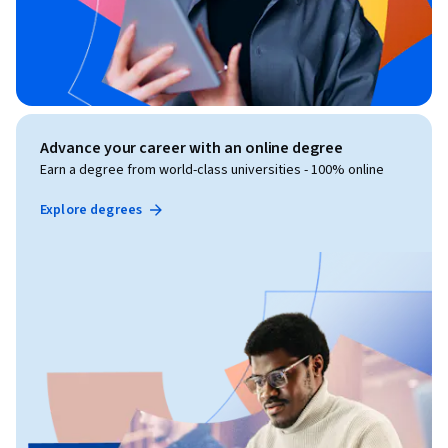
Advance your career with an online degree
Earn a degree from world-class universities - 100% online
Explore degrees