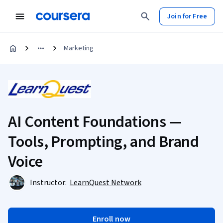
Join for Free
Marketing
AI Content Foundations —
Tools, Prompting, and Brand
Voice
Instructor:
LearnQuest Network
Enroll now