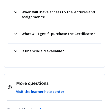
When will I have access to the lectures and
assignments?
What will I get if I purchase the Certificate?
Is financial aid available?
More questions
Visit the learner help center