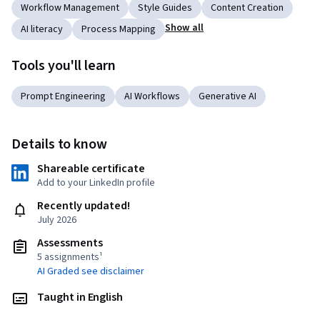
Workflow Management
Style Guides
Content Creation
Show all
AI literacy
Process Mapping
Tools you'll learn
Prompt Engineering
AI Workflows
Generative AI
Details to know
Shareable certificate
Add to your LinkedIn profile
Recently updated!
July 2026
Assessments
5 assignments¹
AI Graded see disclaimer
Taught in English