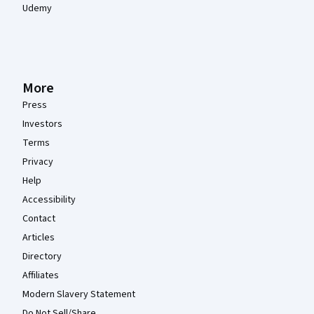
Udemy
More
Press
Investors
Terms
Privacy
Help
Accessibility
Contact
Articles
Directory
Affiliates
Modern Slavery Statement
Do Not Sell/Share