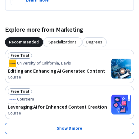
Learn more
Explore more from Marketing
Recommended
Specializations
Degrees
Free Trial
Status: Free Trial
University of California, Davis
Editing and Enhancing AI Generated Content
Course
Free Trial
Status: Free Trial
Coursera
Leveraging AI for Enhanced Content Creation
Course
Show 8 more