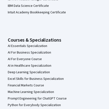
IBM Data Science Certificate
Intuit Academy Bookkeeping Certificate
Courses & Specializations
AI Essentials Specialization
AI For Business Specialization
AI For Everyone Course
AI in Healthcare Specialization
Deep Learning Specialization
Excel Skills for Business Specialization
Financial Markets Course
Machine Learning Specialization
Prompt Engineering for ChatGPT Course
Python for Everybody Specialization