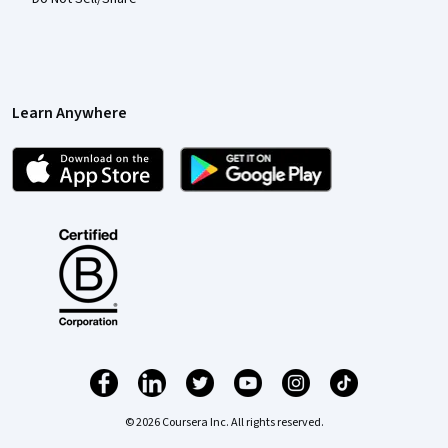
Learn Anywhere
© 2026 Coursera Inc. All rights reserved.