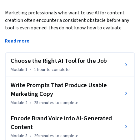
Marketing professionals who want to use AI for content 
creation often encounter a consistent obstacle before any 
tool is even opened: they do not know how to evaluate 
which tools fit which tasks, how to write instructions that 
Read more
produce usable output, or how to ensure that output 
matches the brand standards their organization has already 
established. This course gives you a practical foundation in 
Choose the Right AI Tool for the Job
all three areas. You will learn how to assess AI content tools 
Module 1
•
1 hour
to complete
against real content tasks, construct prompts that 
consistently produce on-brief results, translate brand 
Write Prompts That Produce Usable
guidelines into parameters an AI can follow, direct and 
Marketing Copy
evaluate AI-generated visual assets using established visual 
communication principles, and design a repeatable personal 
Module 2
•
25 minutes
to complete
workflow that integrates AI into your daily content 
Encode Brand Voice into AI-Generated
production without creating new inefficiencies. No prior 
experience with AI tools is required — only a basic familiarity 
Content
with marketing or content work. 
Module 3
•
29 minutes
to complete