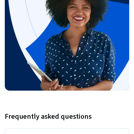
Frequently asked questions