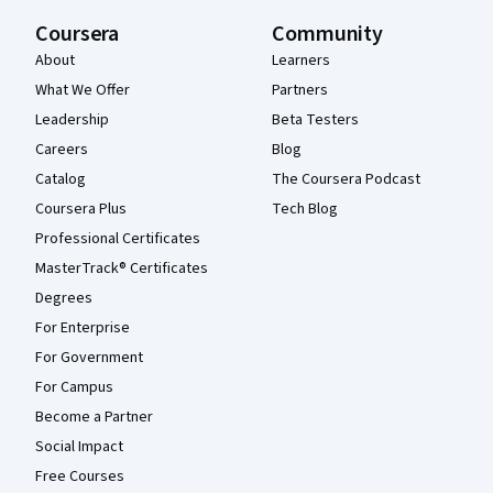
Coursera
Community
About
Learners
What We Offer
Partners
Leadership
Beta Testers
Careers
Blog
Catalog
The Coursera Podcast
Coursera Plus
Tech Blog
Professional Certificates
MasterTrack® Certificates
Degrees
For Enterprise
For Government
For Campus
Become a Partner
Social Impact
Free Courses