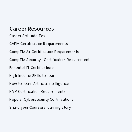
Career Resources
Career Aptitude Test
CAPM Certification Requirements
CompTIA A+ Certification Requirements
CompTIA Security+ Certification Requirements
Essential IT Certifications
High-Income Skills to Learn
How to Learn Artificial Intelligence
PMP Certification Requirements
Popular Cybersecurity Certifications
Share your Coursera learning story