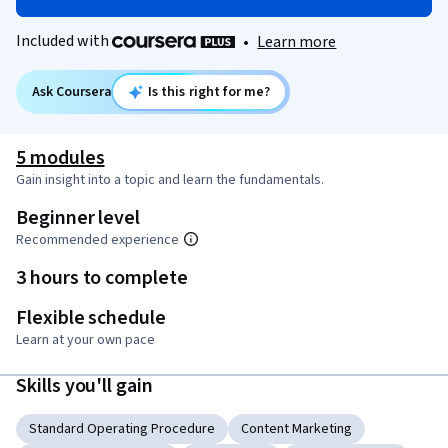
Included with
•
Learn more
Ask Coursera
Is this right for me?
5 modules
Gain insight into a topic and learn the fundamentals.
Beginner level
Recommended experience
3 hours to complete
Flexible schedule
Learn at your own pace
Skills you'll gain
Standard Operating Procedure
Content Marketing