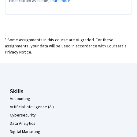
Financial aid available,
learn more
¹ Some assignments in this course are AI-graded. For these
assignments, your data will be used in accordance with
Coursera's
Privacy Notice
.
Coursera Footer
Skills
Accounting
Artificial Intelligence (AI)
Cybersecurity
Data Analytics
Digital Marketing