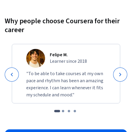
Why people choose Coursera for their
career
Felipe M.
Learner since 2018
"To be able to take courses at my own
pace and rhythm has been an amazing
experience. I can learn whenever it fits
my schedule and mood."