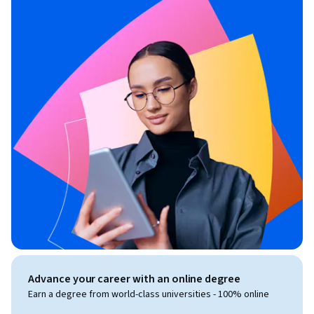
Advance your career with an online degree
Earn a degree from world-class universities - 100% online