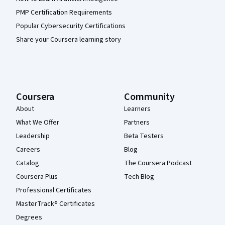
PMP Certification Requirements
Popular Cybersecurity Certifications
Share your Coursera learning story
Coursera
Community
About
Learners
What We Offer
Partners
Leadership
Beta Testers
Careers
Blog
Catalog
The Coursera Podcast
Coursera Plus
Tech Blog
Professional Certificates
MasterTrack® Certificates
Degrees