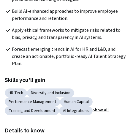
Build AI-enhanced approaches to improve employee 
performance and retention.
Apply ethical frameworks to mitigate risks related to 
bias, privacy, and transparency in AI systems.
Forecast emerging trends in AI for HR and L&D, and 
create an actionable, portfolio-ready AI Talent Strategy 
Plan.
Skills you'll gain
HR Tech
Diversity and Inclusion
Performance Management
Human Capital
Show all
Training and Development
AI Integrations
Details to know