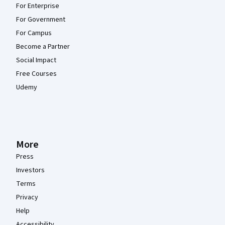
For Enterprise
For Government
For Campus
Become a Partner
Social Impact
Free Courses
Udemy
More
Press
Investors
Terms
Privacy
Help
Accessibility