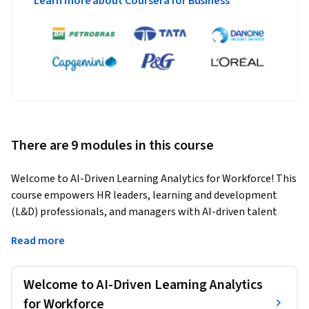
Learn more about Coursera for Business
There are 9 modules in this course
Welcome to AI-Driven Learning Analytics for Workforce! This 
course empowers HR leaders, learning and development 
(L&D) professionals, and managers with AI-driven talent 
strategies. You’ll explore AI applications in skills 
Read more
assessment, personalized learning, performance 
management, and retention strategies. Gain practical skills 
to implement AI while navigating ethical considerations and 
Welcome to AI-Driven Learning Analytics
emerging trends. 
for Workforce