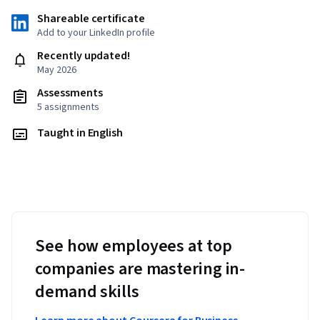
Shareable certificate
Add to your LinkedIn profile
Recently updated!
May 2026
Assessments
5 assignments
Taught in English
See how employees at top
companies are mastering in-
demand skills