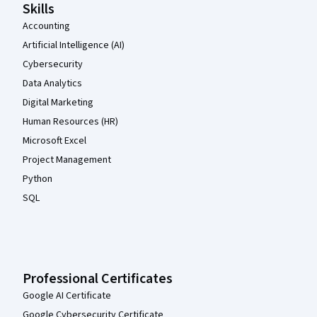
Skills
Accounting
Artificial Intelligence (AI)
Cybersecurity
Data Analytics
Digital Marketing
Human Resources (HR)
Microsoft Excel
Project Management
Python
SQL
Professional Certificates
Google AI Certificate
Google Cybersecurity Certificate