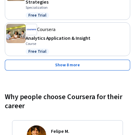
Strategies
Specialization
Free Trial
Status: Free Trial
Coursera
Analytics Application & Insight
Course
Free Trial
Status: Free Trial
Show 8 more
Why people choose Coursera for their
career
Felipe M.