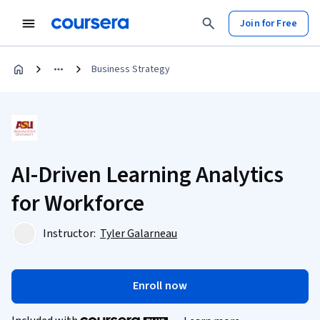
Join for Free
Business Strategy
AI-Driven Learning Analytics
for Workforce
Instructor:
Tyler Galarneau
Enroll now