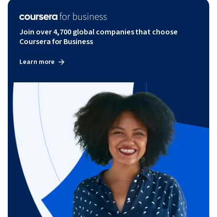
Join over 4,700 global companies that choose
Coursera for Business
Learn more