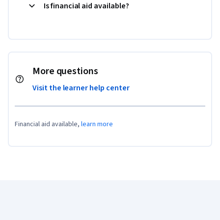
Is financial aid available?
More questions
Visit the learner help center
Financial aid available,
learn more
Coursera Footer