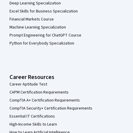
Deep Learning Specialization
Excel Skills for Business Specialization
Financial Markets Course
Machine Learning Specialization
Prompt Engineering for ChatGPT Course
Python for Everybody Specialization
Career Resources
Career Aptitude Test
CAPM Certification Requirements
CompTIA A+ Certification Requirements
CompTIA Security+ Certification Requirements
Essential IT Certifications
High-Income Skills to Learn
How to Learn Artificial Intelligence