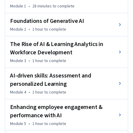
You’ll engage in hands-on activities using AI to analyze data, 
Module 1
•
28 minutes
to complete
coach employees and support managers in creating a strong 
workplace culture. You’ll complete project-based work that 
Foundations of Generative AI
leads to a talent strategy plan where you propose AI-driven 
Module 2
•
1 hour
to complete
optimizations for a real business problem. You will walk 
away with an AI Talent Strategy Plan showcasing AI-driven 
The Rise of AI & Learning Analytics in
approaches to employee growth and training, the ability to 
Workforce Development
integrate AI tools into measurement and coaching, and 
experience with practical AI skills applicable across 
Module 3
•
1 hour
to complete
industries.
AI-driven skills: Assessment and
personalized Learning
Module 4
•
1 hour
to complete
Enhancing employee engagement &
performance with AI
Module 5
•
1 hour
to complete