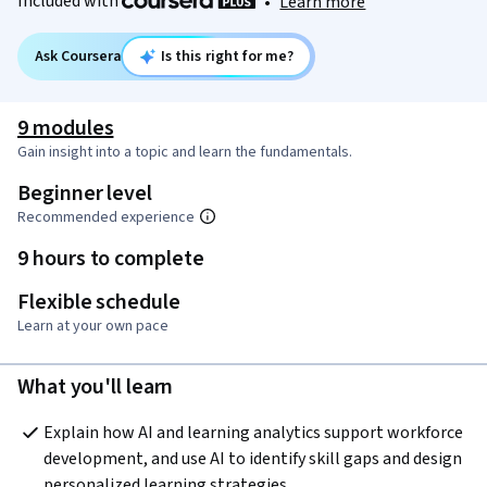
Included with
•
Learn more
Ask Coursera
Is this right for me?
9 modules
Gain insight into a topic and learn the fundamentals.
Beginner level
Recommended experience
9 hours to complete
Flexible schedule
Learn at your own pace
What you'll learn
Explain how AI and learning analytics support workforce 
development, and use AI to identify skill gaps and design 
personalized learning strategies.