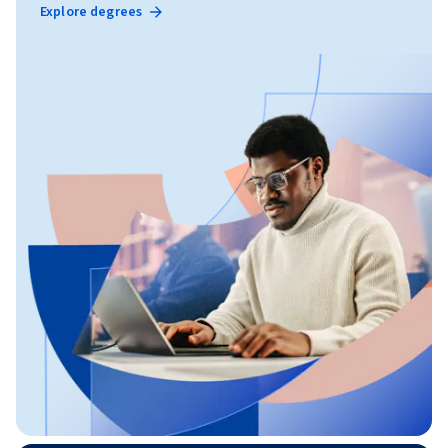
Explore degrees