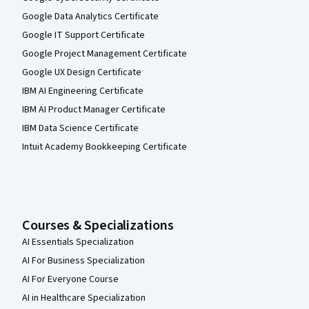
Google Data Analytics Certificate
Google IT Support Certificate
Google Project Management Certificate
Google UX Design Certificate
IBM AI Engineering Certificate
IBM AI Product Manager Certificate
IBM Data Science Certificate
Intuit Academy Bookkeeping Certificate
Courses & Specializations
AI Essentials Specialization
AI For Business Specialization
AI For Everyone Course
AI in Healthcare Specialization