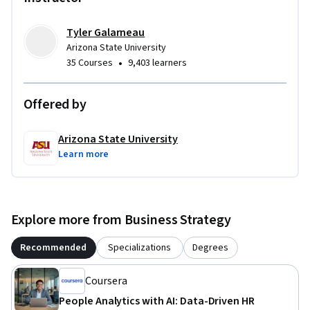
Tyler Galarneau
Arizona State University
•
35 Courses
9,403 learners
Offered by
Arizona State University
Learn more
Explore more from Business Strategy
Recommended
Specializations
Degrees
Coursera
People Analytics with AI: Data-Driven HR