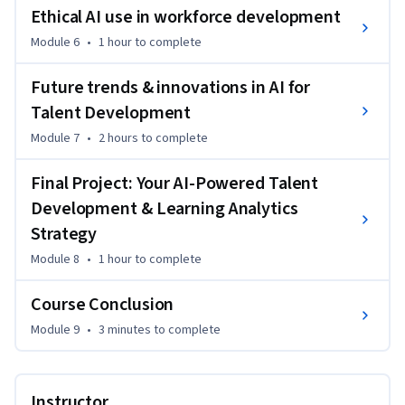
Ethical AI use in workforce development
Module 6
•
1 hour
to complete
Future trends & innovations in AI for
Talent Development
Module 7
•
2 hours
to complete
Final Project: Your AI-Powered Talent
Development & Learning Analytics
Strategy
Module 8
•
1 hour
to complete
Course Conclusion
Module 9
•
3 minutes
to complete
Instructor