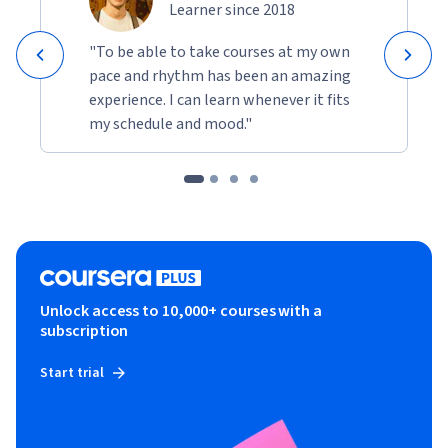
Learner since 2018
"To be able to take courses at my own
pace and rhythm has been an amazing
experience. I can learn whenever it fits
my schedule and mood."
Unlock access to 10,000+ courses with a
subscription
Start trial