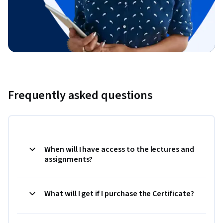
Frequently asked questions
When will I have access to the lectures and
assignments?
What will I get if I purchase the Certificate?