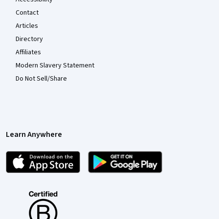
Contact
Articles
Directory
Affiliates
Modern Slavery Statement
Do Not Sell/Share
Learn Anywhere