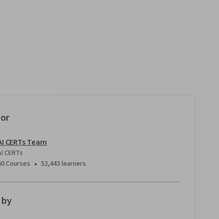
tor
AI CERTs Team
AI CERTs
•
60 Courses
52,443 learners
 by