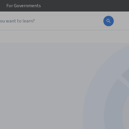
For
Governments