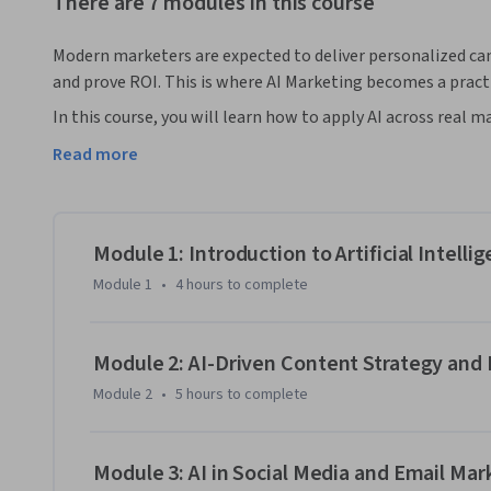
There are 7 modules in this course
Modern marketers are expected to deliver personalized ca
and prove ROI. This is where AI Marketing becomes a pract
In this course, you will learn how to apply AI across real
optimization, audience targeting, content creation, and pe
Read more
theory, the program shows how marketers use AI tools to 
tasks, and make faster data-driven decisions across mode
You will work with real-world use cases across social medi
campaigns. From building personalized customer journeys
Module 1: Introduction to Artificial Intelli
will develop hands-on capabilities to learn AI marketing st
Module 1
•
4 hours
to complete
By the end of the course, you will be able to design AI-p
spending, and use predictive insights to improve engageme
lead modern marketing initiatives and execute effective AI-
Module 2: AI-Driven Content Strategy a
landscape.

Module 2
•
5 hours
to complete
Enroll in AI Marketing course today to build AI-driven cam
marketing career.
Module 3: AI in Social Media and Email Mar