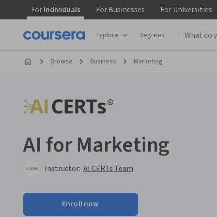
For
Individuals
For
Businesses
For
Universities
Explore
Degrees
Browse
Business
Marketing
AI for Marketing
Instructor:
AI CERTs Team
Enroll now