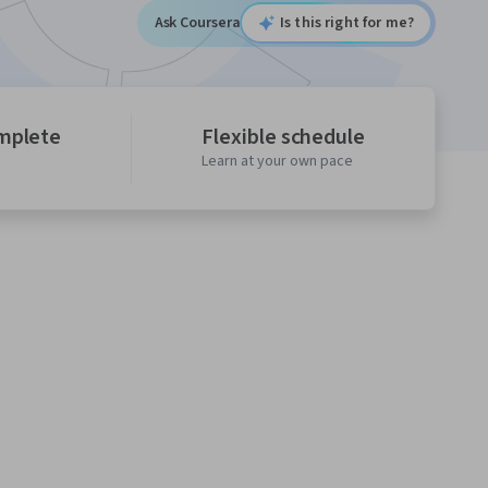
Ask Coursera
Is this right for me?
mplete
Flexible schedule
Learn at your own pace