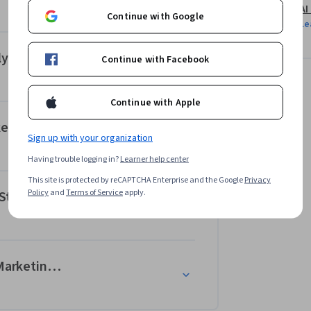
AI
Continue with Google
Le
ytics
Continue with Facebook
Continue with Apple
keting
Sign up with your organization
Having trouble logging in?
Learner help center
This site is protected by reCAPTCHA Enterprise and the Google
Privacy
Policy
and
Terms of Service
apply.
 Strategy
--Marketing Campaigns