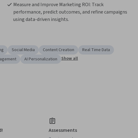
Measure and Improve Marketing ROI: Track 
performance, predict outcomes, and refine campaigns 
using data-driven insights.
ng
Social Media
Content Creation
Real Time Data
Show all
nagement
AI Personalization
d!
Assessments