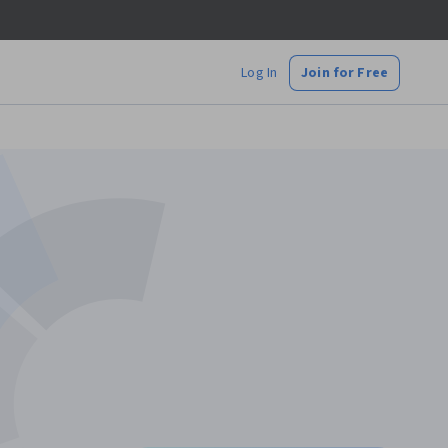
Log In
Join for Free