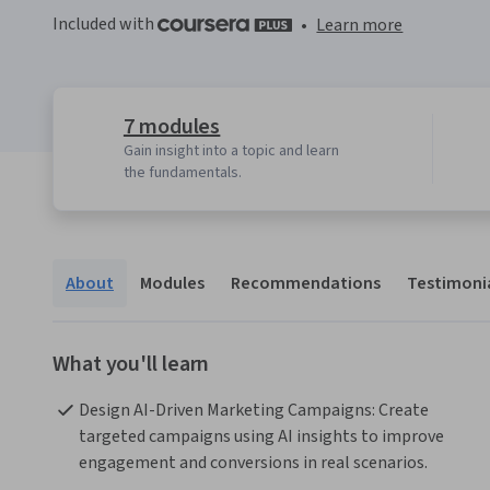
Included with
•
Learn more
7 modules
Gain insight into a topic and learn
the fundamentals.
About
Modules
Recommendations
Testimoni
What you'll learn
Design AI-Driven Marketing Campaigns: Create 
targeted campaigns using AI insights to improve 
engagement and conversions in real scenarios.