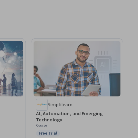
Simplilearn
AI, Automation, and Emerging
Technology
Course
Free Trial
Status: Free Trial