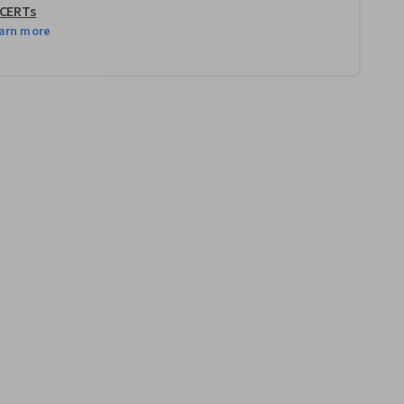
 CERTs
arn more