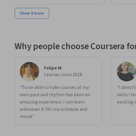
Show 8 more
Why people choose Coursera for
Felipe M.
Learner since 2018
"To be able to take courses at my
"I direct
own pace and rhythm has been an
skills I 
amazing experience. I can learn
exciting 
whenever it fits my schedule and
mood."