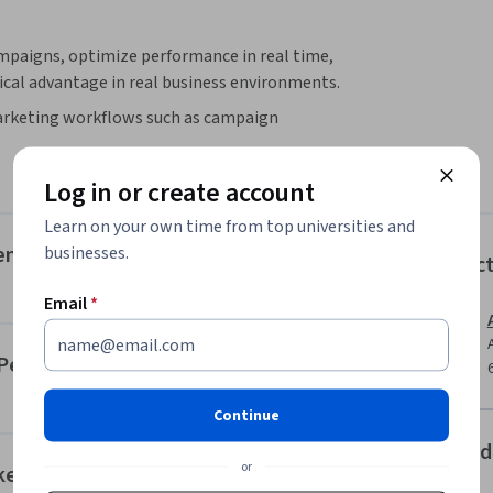
mpaigns, optimize performance in real time, 
ical advantage in real business environments.
 marketing workflows such as campaign 
rformance analytics. Instead of focusing on 
improve conversions, automate repetitive 
Log in or create account
rn marketing environments.

a, email marketing, and multichannel 
Learn on your own time from top universities and
 to improving campaign performance, you 
gence (AI) in Marketing
businesses.
Instruc
rategies that drive measurable results.

owered campaigns, optimize marketing 
Email
*
nt. This ai marketing course prepares you to 
driven marketing strategies in a data-driven 
nd Personalization
paigns, improve ROI, and accelerate your 
Continue
Offered
or
keting