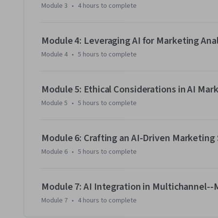
Module 3
•
4 hours
to complete
Module 4: Leveraging AI for Marketing Anal
Module 4
•
5 hours
to complete
Module 5: Ethical Considerations in AI Mar
Module 5
•
5 hours
to complete
Module 6: Crafting an AI-Driven Marketing
Module 6
•
5 hours
to complete
Module 7: AI Integration in Multichannel
Module 7
•
4 hours
to complete