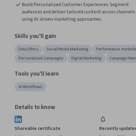
Build Personalized Customer Experiences: Segment 
audiences and deliver tailored content across channels 
using AI-driven marketing approaches.
Skills you'll gain
Data Ethics
Social Media Marketing
Performance marketi
Personalized Campaigns
Digital Marketing
Campaign Ma
Tools you'll learn
AI Workflows
Details to know
Shareable certificate
Recently update