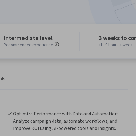
Intermediate level
3 weeks to co
Recommended experience
at 10 hours a week
als
Optimize Performance with Data and Automation: 
Analyze campaign data, automate workflows, and 
improve ROI using AI-powered tools and insights.