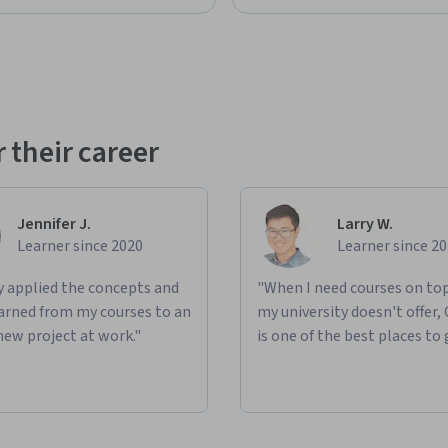
 their career
Jennifer J.
Larry W.
Learner since 2020
Learner since 2
ly applied the concepts and
"When I need courses on top
learned from my courses to an
my university doesn't offer,
new project at work."
is one of the best places to 