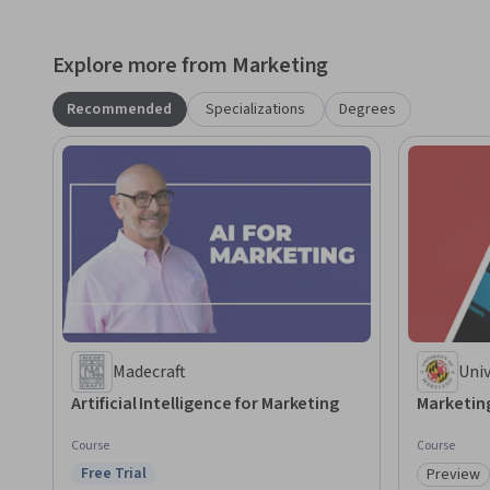
Explore more from Marketing
Recommended
Specializations
Degrees
Madecraft
Univ
Par
Artificial Intelligence for Marketing
Marketing
Course
Course
Free Trial
Preview
Status: Free Trial
Category