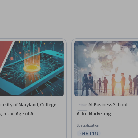
ersity of Maryland, College
AI Business School
k
 in the Age of AI
AI for Marketing
Specialization
Free Trial
Status: Free Trial
: Preview