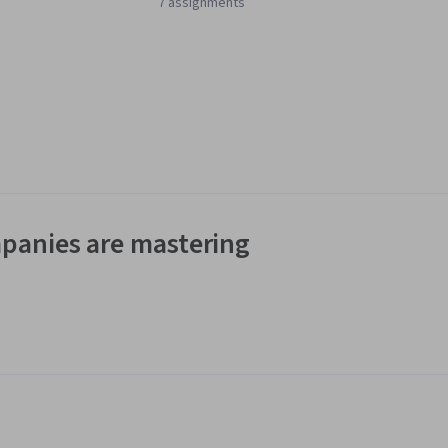
7 assignments
panies are mastering