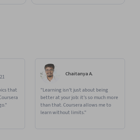
Chaitanya A.
021
ics that
"Learning isn't just about being
 Coursera
better at your job: it's so much more
go."
than that. Coursera allows me to
learn without limits."