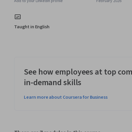
Add to your LinkedIn profile
February 2026
Taught in English
See how employees at top com
in-demand skills
Learn more about Coursera for Business