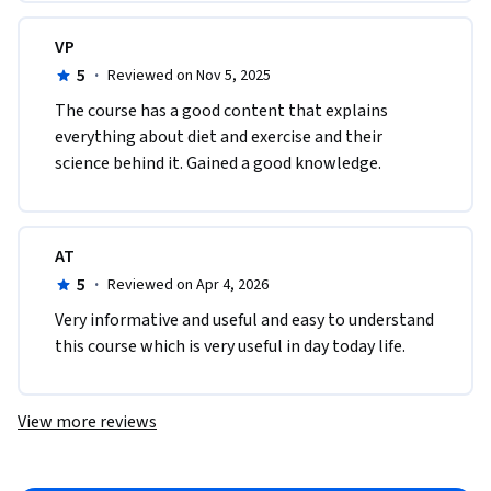
VP
5
·
Reviewed on Nov 5, 2025
The course has a good content that explains 
everything about diet and exercise and their 
science behind it. Gained a good knowledge.
AT
5
·
Reviewed on Apr 4, 2026
Very informative and useful and easy to understand 
this course which is very useful in day today life.
View more reviews