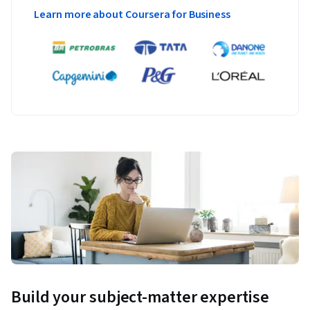
Learn more about Coursera for Business
Build your subject-matter expertise