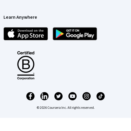
Learn Anywhere
© 2026 Coursera Inc. All rights reserved.