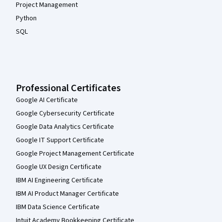
Project Management
Python
SQL
Professional Certificates
Google AI Certificate
Google Cybersecurity Certificate
Google Data Analytics Certificate
Google IT Support Certificate
Google Project Management Certificate
Google UX Design Certificate
IBM AI Engineering Certificate
IBM AI Product Manager Certificate
IBM Data Science Certificate
Intuit Academy Bookkeeping Certificate