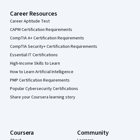
Career Resources
Career Aptitude Test
CAPM Certification Requirements
CompTIA A+ Certification Requirements
CompTIA Security+ Certification Requirements
Essential IT Certifications
High-Income Skills to Learn
How to Learn Artificial Intelligence
PMP Certification Requirements
Popular Cybersecurity Certifications
Share your Coursera learning story
Coursera
Community