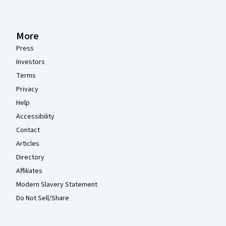
More
Press
Investors
Terms
Privacy
Help
Accessibility
Contact
Articles
Directory
Affiliates
Modern Slavery Statement
Do Not Sell/Share