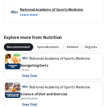
National Academy of Sports Medicine
Learn more
Explore more from Nutrition
Recommended
Specializations
Related
Degrees
National Academy of Sports Medicine
Navigating Diets
Course
Free Trial
Status: Free Trial
National Academy of Sports Medicine
Science of Diet and Exercise
Specialization
Free Trial