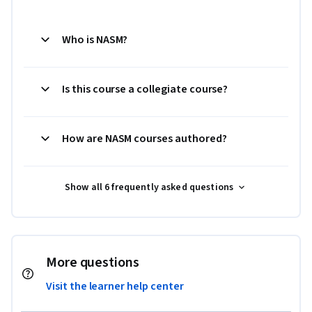
Who is NASM?
Is this course a collegiate course?
How are NASM courses authored?
Show all 6 frequently asked questions
More questions
Visit the learner help center