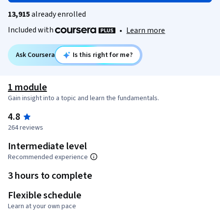
13,915
already enrolled
Included with
•
Learn more
Ask Coursera
Is this right for me?
1 module
Gain insight into a topic and learn the fundamentals.
4.8
264 reviews
Intermediate level
Recommended experience
3 hours to complete
Flexible schedule
Learn at your own pace