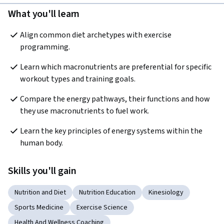
What you'll learn
Align common diet archetypes with exercise 
programming. 
Learn which macronutrients are preferential for specific 
workout types and training goals. 
Compare the energy pathways, their functions and how 
they use macronutrients to fuel work. 
Learn the key principles of energy systems within the 
human body.
Skills you'll gain
Nutrition and Diet
Nutrition Education
Kinesiology
Sports Medicine
Exercise Science
Health And Wellness Coaching