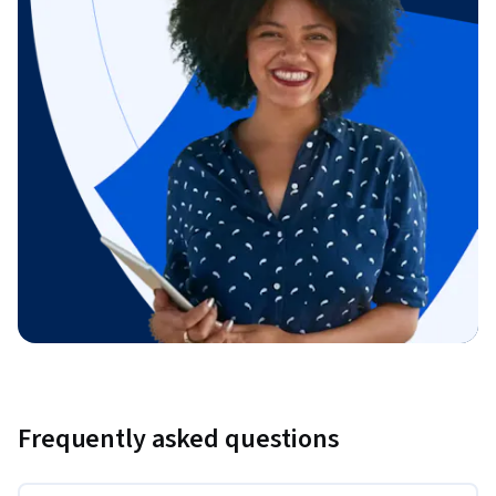
Frequently asked questions