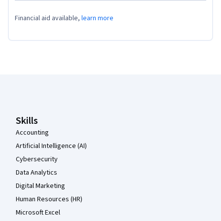
Financial aid available,
learn more
Coursera Footer
Skills
Accounting
Artificial Intelligence (AI)
Cybersecurity
Data Analytics
Digital Marketing
Human Resources (HR)
Microsoft Excel