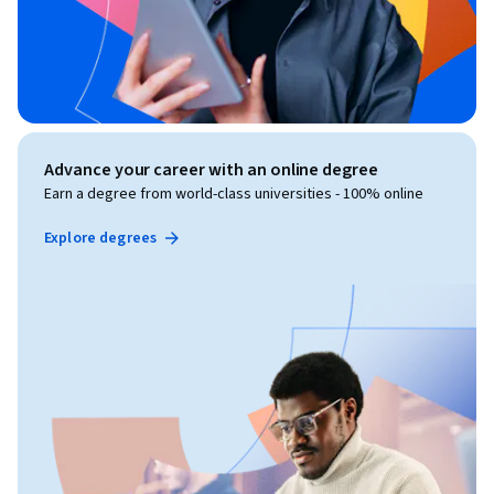
Advance your career with an online degree
Earn a degree from world-class universities - 100% online
Explore degrees