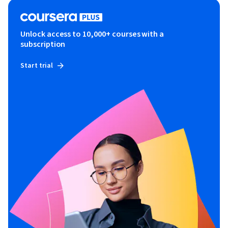
Unlock access to 10,000+ courses with a
subscription
Start trial