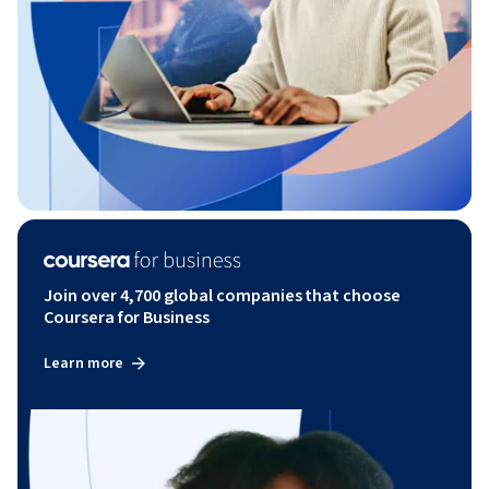
Join over 4,700 global companies that choose
Coursera for Business
Learn more