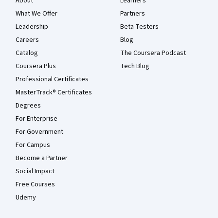
About
Learners
What We Offer
Partners
Leadership
Beta Testers
Careers
Blog
Catalog
The Coursera Podcast
Coursera Plus
Tech Blog
Professional Certificates
MasterTrack® Certificates
Degrees
For Enterprise
For Government
For Campus
Become a Partner
Social Impact
Free Courses
Udemy