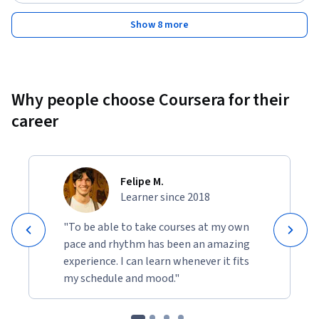
Status: Free Trial
Show 8 more
Why people choose Coursera for their
career
Felipe M.
Learner since 2018
"To be able to take courses at my own
pace and rhythm has been an amazing
experience. I can learn whenever it fits
my schedule and mood."