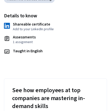
Details to know
Shareable certificate
Add to your LinkedIn profile
Assessments
1 assignment
Taught in English
See how employees at top
companies are mastering in-
demand skills