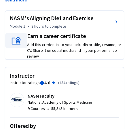
Read more
success. 
This course explores the energy pathways and how 
NASM's Aligning Diet and Exercise
macronutrients fuel exercise across intensity and duration, 
in addition to popular dietary interventions and their 
Module 1
•
3 hours
to complete
alignment with exercise recommendations. After 
Earn a career certificate
completing this course, students will have a clear 
Add this credential to your LinkedIn profile, resume, or
understanding of the body’s energy pathways, the effects of 
CV. Share it on social media and in your performance
various dietary interventions on these pathways, as well as 
review.
aligned diet and exercise recommendations that will help 
maximize success. 

Instructor
With over 30 years as a leader in fitness and wellness 
4.6
Instructor ratings
(
134 ratings
)
education, the National Academy of Sports Medicine (NASM) 
has built its reputation on providing an evidence-based 
NASM Faculty
curriculum that is both relevant and applicable for those 
National Academy of Sports Medicine
seeking the skills and knowledge required to promote 
•
9 Courses
55,545 learners
optimal health.
Offered by