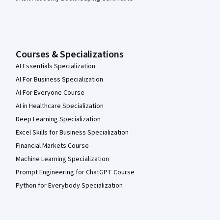
Courses & Specializations
AI Essentials Specialization
AI For Business Specialization
AI For Everyone Course
AI in Healthcare Specialization
Deep Learning Specialization
Excel Skills for Business Specialization
Financial Markets Course
Machine Learning Specialization
Prompt Engineering for ChatGPT Course
Python for Everybody Specialization