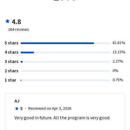
4.8
264
reviews
5 stars
81.81%
4 stars
15.15%
3 stars
2.27%
2 stars
0%
1 star
0.75%
AJ
5
·
Reviewed on Apr 3, 2026
Very good in future. All the program is very good.