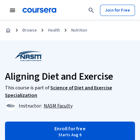
Join for Free
Browse
Health
Nutrition
Aligning Diet and Exercise
This course is part of
Science of Diet and Exercise
Specialization
Instructor:
NASM Faculty
Enroll for free
Starts Aug 6