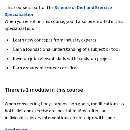
This course is part of the
Science of Diet and Exercise
Specialization
When you enroll in this course, you'll also be enrolled in this
Specialization.
Learn new concepts from industry experts
Gain a foundational understanding of a subject or tool
Develop job-relevant skills with hands-on projects
Earn a shareable career certificate
There is 1 module in this course
When considering body composition goals, modifications to 
both diet and exercise are inevitable. Most often, an 
individual’s dietary interventions do not align with their 
exercise regimen, which may diminish the potential for 